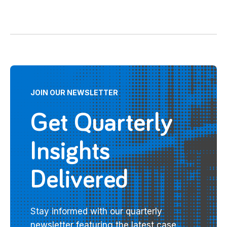
JOIN OUR NEWSLETTER
Get Quarterly
Insights
Delivered
Stay informed with our quarterly
newsletter featuring the latest case