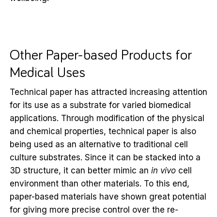
Other Paper-based Products for
Medical Uses
Technical paper has attracted increasing attention
for its use as a substrate for varied biomedical
applications. Through modification of the physical
and chemical properties, technical paper is also
being used as an alternative to traditional cell
culture substrates. Since it can be stacked into a
3D structure, it can better mimic an
in vivo
cell
environment than other materials. To this end,
paper-based materials have shown great potential
for giving more precise control over the re-