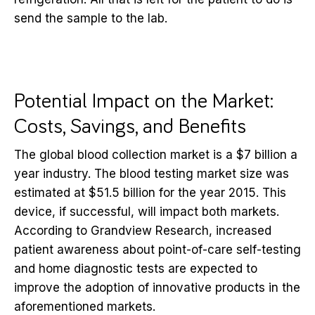
send the sample to the lab.
Potential Impact on the Market:
Costs, Savings, and Benefits
The global blood collection market is a $7 billion a
year industry. The blood testing market size was
estimated at $51.5 billion for the year 2015. This
device, if successful, will impact both markets.
According to Grandview Research, increased
patient awareness about point-of-care self-testing
and home diagnostic tests are expected to
improve the adoption of innovative products in the
aforementioned markets.