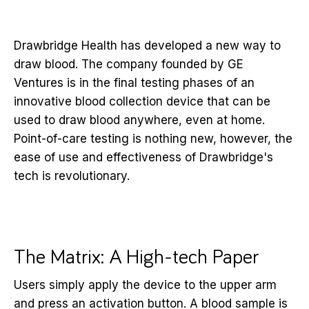
Drawbridge Health has developed a new way to
draw blood. The company founded by GE
Ventures is in the final testing phases of an
innovative blood collection device that can be
used to draw blood anywhere, even at home.
Point-of-care testing is nothing new, however, the
ease of use and effectiveness of Drawbridge's
tech is revolutionary.
The Matrix: A High-tech Paper
Users simply apply the device to the upper arm
and press an activation button. A blood sample is