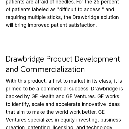
patients are afraid of needles. For the 25 percent
of patients labeled as "difficult to access," and
requiring multiple sticks, the Drawbridge solution
will bring improved patient satisfaction.
Drawbridge Product Development
and Commercialization
With this product, a first to market in its class, it is
primed to be a commercial success. Drawbridge is
backed by GE Health and GE Ventures. GE works
to identify, scale and accelerate innovative ideas
that aim to make the world work better. GE
Ventures specializes in equity investing, business
creation, patenting, licensing, and technology