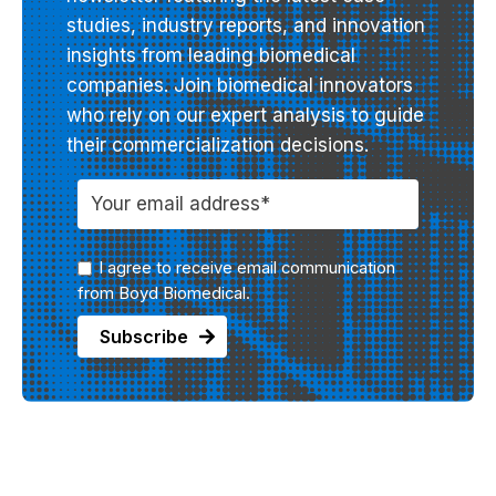
studies, industry reports, and innovation
insights from leading biomedical
companies. Join biomedical innovators
who rely on our expert analysis to guide
their commercialization decisions.
I agree to receive email communication
from Boyd Biomedical.