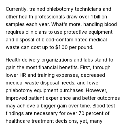
Currently, trained phlebotomy technicians and
other health professionals draw over 1 billion
samples each year. What's more, handling blood
requires clinicians to use protective equipment
and disposal of blood-contaminated medical
waste can cost up to $1.00 per pound.
Health delivery organizations and labs stand to
gain the most financial benefits. First, through
lower HR and training expenses, decreased
medical waste disposal needs, and fewer
phlebotomy equipment purchases. However,
improved patient experience and better outcomes
may achieve a bigger gain over time. Blood test
findings are necessary for over 70 percent of
healthcare treatment decisions, yet, many