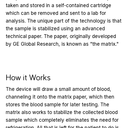
taken and stored in a self-contained cartridge
which can be removed and sent to a lab for
analysis. The unique part of the technology is that
the sample is stabilized using an advanced
technical paper. The paper, originally developed
by GE Global Research, is known as "the matrix."
How it Works
The device will draw a small amount of blood,
channeling it onto the matrix paper, which then
stores the blood sample for later testing. The
matrix also works to stabilize the collected blood
sample which completely eliminates the need for
refrigeration. All that is left for the patient to do is