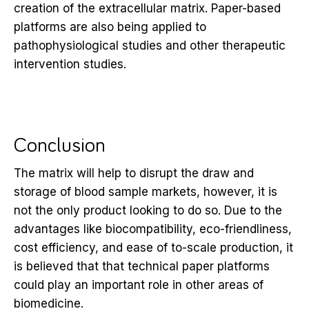
creation of the extracellular matrix. Paper-based
platforms are also being applied to
pathophysiological studies and other therapeutic
intervention studies.
Conclusion
The matrix will help to disrupt the draw and
storage of blood sample markets, however, it is
not the only product looking to do so. Due to the
advantages like biocompatibility, eco-friendliness,
cost efficiency, and ease of to-scale production, it
is believed that that technical paper platforms
could play an important role in other areas of
biomedicine.