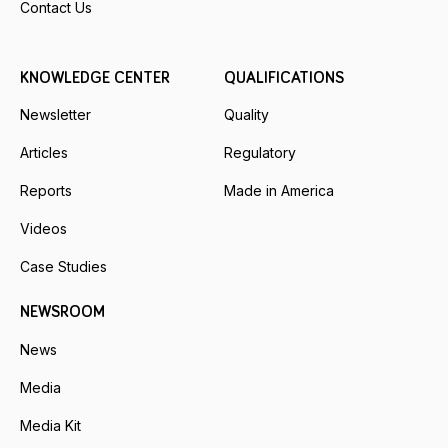
Contact Us
KNOWLEDGE CENTER
QUALIFICATIONS
Newsletter
Quality
Articles
Regulatory
Reports
Made in America
Videos
Case Studies
NEWSROOM
News
Media
Media Kit