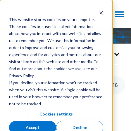
This website stores cookies on your computer.
These cookies are used to collect information
about how you interact with our website and allow
us to remember you. We use this information in
order to improve and customize your browsing
Knowledge Center
experience and for analytics and metrics about our
visitors both on this website and other media. To
find out more about the cookies we use, see our
Privacy Policy
If you decline, your information won’t be tracked
Listen to this article
4
:
48
when you visit this website. A single cookie will be
used in your browser to remember your preference
not to be tracked.
ENABLING TECHNOLOGIES
Cookies settings
Technical Paper
Accept
Decline