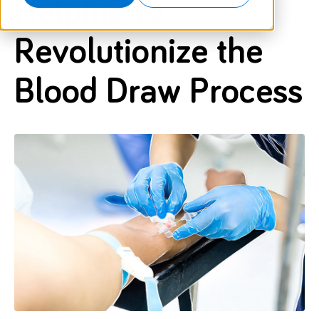
Helping to
Revolutionize the
Blood Draw Process