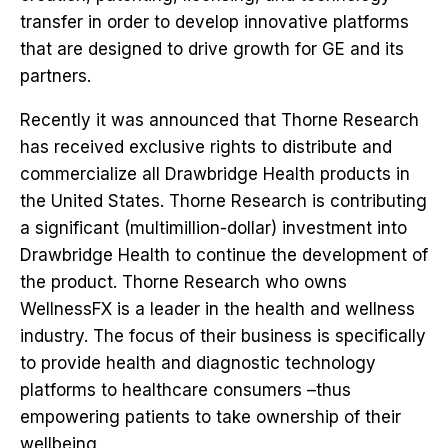
transfer in order to develop innovative platforms
that are designed to drive growth for GE and its
partners.
Recently it was announced that Thorne Research
has received exclusive rights to distribute and
commercialize all Drawbridge Health products in
the United States. Thorne Research is contributing
a significant (multimillion-dollar) investment into
Drawbridge Health to continue the development of
the product. Thorne Research who owns
WellnessFX is a leader in the health and wellness
industry. The focus of their business is specifically
to provide health and diagnostic technology
platforms to healthcare consumers –thus
empowering patients to take ownership of their
wellbeing.