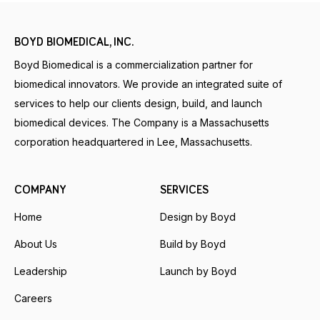
BOYD BIOMEDICAL, INC.
Boyd Biomedical is a commercialization partner for
biomedical innovators. We provide an integrated suite of
services to help our clients design, build, and launch
biomedical devices. The Company is a Massachusetts
corporation headquartered in Lee, Massachusetts.
COMPANY
SERVICES
Home
Design by Boyd
About Us
Build by Boyd
Leadership
Launch by Boyd
Careers