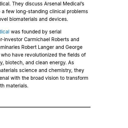
ical. They discuss Arsenal Medical’s
 a few long-standing clinical problems
ovel biomaterials and devices.
ical
was founded by serial
r-investor Carmichael Roberts and
uminaries Robert Langer and George
 who have revolutionized the fields of
ry, biotech, and clean energy. As
materials science and chemistry, they
enal with the broad vision to transform
th materials.