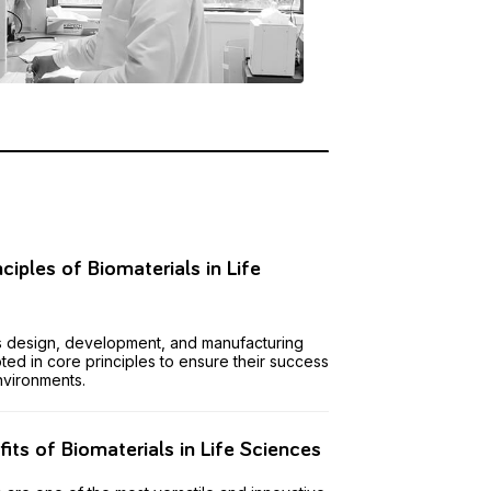
nciples of Biomaterials in Life
s
s design, development, and manufacturing
ted in core principles to ensure their success
environments.
its of Biomaterials in Life Sciences