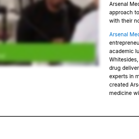
Arsenal Med
approach to
with their n
Arsenal Med
entrepreneu
academic l
Whitesides,
drug delive
experts in 
created Ars
medicine wi