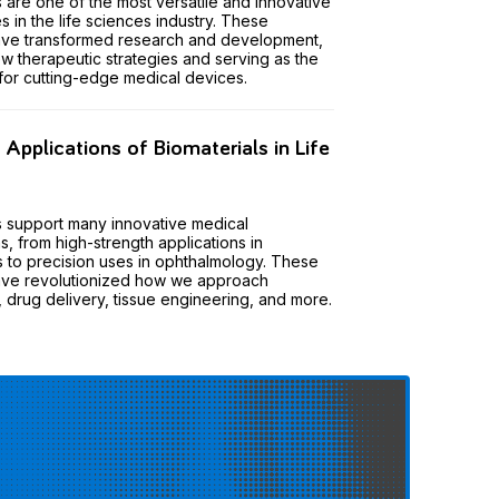
s are one of the most versatile and innovative
s in the life sciences industry. These
have transformed research and development,
w therapeutic strategies and serving as the
for cutting-edge medical devices.
pplications of Biomaterials in Life
s support many innovative medical
s, from high-strength applications in
 to precision uses in ophthalmology. These
have revolutionized how we approach
, drug delivery, tissue engineering, and more.