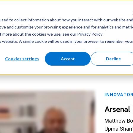
nter
Careers
Newsroom
sed to collect information about how you interact with our website an
rove and customize your browsing experience and for analytics and metri
ut more about the cookies we use, see our Privacy Policy
is website. A single cookie will be used in your browser to remember you
Cookies settings
Accept
Decline
INNOVATOR
Arsenal
Matthew Boy
Upma Sharm