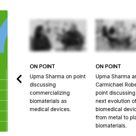
ON POINT
ON POINT
berts on
Upma Sharma on point
Upma Sharma a
ng the
discussing
Carmichael Robe
tween a
commercializing
point discussing
n
biomaterials as
next evolution o
medical devices.
biomedical devi
from metal to pla
biomaterials.