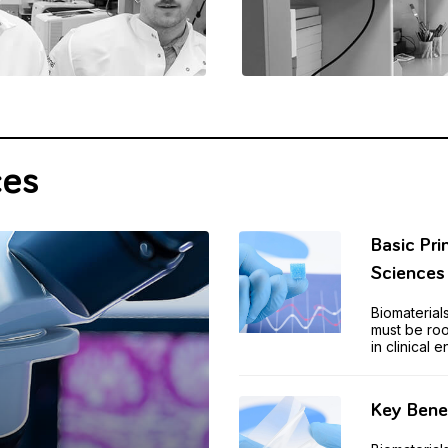
ces
Basic Pri
Science
Biomaterial
must be roo
in clinical 
Key Benef