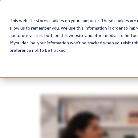
Services
Knowledge Ce
This website stores cookies on your computer. These cookies are u
allow us to remember you. We use this information in order to imp
about our visitors both on this website and other media. To find o
If you decline, your information won’t be tracked when you visit th
preference not to be tracked.
Knowledge Center