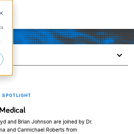
d
cs
r
 SPOTLIGHT
 Medical
d and Brian Johnson are joined by Dr.
a and Carmichael Roberts from