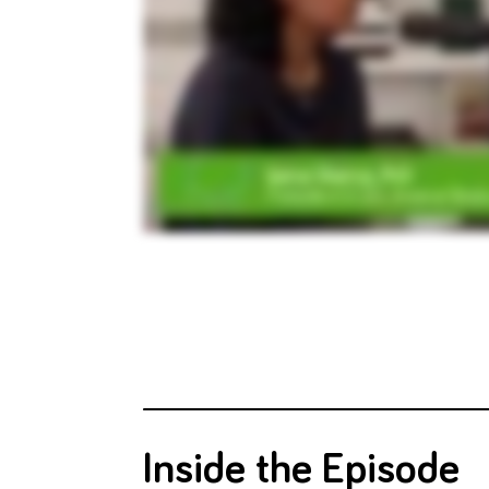
Inside the Episode