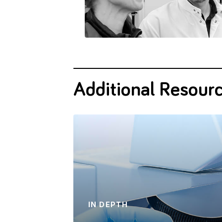
Additional Resour
IN DEPTH