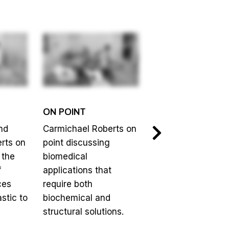
ON POINT
ON POINT
nd
Carmichael Roberts on
Upma Sharma on 
rts on
point discussing
discussing fundin
 the
biomedical
biomedical innova
f
applications that
through the
ces
require both
commercial stage
stic to
biochemical and
structural solutions.