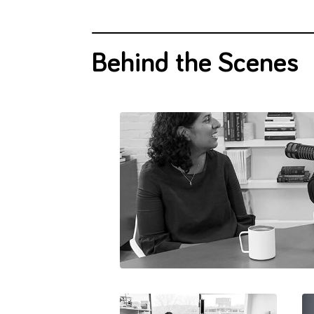
Behind the Scenes