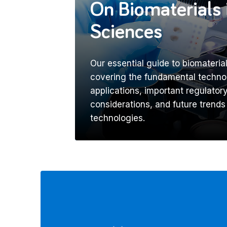
On Biomaterials 
Sciences
Our essential guide to biomaterial
covering the fundamental technol
applications, important regulato
considerations, and future trends
technologies.