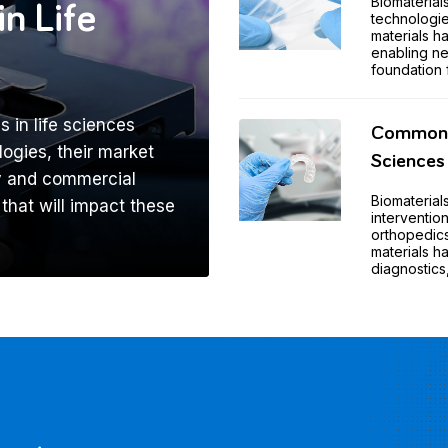
Biomaterial
in Life
technologie
materials 
enabling ne
foundation 
s in life sciences
Common A
ogies, their market
Sciences
ry and commercial
Biomaterial
 that will impact these
intervention
orthopedics
materials 
diagnostics