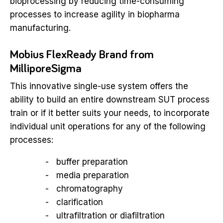
bioprocessing by reducing time-consuming
processes to increase agility in biopharma
manufacturing.
Mobius FlexReady Brand from
MilliporeSigma
This innovative single-use system offers the
ability to build an entire downstream SUT process
train or if it better suits your needs, to incorporate
individual unit operations for any of the following
processes:
buffer preparation
media preparation
chromatography
clarification
ultrafiltration or diafiltration