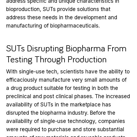
address specific and unique characteristics in
bioproduction, SUTs provide solutions that
address these needs in the development and
manufacturing of biopharmaceuticals.
SUTs Disrupting Biopharma From
Testing Through Production
With single-use tech, scientists have the ability to
efficaciously manufacture very small amounts of
a drug product suitable for testing in both the
preclinical and post clinical phases. The increased
availability of SUTs in the marketplace has
disrupted the biopharma industry. Before the
availability of single-use technology, companies
were required to purchase and store substantial