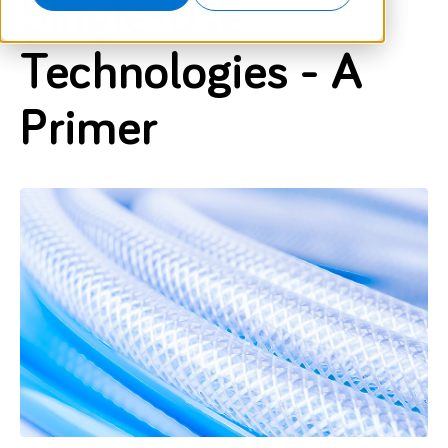
Single-Use
Technologies - A
Primer