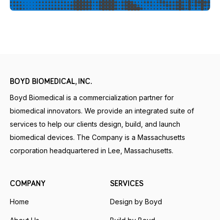
BOYD BIOMEDICAL, INC.
Boyd Biomedical is a commercialization partner for
biomedical innovators. We provide an integrated suite of
services to help our clients design, build, and launch
biomedical devices. The Company is a Massachusetts
corporation headquartered in Lee, Massachusetts.
COMPANY
SERVICES
Home
Design by Boyd