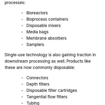
processes:
Bioreactors
Bioprocess containers
Disposable mixers
Media bags
Membrane absorbers
Samplers
Single-use technology is also gaining traction in
downstream processing as well. Products like
these are now commonly disposable:
Connectors
Depth filters
Disposable filter cartridges
Tangential flow filters
Tubing