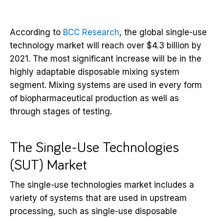
According to
BCC Research
, the global single-use
technology market will
reach over $4.3 billion by
2021.
The most significant increase will be in the
highly adaptable disposable mixing system
segment. Mixing systems are used in every form
of biopharmaceutical production as well as
through stages of testing.
The Single-Use Technologies
(SUT) Market
The single-use technologies market includes a
variety of systems that are used in upstream
processing, such as single-use disposable