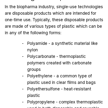
In the biopharma industry, single-use technologies
are disposable products which are intended for
one-time use. Typically, these disposable products
are made of various types of plastic which can be
in any of the following forms:
Polyamide - a synthetic material like
nylon
Polycarbonate - thermoplastic
polymers created with carbonate
groups
Polyethylene - a common type of
plastic used in clear films and bags
Polyethersulfone - heat-resistant
plastic
Polypropylene - complex thermoplastic