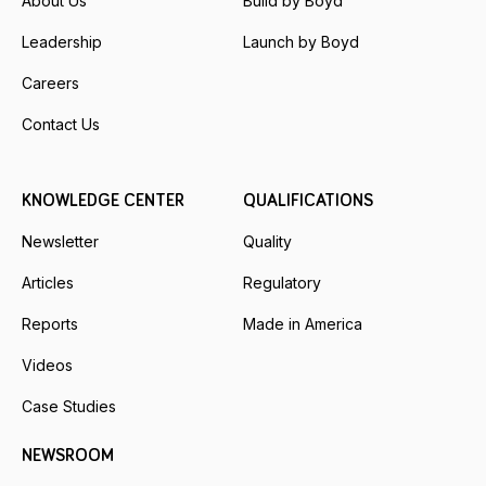
About Us
Build by Boyd
Leadership
Launch by Boyd
Careers
Contact Us
KNOWLEDGE CENTER
QUALIFICATIONS
Newsletter
Quality
Articles
Regulatory
Reports
Made in America
Videos
Case Studies
NEWSROOM