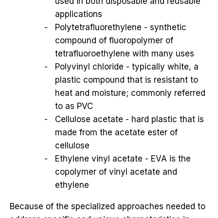
used in both disposable and reusable
applications
Polytetrafluorethylene - synthetic
compound of fluoropolymer of
tetrafluoroethylene with many uses
Polyvinyl chloride - typically white, a
plastic compound that is resistant to
heat and moisture; commonly referred
to as PVC
Cellulose acetate - hard plastic that is
made from the acetate ester of
cellulose
Ethylene vinyl acetate - EVA is the
copolymer of vinyl acetate and
ethylene
Because of the specialized approaches needed to