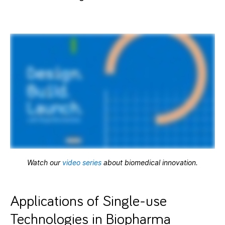
Watch our
video series
about biomedical innovation.
Applications of Single-use
Technologies in Biopharma