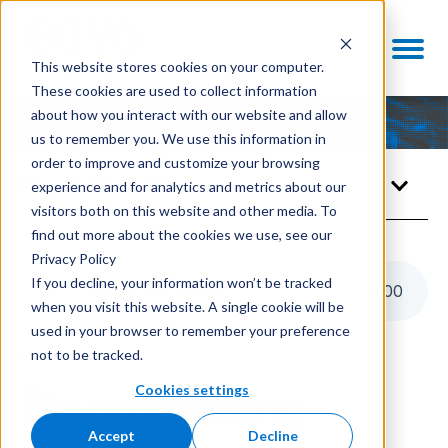
This website stores cookies on your computer.
These cookies are used to collect information
about how you interact with our website and allow
us to remember you. We use this information in
order to improve and customize your browsing
Knowledge Center
experience and for analytics and metrics about our
visitors both on this website and other media. To
find out more about the cookies we use, see our
Privacy Policy
If you decline, your information won’t be tracked
Listen to this article
5
:
00
when you visit this website. A single cookie will be
used in your browser to remember your preference
not to be tracked.
STRATEGY
Cookies settings
Bioprocessing
Accept
Decline