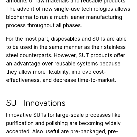
amounts of raw materials and reusable products.
The advent of new single-use technologies allows
biopharma to run a much leaner manufacturing
process throughout all phases.
For the most part, disposables and SUTs are able
to be used in the same manner as their stainless
steel counterparts. However, SUT products offer
an advantage over reusable systems because
they allow more flexibility, improve cost-
effectiveness, and decrease time-to-market.
SUT Innovations
Innovative SUTs for large-scale processes like
purification and polishing are becoming widely
accepted. Also useful are pre-packaged, pre-