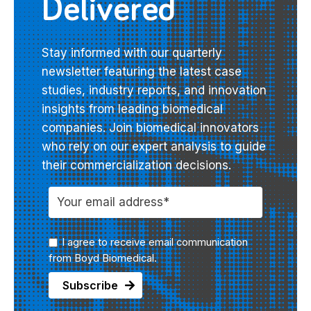
Delivered
Stay informed with our quarterly
newsletter featuring the latest case
studies, industry reports, and innovation
insights from leading biomedical
companies. Join biomedical innovators
who rely on our expert analysis to guide
their commercialization decisions.
I agree to receive email communication
from Boyd Biomedical.