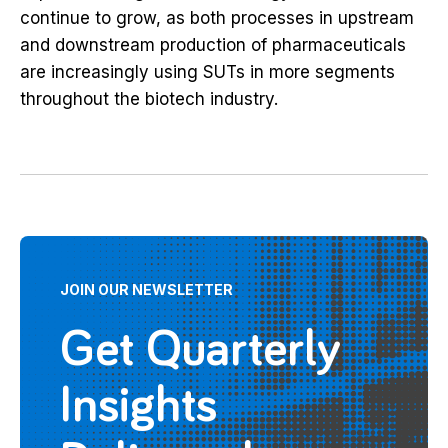
continue to grow, as both processes in upstream
and downstream production of pharmaceuticals
are increasingly using SUTs in more segments
throughout the biotech industry.
JOIN OUR NEWSLETTER
Get Quarterly
Insights