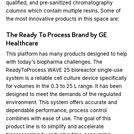
qualified, and pre-sanitized chromatography
columns which contain multiple resins. Some of
the most innovative products in this space are:
The Ready To Process Brand by GE
Healthcare
This platform has many products designed to help
with today's biopharma challenges. The
ReadyToProcess WAVE 25 bioreactor single-use
system is a reliable cell culture device specifically
for volumes in the 0.3 to 25 L range. It has been
designed to meet the demands of the regulated
environment. This system offers accurate and
dependable performance, process control
combines with ease of use. The goal of this
product line is to simplify and accelerate