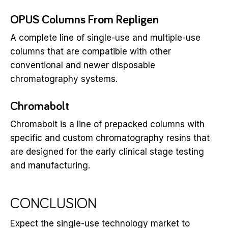
OPUS Columns From Repligen
A complete line of single-use and multiple-use
columns that are compatible with other
conventional and newer disposable
chromatography systems.
Chromabolt
Chromabolt is a line of prepacked columns with
specific and custom chromatography resins that
are designed for the early clinical stage testing
and manufacturing.
CONCLUSION
Expect the single-use technology market to