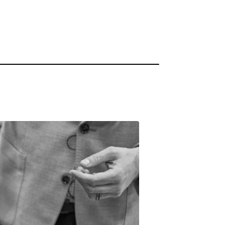
innovation.