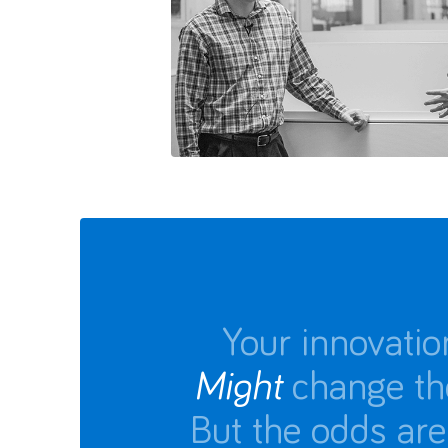
Your innovatio
Might
change th
But the odds are