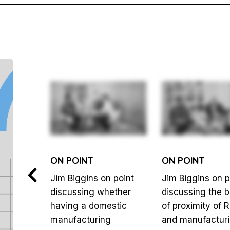
ON POINT
ON POINT
 point
Jim Biggins on point
Jim Biggins on p
y
discussing whether
discussing the b
having a domestic
of proximity of 
so
manufacturing
and manufacturi