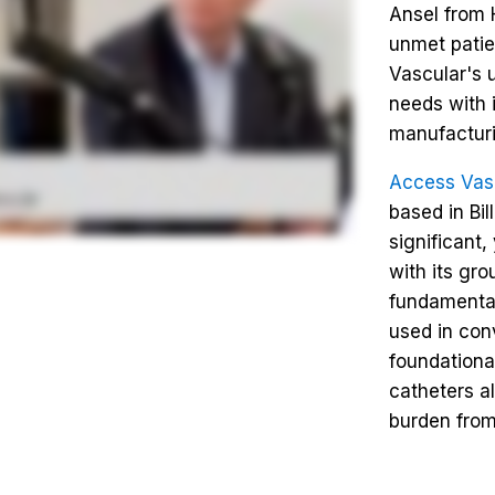
Ansel from 
unmet patie
Vascular's 
needs with
manufacturi
Access Vas
based in Bi
significant
with its gro
fundamental
used in conv
foundationa
catheters a
burden from