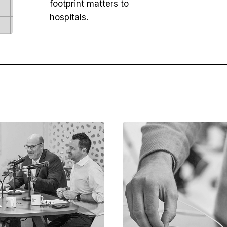
footprint matters to
hospitals.