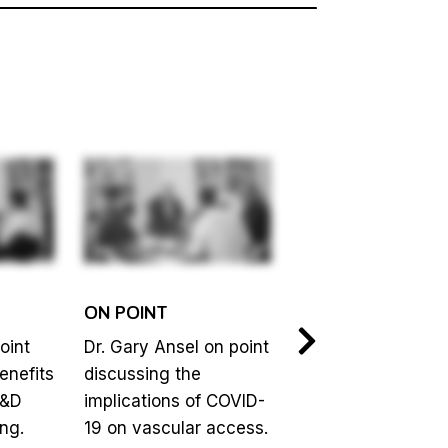
ON POINT
ON POINT
oint
Dr. Gary Ansel on point
Jim Biggins on poi
enefits
discussing the
discussing how
R&D
implications of COVID-
healthcare is
ng.
19 on vascular access.
inherently averse 