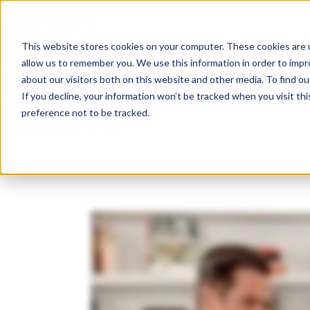
Services
Knowledge Ce
This website stores cookies on your computer. These cookies are u
allow us to remember you. We use this information in order to imp
about our visitors both on this website and other media. To find o
If you decline, your information won’t be tracked when you visit th
preference not to be tracked.
Knowledge Center