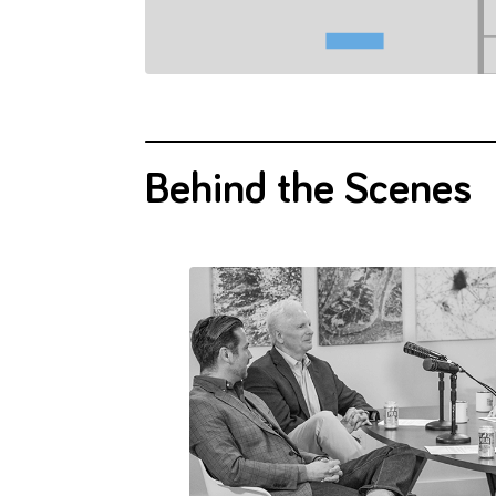
gies.
innovation.
difficult.
Behind the Scenes