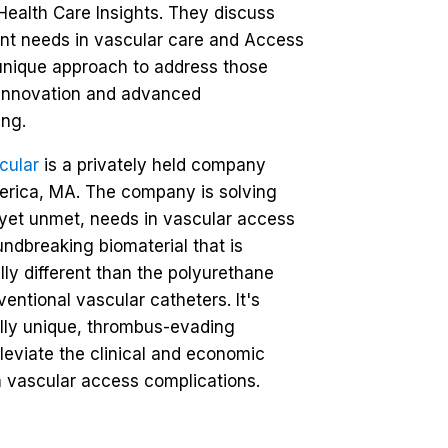
Health Care Insights. They discuss
nt needs in vascular care and Access
unique approach to address those
 innovation and advanced
ng.
cular
is a privately held company
llerica, MA. The company is solving
, yet unmet, needs in vascular access
undbreaking biomaterial that is
ly different than the polyurethane
entional vascular catheters. It's
lly unique, thrombus-evading
lleviate the clinical and economic
 vascular access complications.