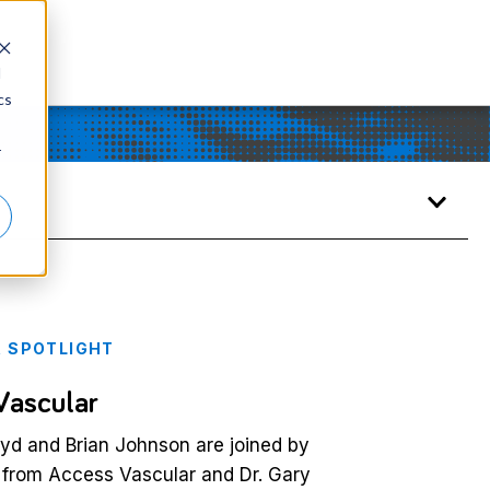
d
cs
r
 SPOTLIGHT
Vascular
d and Brian Johnson are joined by
 from Access Vascular and Dr. Gary