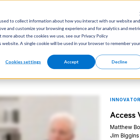
nter
Careers
Newsroom
sed to collect information about how you interact with our website an
rove and customize your browsing experience and for analytics and metri
ut more about the cookies we use, see our Privacy Policy
is website. A single cookie will be used in your browser to remember you
Cookies settings
Accept
Decline
INNOVATOR
Access 
Matthew Boy
Jim Biggins