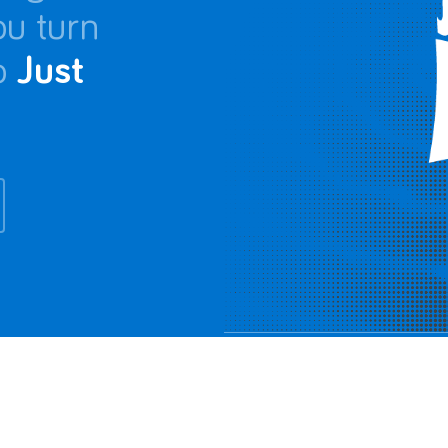
ou turn
o
Just