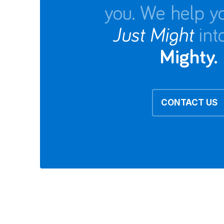
you. We help y
Just Might
int
Mighty.
CONTACT US