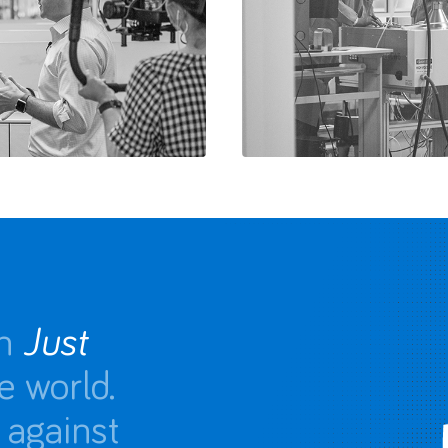
n
Just
e world.
 against