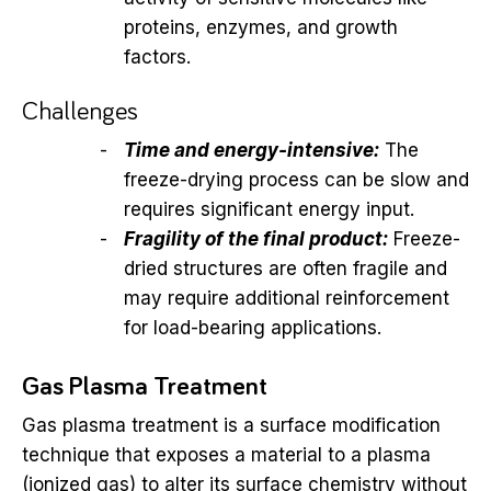
proteins, enzymes, and growth
factors.
Challenges
Time and energy-intensive:
The
freeze-drying process can be slow and
requires significant energy input.
Fragility of the final product:
Freeze-
dried structures are often fragile and
may require additional reinforcement
for load-bearing applications.
Gas Plasma Treatment
Gas plasma treatment is a surface modification
technique that exposes a material to a plasma
(ionized gas) to alter its surface chemistry without