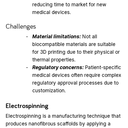
reducing time to market for new
medical devices.
Challenges
Material limitations:
Not all
biocompatible materials are suitable
for 3D printing due to their physical or
thermal properties.
Regulatory concerns:
Patient-specific
medical devices often require complex
regulatory approval processes due to
customization.
Electrospinning
Electrospinning is a manufacturing technique that
produces nanofibrous scaffolds by applying a