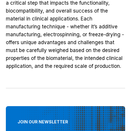
a critical step that impacts the functionality,
biocompatibility, and overall success of the
material in clinical applications. Each
manufacturing technique - whether it’s additive
manufacturing, electrospinning, or freeze-drying -
offers unique advantages and challenges that
must be carefully weighed based on the desired
properties of the biomaterial, the intended clinical
application, and the required scale of production.
JOIN OUR NEWSLETTER