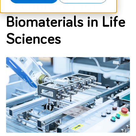
Techniques for
Biomaterials in Life
Sciences