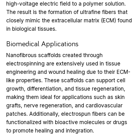
high-voltage electric field to a polymer solution.
The result is the formation of ultrafine fibers that
closely mimic the extracellular matrix (ECM) found
in biological tissues.
Biomedical Applications
Nanofibrous scaffolds created through
electrospinning are extensively used in tissue
engineering and wound healing due to their ECM-
like properties. These scaffolds can support cell
growth, differentiation, and tissue regeneration,
making them ideal for applications such as skin
grafts, nerve regeneration, and cardiovascular
patches. Additionally, electrospun fibers can be
functionalized with bioactive molecules or drugs
to promote healing and integration.