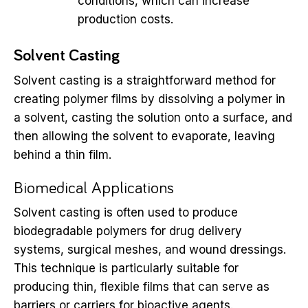
conditions, which can increase
production costs.
Solvent Casting
Solvent casting is a straightforward method for
creating polymer films by dissolving a polymer in
a solvent, casting the solution onto a surface, and
then allowing the solvent to evaporate, leaving
behind a thin film.
Biomedical Applications
Solvent casting is often used to produce
biodegradable polymers for drug delivery
systems, surgical meshes, and wound dressings.
This technique is particularly suitable for
producing thin, flexible films that can serve as
barriers or carriers for bioactive agents.