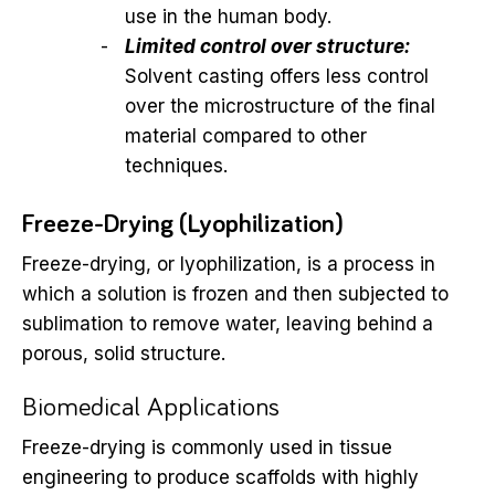
use in the human body.
Limited control over structure:
Solvent casting offers less control
over the microstructure of the final
material compared to other
techniques.
Freeze-Drying (Lyophilization)
Freeze-drying, or lyophilization, is a process in
which a solution is frozen and then subjected to
sublimation to remove water, leaving behind a
porous, solid structure.
Biomedical Applications
Freeze-drying is commonly used in tissue
engineering to produce scaffolds with highly