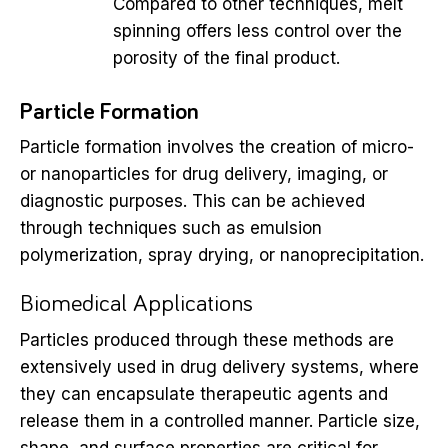
Compared to other techniques, melt
spinning offers less control over the
porosity of the final product.
Particle Formation
Particle formation involves the creation of micro-
or nanoparticles for drug delivery, imaging, or
diagnostic purposes. This can be achieved
through techniques such as emulsion
polymerization, spray drying, or nanoprecipitation.
Biomedical Applications
Particles produced through these methods are
extensively used in drug delivery systems, where
they can encapsulate therapeutic agents and
release them in a controlled manner. Particle size,
shape, and surface properties are critical for