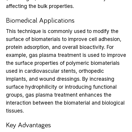
affecting the bulk properties.
Biomedical Applications
This technique is commonly used to modify the
surface of biomaterials to improve cell adhesion,
protein adsorption, and overall bioactivity. For
example, gas plasma treatment is used to improve
the surface properties of polymeric biomaterials
used in cardiovascular stents, orthopedic
implants, and wound dressings. By increasing
surface hydrophilicity or introducing functional
groups, gas plasma treatment enhances the
interaction between the biomaterial and biological
tissues.
Key Advantages