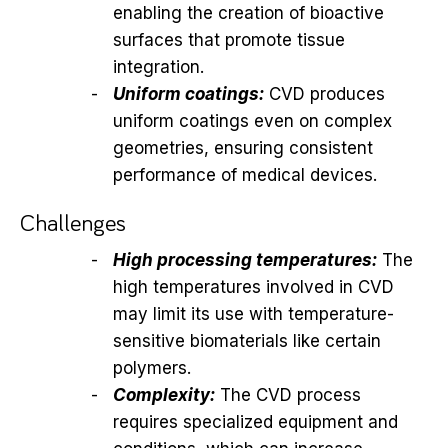
enabling the creation of bioactive
surfaces that promote tissue
integration.
Uniform coatings:
CVD produces
uniform coatings even on complex
geometries, ensuring consistent
performance of medical devices.
Challenges
High processing temperatures:
The
high temperatures involved in CVD
may limit its use with temperature-
sensitive biomaterials like certain
polymers.
Complexity:
The CVD process
requires specialized equipment and