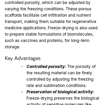
controlled porosity, which can be adjusted by
varying the freezing conditions. These porous
scaffolds facilitate cell infiltration and nutrient
transport, making them suitable for regenerative
medicine applications. Freeze-drying is also used
to prepare stable formulations of biomolecules,
such as vaccines and proteins, for long-term
storage.
Key Advantages
Controlled porosity:
The porosity of
the resulting material can be finely
controlled by adjusting the freezing
rate and sublimation conditions.
Preservation of biological activity:
Freeze-drying preserves the biological
activity of sensitive molecules like