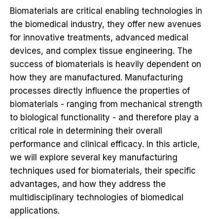
Biomaterials are critical enabling technologies in
the biomedical industry, they offer new avenues
for innovative treatments, advanced medical
devices, and complex tissue engineering. The
success of biomaterials is heavily dependent on
how they are manufactured. Manufacturing
processes directly influence the properties of
biomaterials - ranging from mechanical strength
to biological functionality - and therefore play a
critical role in determining their overall
performance and clinical efficacy. In this article,
we will explore several key manufacturing
techniques used for biomaterials, their specific
advantages, and how they address the
multidisciplinary technologies of biomedical
applications.