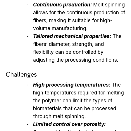
Continuous production:
Melt spinning
allows for the continuous production of
fibers, making it suitable for high-
volume manufacturing.
Tailored mechanical properties:
The
fibers’ diameter, strength, and
flexibility can be controlled by
adjusting the processing conditions.
Challenges
High processing temperatures:
The
high temperatures required for melting
the polymer can limit the types of
biomaterials that can be processed
through melt spinning.
Limited control over porosity: