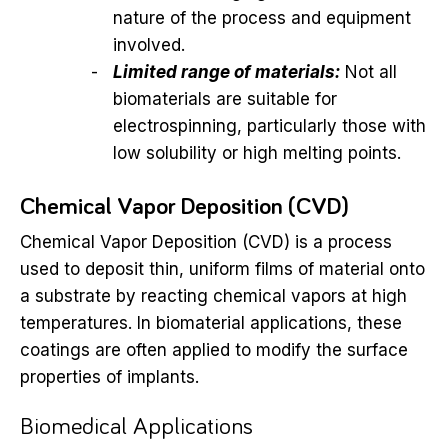
nature of the process and equipment
involved.
Limited range of materials:
Not all
biomaterials are suitable for
electrospinning, particularly those with
low solubility or high melting points.
Chemical Vapor Deposition (CVD)
Chemical Vapor Deposition (CVD) is a process
used to deposit thin, uniform films of material onto
a substrate by reacting chemical vapors at high
temperatures. In biomaterial applications, these
coatings are often applied to modify the surface
properties of implants.
Biomedical Applications