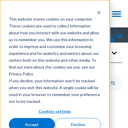
This website stores cookies on your computer.
These cookies are used to collect information
about how you interact with our website and allow
us to remember you. We use this information in
order to improve and customize your browsing
Knowledge Center
experience and for analytics and metrics about our
visitors both on this website and other media. To
find out more about the cookies we use, see our
Privacy Policy
If you decline, your information won’t be tracked
Listen to this article
12
:
15
when you visit this website. A single cookie will be
used in your browser to remember your preference
not to be tracked.
ADVANCED MANUFACTURING
Cookies settings
Manufacturing
Accept
Decline