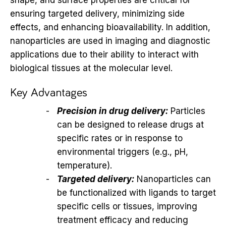
ensuring targeted delivery, minimizing side
effects, and enhancing bioavailability. In addition,
nanoparticles are used in imaging and diagnostic
applications due to their ability to interact with
biological tissues at the molecular level.
Key Advantages
Precision in drug delivery:
Particles
can be designed to release drugs at
specific rates or in response to
environmental triggers (e.g., pH,
temperature).
Targeted delivery:
Nanoparticles can
be functionalized with ligands to target
specific cells or tissues, improving
treatment efficacy and reducing