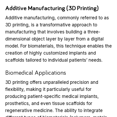
Additive Manufacturing (3D Printing)
Additive manufacturing, commonly referred to as
3D printing, is a transformative approach to
manufacturing that involves building a three-
dimensional object layer by layer from a digital
model. For biomaterials, this technique enables the
creation of highly customized implants and
scaffolds tailored to individual patients’ needs.
Biomedical Applications
3D printing offers unparalleled precision and
flexibility, making it particularly useful for
producing patient-specific medical implants,
prosthetics, and even tissue scaffolds for
regenerative medicine. The ability to integrate