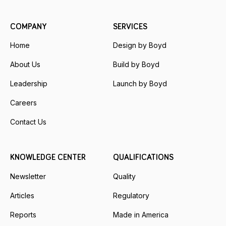
COMPANY
SERVICES
Home
Design by Boyd
About Us
Build by Boyd
Leadership
Launch by Boyd
Careers
Contact Us
KNOWLEDGE CENTER
QUALIFICATIONS
Newsletter
Quality
Articles
Regulatory
Reports
Made in America