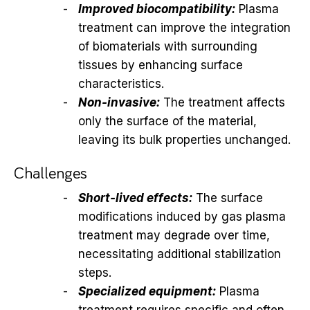
Improved biocompatibility:
Plasma
treatment can improve the integration
of biomaterials with surrounding
tissues by enhancing surface
characteristics.
Non-invasive:
The treatment affects
only the surface of the material,
leaving its bulk properties unchanged.
Challenges
Short-lived effects:
The surface
modifications induced by gas plasma
treatment may degrade over time,
necessitating additional stabilization
steps.
Specialized equipment:
Plasma