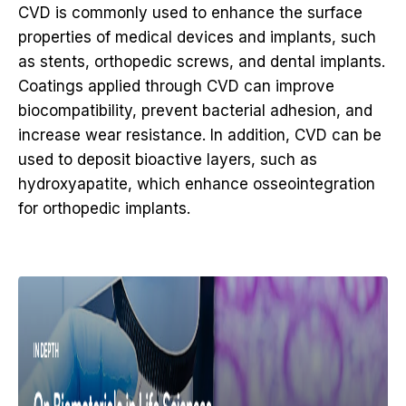
CVD is commonly used to enhance the surface
properties of medical devices and implants, such
as stents, orthopedic screws, and dental implants.
Coatings applied through CVD can improve
biocompatibility, prevent bacterial adhesion, and
increase wear resistance. In addition, CVD can be
used to deposit bioactive layers, such as
hydroxyapatite, which enhance osseointegration
for orthopedic implants.