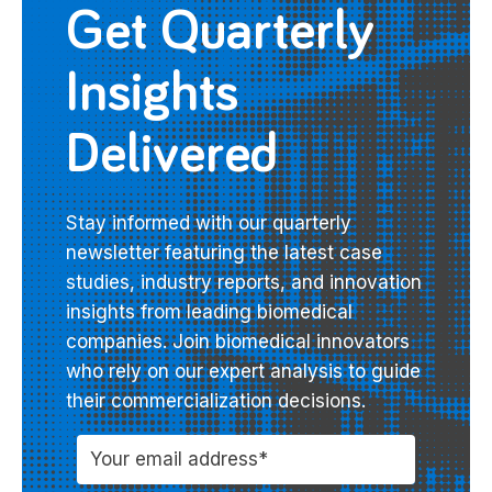
Get Quarterly
Insights
Delivered
Stay informed with our quarterly
newsletter featuring the latest case
studies, industry reports, and innovation
insights from leading biomedical
companies. Join biomedical innovators
who rely on our expert analysis to guide
their commercialization decisions.