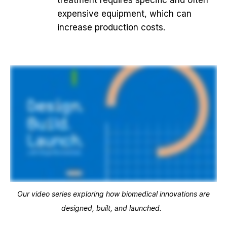
treatment requires specific and often
expensive equipment, which can
increase production costs.
Our video series exploring how biomedical innovations are
designed, built, and launched.