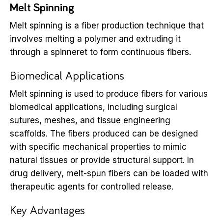
Melt Spinning
Melt spinning is a fiber production technique that
involves melting a polymer and extruding it
through a spinneret to form continuous fibers.
Biomedical Applications
Melt spinning is used to produce fibers for various
biomedical applications, including surgical
sutures, meshes, and tissue engineering
scaffolds. The fibers produced can be designed
with specific mechanical properties to mimic
natural tissues or provide structural support. In
drug delivery, melt-spun fibers can be loaded with
therapeutic agents for controlled release.
Key Advantages