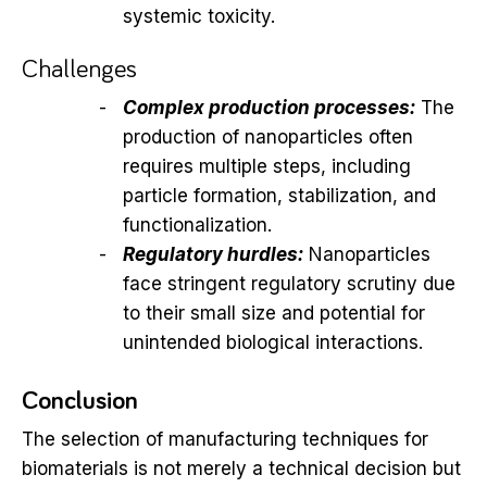
systemic toxicity.
Challenges
Complex production processes:
The
production of nanoparticles often
requires multiple steps, including
particle formation, stabilization, and
functionalization.
Regulatory hurdles:
Nanoparticles
face stringent regulatory scrutiny due
to their small size and potential for
unintended biological interactions.
Conclusion
The selection of manufacturing techniques for
biomaterials is not merely a technical decision but