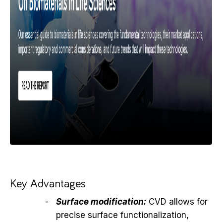
Key Advantages
Surface modification:
CVD allows for
precise surface functionalization,