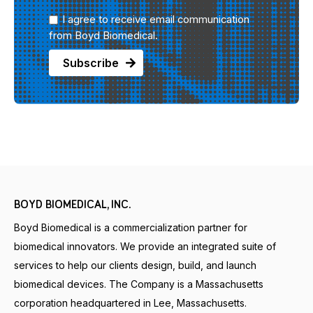
I agree to receive email communication
from Boyd Biomedical.
BOYD BIOMEDICAL, INC.
Boyd Biomedical is a commercialization partner for
biomedical innovators. We provide an integrated suite of
services to help our clients design, build, and launch
biomedical devices. The Company is a Massachusetts
corporation headquartered in Lee, Massachusetts.