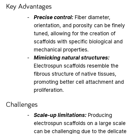
Key Advantages
Precise control:
Fiber diameter,
orientation, and porosity can be finely
tuned, allowing for the creation of
scaffolds with specific biological and
mechanical properties.
Mimicking natural structures:
Electrospun scaffolds resemble the
fibrous structure of native tissues,
promoting better cell attachment and
proliferation.
Challenges
Scale-up limitations:
Producing
electrospun scaffolds on a large scale
can be challenging due to the delicate