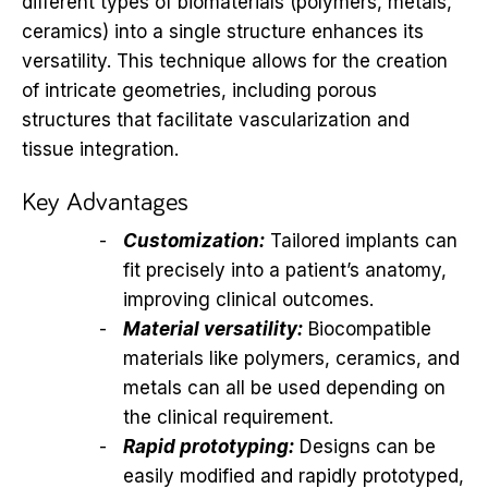
different types of biomaterials (polymers, metals,
ceramics) into a single structure enhances its
versatility. This technique allows for the creation
of intricate geometries, including porous
structures that facilitate vascularization and
tissue integration.
Key Advantages
Customization:
Tailored implants can
fit precisely into a patient’s anatomy,
improving clinical outcomes.
Material versatility:
Biocompatible
materials like polymers, ceramics, and
metals can all be used depending on
the clinical requirement.
Rapid prototyping:
Designs can be
easily modified and rapidly prototyped,