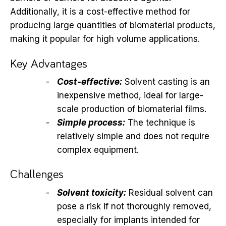
Additionally, it is a cost-effective method for
producing large quantities of biomaterial products,
making it popular for high volume applications.
Key Advantages
Cost-effective:
Solvent casting is an
inexpensive method, ideal for large-
scale production of biomaterial films.
Simple process:
The technique is
relatively simple and does not require
complex equipment.
Challenges
Solvent toxicity:
Residual solvent can
pose a risk if not thoroughly removed,
especially for implants intended for