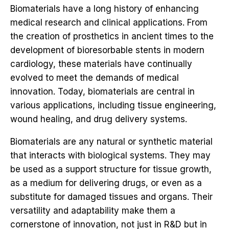
Biomaterials have a long history of enhancing
medical research and clinical applications. From
the creation of prosthetics in ancient times to the
development of bioresorbable stents in modern
cardiology, these materials have continually
evolved to meet the demands of medical
innovation. Today, biomaterials are central in
various applications, including tissue engineering,
wound healing, and drug delivery systems.
Biomaterials are any natural or synthetic material
that interacts with biological systems. They may
be used as a support structure for tissue growth,
as a medium for delivering drugs, or even as a
substitute for damaged tissues and organs. Their
versatility and adaptability make them a
cornerstone of innovation, not just in R&D but in