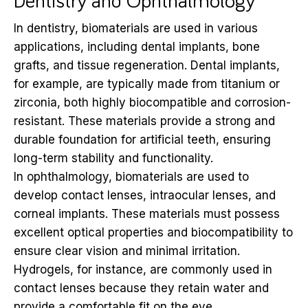
Dentistry and Ophthalmology
In dentistry, biomaterials are used in various
applications, including dental implants, bone
grafts, and tissue regeneration. Dental implants,
for example, are typically made from titanium or
zirconia, both highly biocompatible and corrosion-
resistant. These materials provide a strong and
durable foundation for artificial teeth, ensuring
long-term stability and functionality.
In ophthalmology, biomaterials are used to
develop contact lenses, intraocular lenses, and
corneal implants. These materials must possess
excellent optical properties and biocompatibility to
ensure clear vision and minimal irritation.
Hydrogels, for instance, are commonly used in
contact lenses because they retain water and
provide a comfortable fit on the eye.