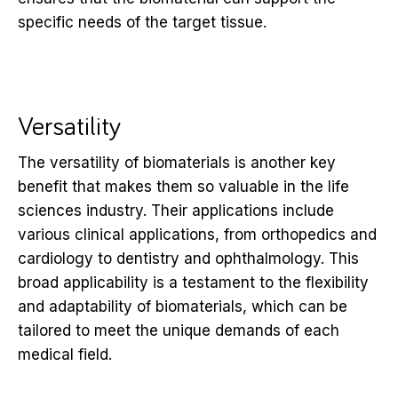
specific needs of the target tissue.
Versatility
The versatility of biomaterials is another key
benefit that makes them so valuable in the life
sciences industry. Their applications include
various clinical applications, from orthopedics and
cardiology to dentistry and ophthalmology. This
broad applicability is a testament to the flexibility
and adaptability of biomaterials, which can be
tailored to meet the unique demands of each
medical field.