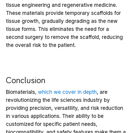
tissue engineering and regenerative medicine.
These materials provide temporary scaffolds for
tissue growth, gradually degrading as the new
tissue forms. This eliminates the need for a
second surgery to remove the scaffold, reducing
the overall risk to the patient.
Conclusion
Biomaterials,
which we cover in depth
, are
revolutionizing the life sciences industry by
providing precision, versatility, and risk reduction
in various applications. Their ability to be
customized for specific patient needs,
biocompatibility, and safety features make them a