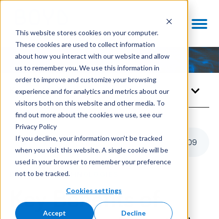
This website stores cookies on your computer.
These cookies are used to collect information
about how you interact with our website and allow
us to remember you. We use this information in
order to improve and customize your browsing
Knowledge Center
experience and for analytics and metrics about our
visitors both on this website and other media. To
find out more about the cookies we use, see our
Privacy Policy
If you decline, your information won’t be tracked
Listen to this article
12
:
09
when you visit this website. A single cookie will be
used in your browser to remember your preference
not to be tracked.
ENABLING TECHNOLOGIES
Cookies settings
Key Benefits of
Accept
Decline