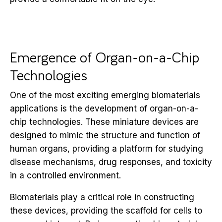
Emergence of Organ-on-a-Chip
Technologies
One of the most exciting emerging biomaterials
applications is the development of organ-on-a-
chip technologies. These miniature devices are
designed to mimic the structure and function of
human organs, providing a platform for studying
disease mechanisms, drug responses, and toxicity
in a controlled environment.
Biomaterials play a critical role in constructing
these devices, providing the scaffold for cells to