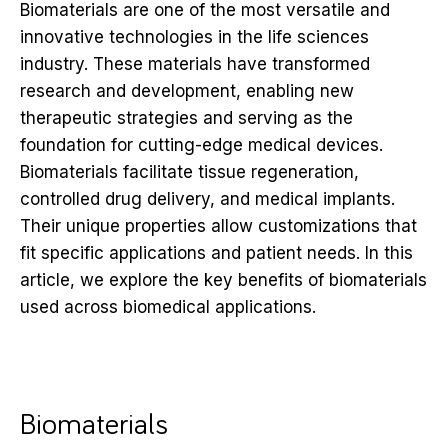
Biomaterials are one of the most versatile and
innovative technologies in the life sciences
industry. These materials have transformed
research and development, enabling new
therapeutic strategies and serving as the
foundation for cutting-edge medical devices.
Biomaterials facilitate tissue regeneration,
controlled drug delivery, and medical implants.
Their unique properties allow customizations that
fit specific applications and patient needs. In this
article, we explore the key benefits of biomaterials
used across biomedical applications.
Biomaterials