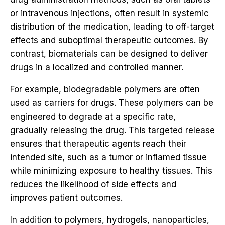
or intravenous injections, often result in systemic
distribution of the medication, leading to off-target
effects and suboptimal therapeutic outcomes. By
contrast, biomaterials can be designed to deliver
drugs in a localized and controlled manner.
For example, biodegradable polymers are often
used as carriers for drugs. These polymers can be
engineered to degrade at a specific rate,
gradually releasing the drug. This targeted release
ensures that therapeutic agents reach their
intended site, such as a tumor or inflamed tissue
while minimizing exposure to healthy tissues. This
reduces the likelihood of side effects and
improves patient outcomes.
In addition to polymers, hydrogels, nanoparticles,