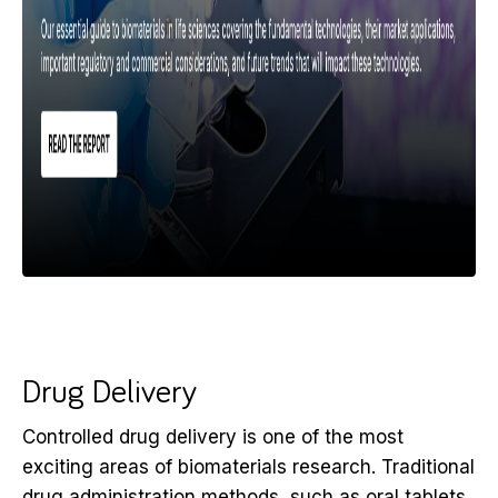
Drug Delivery
Controlled drug delivery is one of the most
exciting areas of biomaterials research. Traditional
drug administration methods, such as oral tablets