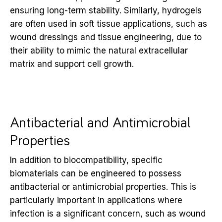
ensuring long-term stability. Similarly, hydrogels
are often used in soft tissue applications, such as
wound dressings and tissue engineering, due to
their ability to mimic the natural extracellular
matrix and support cell growth.
Antibacterial and Antimicrobial
Properties
In addition to biocompatibility, specific
biomaterials can be engineered to possess
antibacterial or antimicrobial properties. This is
particularly important in applications where
infection is a significant concern, such as wound