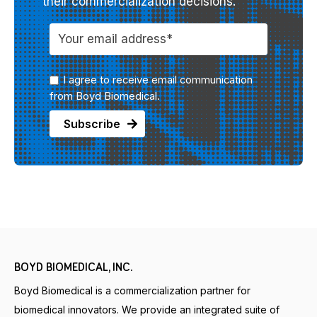
their commercialization decisions.
I agree to receive email communication
from Boyd Biomedical.
BOYD BIOMEDICAL, INC.
Boyd Biomedical is a commercialization partner for
biomedical innovators. We provide an integrated suite of