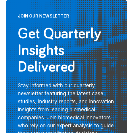
JOIN OUR NEWSLETTER
Get Quarterly
Insights
Delivered
Stay informed with our quarterly
newsletter featuring the latest case
studies, industry reports, and innovation
insights from leading biomedical
companies. Join biomedical innovators
who rely on our expert analysis to guide