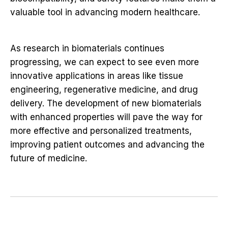
valuable tool in advancing modern healthcare.
As research in biomaterials continues
progressing, we can expect to see even more
innovative applications in areas like tissue
engineering, regenerative medicine, and drug
delivery. The development of new biomaterials
with enhanced properties will pave the way for
more effective and personalized treatments,
improving patient outcomes and advancing the
future of medicine.