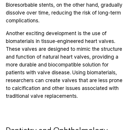
Bioresorbable stents, on the other hand, gradually
dissolve over time, reducing the risk of long-term
complications.
Another exciting development is the use of
biomaterials in tissue-engineered heart valves.
These valves are designed to mimic the structure
and function of natural heart valves, providing a
more durable and biocompatible solution for
patients with valve disease. Using biomaterials,
researchers can create valves that are less prone
to calcification and other issues associated with
traditional valve replacements.