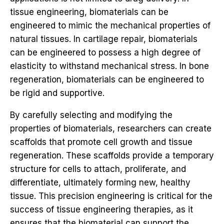
tissue engineering, biomaterials can be
engineered to mimic the mechanical properties of
natural tissues. In cartilage repair, biomaterials
can be engineered to possess a high degree of
elasticity to withstand mechanical stress. In bone
regeneration, biomaterials can be engineered to
be rigid and supportive.
By carefully selecting and modifying the
properties of biomaterials, researchers can create
scaffolds that promote cell growth and tissue
regeneration. These scaffolds provide a temporary
structure for cells to attach, proliferate, and
differentiate, ultimately forming new, healthy
tissue. This precision engineering is critical for the
success of tissue engineering therapies, as it
ensures that the biomaterial can support the