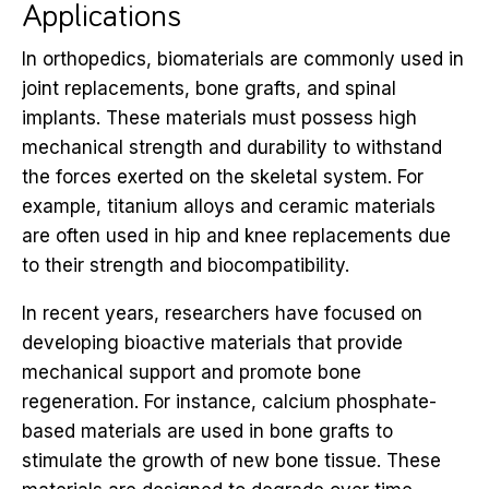
Applications
In orthopedics, biomaterials are commonly used in
joint replacements, bone grafts, and spinal
implants. These materials must possess high
mechanical strength and durability to withstand
the forces exerted on the skeletal system. For
example, titanium alloys and ceramic materials
are often used in hip and knee replacements due
to their strength and biocompatibility.
In recent years, researchers have focused on
developing bioactive materials that provide
mechanical support and promote bone
regeneration. For instance, calcium phosphate-
based materials are used in bone grafts to
stimulate the growth of new bone tissue. These