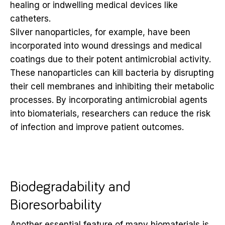
healing or indwelling medical devices like
catheters.
Silver nanoparticles, for example, have been
incorporated into wound dressings and medical
coatings due to their potent antimicrobial activity.
These nanoparticles can kill bacteria by disrupting
their cell membranes and inhibiting their metabolic
processes. By incorporating antimicrobial agents
into biomaterials, researchers can reduce the risk
of infection and improve patient outcomes.
Biodegradability and
Bioresorbability
Another essential feature of many biomaterials is