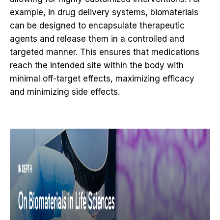
example, in drug delivery systems, biomaterials
can be designed to encapsulate therapeutic
agents and release them in a controlled and
targeted manner. This ensures that medications
reach the intended site within the body with
minimal off-target effects, maximizing efficacy
and minimizing side effects.