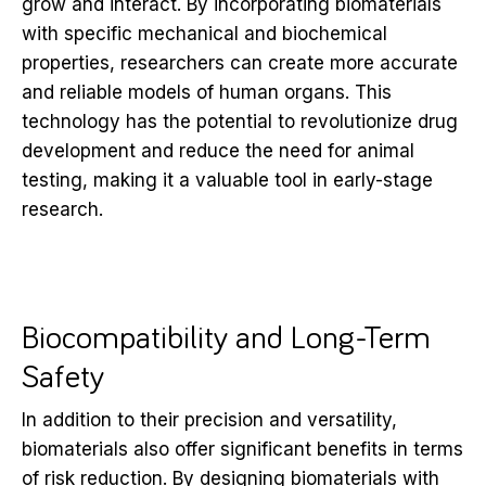
grow and interact. By incorporating biomaterials
with specific mechanical and biochemical
properties, researchers can create more accurate
and reliable models of human organs. This
technology has the potential to revolutionize drug
development and reduce the need for animal
testing, making it a valuable tool in early-stage
research.
Biocompatibility and Long-Term
Safety
In addition to their precision and versatility,
biomaterials also offer significant benefits in terms
of risk reduction. By designing biomaterials with