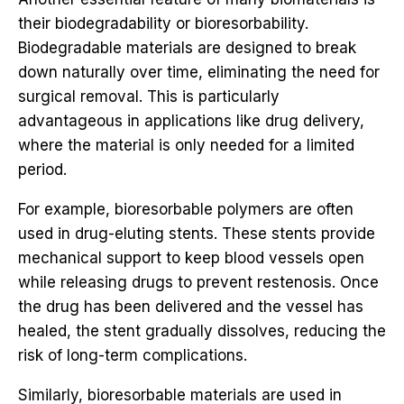
their biodegradability or bioresorbability.
Biodegradable materials are designed to break
down naturally over time, eliminating the need for
surgical removal. This is particularly
advantageous in applications like drug delivery,
where the material is only needed for a limited
period.
For example, bioresorbable polymers are often
used in drug-eluting stents. These stents provide
mechanical support to keep blood vessels open
while releasing drugs to prevent restenosis. Once
the drug has been delivered and the vessel has
healed, the stent gradually dissolves, reducing the
risk of long-term complications.
Similarly, bioresorbable materials are used in