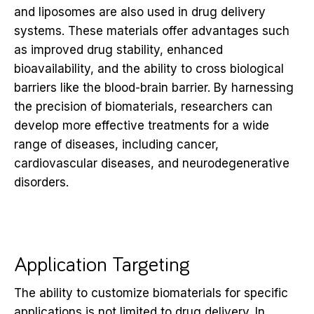
and liposomes are also used in drug delivery
systems. These materials offer advantages such
as improved drug stability, enhanced
bioavailability, and the ability to cross biological
barriers like the blood-brain barrier. By harnessing
the precision of biomaterials, researchers can
develop more effective treatments for a wide
range of diseases, including cancer,
cardiovascular diseases, and neurodegenerative
disorders.
Application Targeting
The ability to customize biomaterials for specific
applications is not limited to drug delivery. In