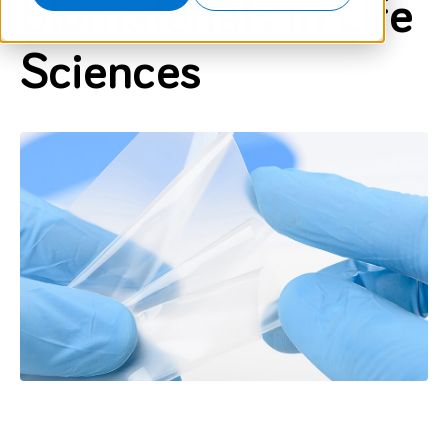
Biomaterials in Life
Sciences