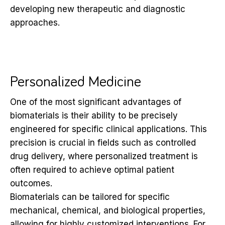
developing new therapeutic and diagnostic
approaches.
Personalized Medicine
One of the most significant advantages of
biomaterials is their ability to be precisely
engineered for specific clinical applications. This
precision is crucial in fields such as controlled
drug delivery, where personalized treatment is
often required to achieve optimal patient
outcomes.
Biomaterials can be tailored for specific
mechanical, chemical, and biological properties,
allowing for highly customized interventions. For