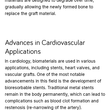
materials are designed to degrade over time,
gradually allowing the newly formed bone to
replace the graft material.
Advances in Cardiovascular
Applications
In cardiology, biomaterials are used in various
applications, including stents, heart valves, and
vascular grafts. One of the most notable
advancements in this field is the development of
bioresorbable stents. Traditional metal stents
remain in the body permanently, which can lead to
complications such as blood clot formation and
restenosis (re-narrowing of the artery).