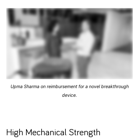
Upma Sharma on reimbursement for a novel breakthrough
device.
High Mechanical Strength