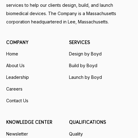
services to help our clients design, build, and launch
biomedical devices. The Company is a Massachusetts
corporation headquartered in Lee, Massachusetts.
COMPANY
SERVICES
Home
Design by Boyd
About Us
Build by Boyd
Leadership
Launch by Boyd
Careers
Contact Us
KNOWLEDGE CENTER
QUALIFICATIONS
Newsletter
Quality