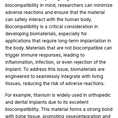
biocompatibility in mind, researchers can minimize
adverse reactions and ensure that the material
can safely interact with the human body.
Biocompatibility is a critical consideration in
developing biomaterials, especially for
applications that require long-term implantation in
the body. Materials that are not biocompatible can
trigger immune responses, leading to
inflammation, infection, or even rejection of the
implant. To address this issue, biomaterials are
engineered to seamlessly integrate with living
tissues, reducing the risk of adverse reactions.
For example, titanium is widely used in orthopedic
and dental implants due to its excellent
biocompatibility. This material forms a strong bond
with bone tissue, promoting osseointegration and