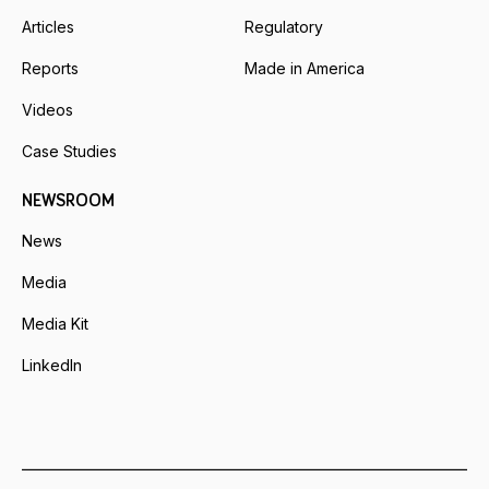
Articles
Regulatory
Reports
Made in America
Videos
Case Studies
NEWSROOM
News
Media
Media Kit
LinkedIn