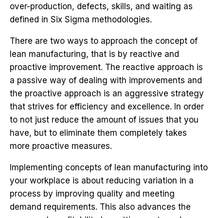
over-production, defects, skills, and waiting as
defined in Six Sigma methodologies.
There are two ways to approach the concept of
lean manufacturing, that is by reactive and
proactive improvement. The reactive approach is
a passive way of dealing with improvements and
the proactive approach is an aggressive strategy
that strives for efficiency and excellence. In order
to not just reduce the amount of issues that you
have, but to eliminate them completely takes
more proactive measures.
Implementing concepts of lean manufacturing into
your workplace is about reducing variation in a
process by improving quality and meeting
demand requirements. This also advances the