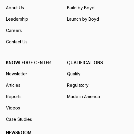
About Us
Build by Boyd
Leadership
Launch by Boyd
Careers
Contact Us
KNOWLEDGE CENTER
QUALIFICATIONS
Newsletter
Quality
Articles
Regulatory
Reports
Made in America
Videos
Case Studies
NEWSROOM