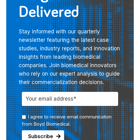
Delivered
Stay informed with our quarterly
newsletter featuring the latest case
studies, industry reports, and innovation
insights from leading biomedical
companies. Join biomedical innovators
who rely on our expert analysis to guide
their commercialization decisions.
I agree to receive email communication
from Boyd Biomedical.