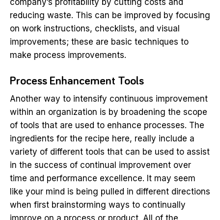
company’s profitability by cutting costs and
reducing waste. This can be improved by focusing
on work instructions, checklists, and visual
improvements; these are basic techniques to
make process improvements.
Process Enhancement Tools
Another way to intensify continuous improvement
within an organization is by broadening the scope
of tools that are used to enhance processes. The
ingredients for the recipe here, really include a
variety of different tools that can be used to assist
in the success of continual improvement over
time and performance excellence. It may seem
like your mind is being pulled in different directions
when first brainstorming ways to continually
improve on a process or product. All of the