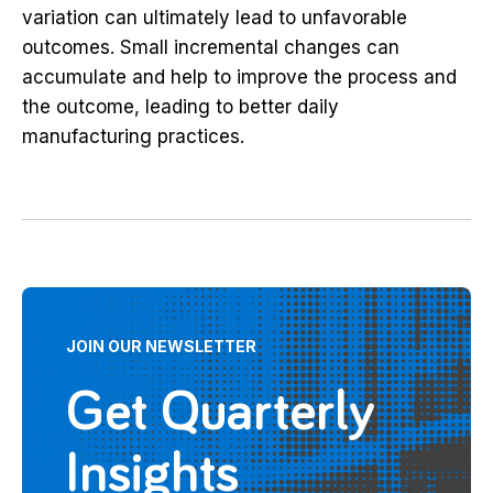
variation can ultimately lead to unfavorable
outcomes. Small incremental changes can
accumulate and help to improve the process and
the outcome, leading to better daily
manufacturing practices.
JOIN OUR NEWSLETTER
Get Quarterly
Insights