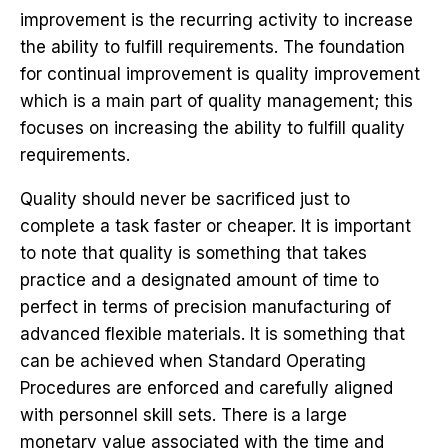
improvement is the recurring activity to increase
the ability to fulfill requirements. The foundation
for continual improvement is quality improvement
which is a main part of quality management; this
focuses on increasing the ability to fulfill quality
requirements.
Quality should never be sacrificed just to
complete a task faster or cheaper. It is important
to note that quality is something that takes
practice and a designated amount of time to
perfect in terms of precision manufacturing of
advanced flexible materials. It is something that
can be achieved when Standard Operating
Procedures are enforced and carefully aligned
with personnel skill sets. There is a large
monetary value associated with the time and