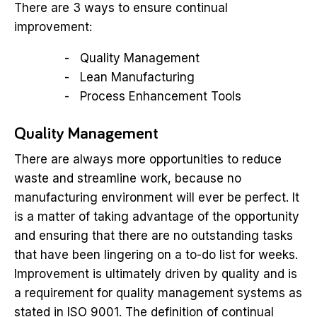
There are 3 ways to ensure continual
improvement:
Quality Management
Lean Manufacturing
Process Enhancement Tools
Quality Management
There are always more opportunities to reduce
waste and streamline work, because no
manufacturing environment will ever be perfect. It
is a matter of taking advantage of the opportunity
and ensuring that there are no outstanding tasks
that have been lingering on a to-do list for weeks.
Improvement is ultimately driven by quality and is
a requirement for quality management systems as
stated in ISO 9001. The definition of continual