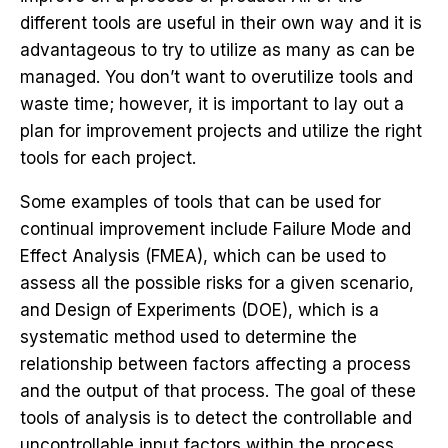
different tools are useful in their own way and it is
advantageous to try to utilize as many as can be
managed. You don’t want to overutilize tools and
waste time; however, it is important to lay out a
plan for improvement projects and utilize the right
tools for each project.
Some examples of tools that can be used for
continual improvement include Failure Mode and
Effect Analysis (FMEA), which can be used to
assess all the possible risks for a given scenario,
and Design of Experiments (DOE), which is a
systematic method used to determine the
relationship between factors affecting a process
and the output of that process. The goal of these
tools of analysis is to detect the controllable and
uncontrollable input factors within the process.