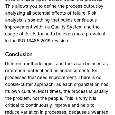
This allows you to define the process output by
analyzing all potential effects of failure. Risk
analysis is something that builds continuous
improvement within a Quality System and the
usage of risk is found to be even more prevalent
in the ISO 13485:2016 revision.
Conclusion
Different methodologies and tools can be used as
reference material and as enhancements for
processes that need improvement. There is no
cookie-cutter approach, as each organization has
its own culture. Most times, the process is usually
the problem, not the people. This is why it is
critical to continuously improve and help to
reduce variation in processes, because unwanted