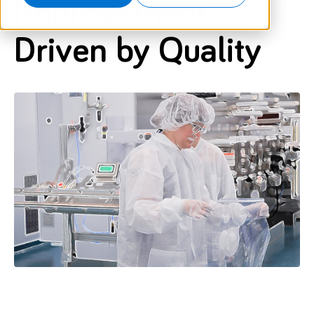
Improvement
Driven by Quality