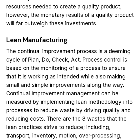
resources needed to create a quality product;
however, the monetary results of a quality product
will far outweigh these investments.
Lean Manufacturing
The continual improvement process is a deeming
cycle of Plan, Do, Check, Act. Process control is
based on the monitoring of a process to ensure
that it is working as intended while also making
small and simple improvements along the way.
Continual improvement management can be
measured by implementing lean methodology into
processes to reduce waste by driving quality and
reducing costs. There are the 8 wastes that the
lean practices strive to reduce; including,
transport, inventory, motion, over-processing,