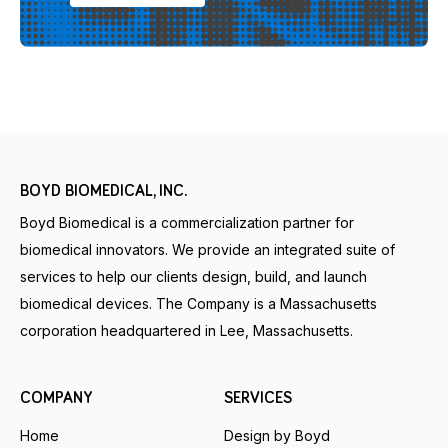
BOYD BIOMEDICAL, INC.
Boyd Biomedical is a commercialization partner for
biomedical innovators. We provide an integrated suite of
services to help our clients design, build, and launch
biomedical devices. The Company is a Massachusetts
corporation headquartered in Lee, Massachusetts.
COMPANY
SERVICES
Home
Design by Boyd