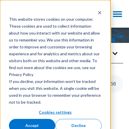
This website stores cookies on your computer.
These cookies are used to collect information
about how you interact with our website and allow
us to remember you. We use this information in
order to improve and customize your browsing
Knowledge Center
experience and for analytics and metrics about our
visitors both on this website and other media. To
find out more about the cookies we use, see our
Privacy Policy
If you decline, your information won’t be tracked
Listen to this article
5
:
56
when you visit this website. A single cookie will be
used in your browser to remember your preference
not to be tracked.
ADVANCED MANUFACTURING
Cookies settings
Continual
Accept
Decline