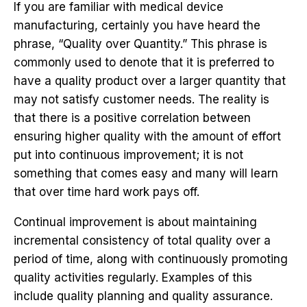
If you are familiar with medical device
manufacturing, certainly you have heard the
phrase, “Quality over Quantity.” This phrase is
commonly used to denote that it is preferred to
have a quality product over a larger quantity that
may not satisfy customer needs. The reality is
that there is a positive correlation between
ensuring higher quality with the amount of effort
put into continuous improvement; it is not
something that comes easy and many will learn
that over time hard work pays off.
Continual improvement is about maintaining
incremental consistency of total quality over a
period of time, along with continuously promoting
quality activities regularly. Examples of this
include quality planning and quality assurance.