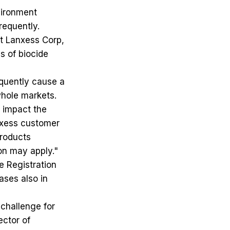
vironment
requently.
t Lanxess Corp,
s of biocide
quently cause a
whole markets.
y impact the
anxess customer
products
ion may apply."
e Registration
ases also in
 challenge for
ector of