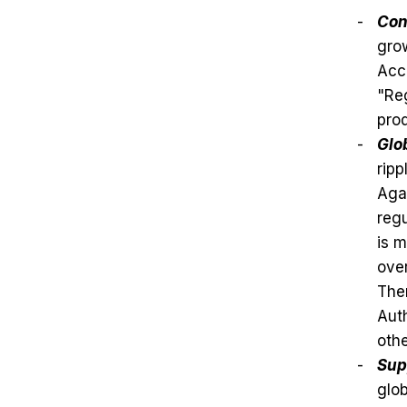
Con
grow
Acc
"Reg
prod
Glo
ripp
Agai
regu
is m
over
Ther
Auth
othe
Sup
glob