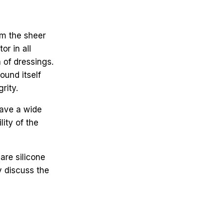
om the sheer
or in all
 of dressings.
und itself
rity.
have a wide
ity of the
re silicone
y discuss the