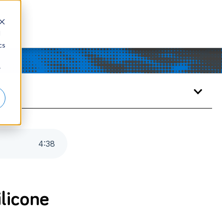
d
cs
r
4
:
38
ilicone