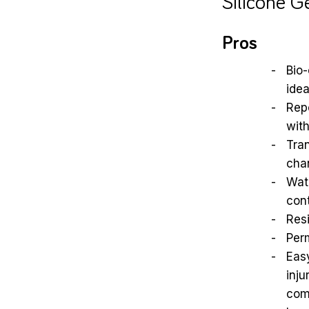
Silicone G
Pros
Bio-
idea
Repo
with
Tra
cha
Wate
con
Resi
Perm
Eas
inju
com