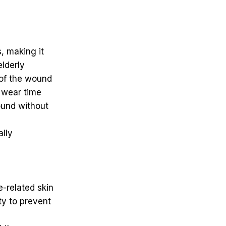
s, making it
elderly
 of the wound
 wear time
ound without
ally
-related skin
ity to prevent