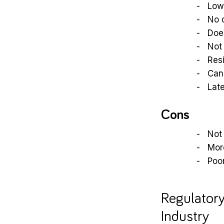
Low 
No 
Does
Not 
Resi
Can
Late
Cons
Not 
More
Poor
Regulatory
Industry