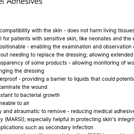
el Adhesives
compatibility with the skin - does not harm living tissue
l for patients with sensitive skin, like neonates and the 
sitionable - enabling the examination and observation
out needing to replace the dressing; allowing extended
nsparency of some products - allowing monitoring of w
nging the dressing
rproof - providing a barrier to liquids that could potenti
taminate the wound
stant to bacterial growth
eable to air
y and atraumatic to remove - reducing medical adhesive
ry (MARSI); especially helpful in protecting skin's integr
plications such as secondary infection