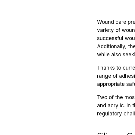
Wound care pre
variety of wound
successful woun
Additionally, 
while also seeki
Thanks to curre
range of adhesi
appropriate safe
Two of the mos
and acrylic. In
regulatory chal