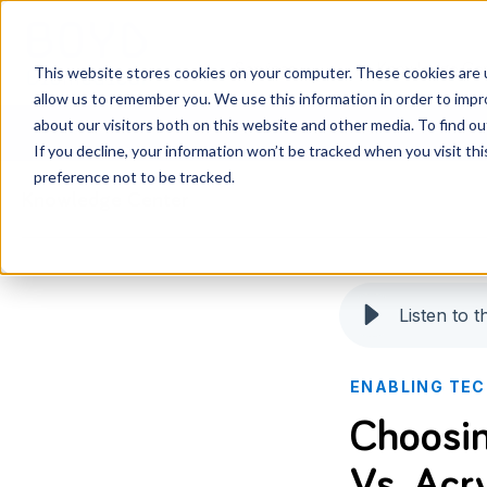
Services
Knowledge Ce
This website stores cookies on your computer. These cookies are u
allow us to remember you. We use this information in order to imp
about our visitors both on this website and other media. To find o
If you decline, your information won’t be tracked when you visit th
preference not to be tracked.
Knowledge Center
Listen to th
ENABLING TE
Choosin
Vs. Acry