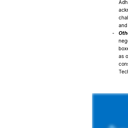
Adh
ackn
chal
and 
Oth
nego
boxe
as 
cons
Tec