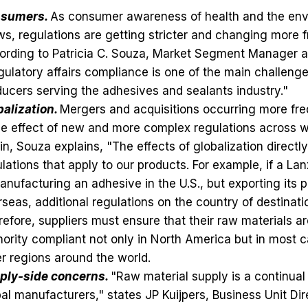
sumers.
As consumer awareness of health and the en
s, regulations are getting stricter and changing more f
ording to Patricia C. Souza, Market Segment Manager a
ulatory affairs compliance is one of the main challenge
ucers serving the adhesives and sealants industry."
balization.
Mergers and acquisitions occurring more fre
le effect of new and more complex regulations across 
n, Souza explains, "The effects of globalization directl
lations that apply to our products. For example, if a L
anufacturing an adhesive in the U.S., but exporting its 
seas, additional regulations on the country of destinat
efore, suppliers must ensure that their raw materials ar
ority compliant not only in North America but in most c
r regions around the world.
ply-side concerns.
"Raw material supply is a continual
al manufacturers," states JP Kuijpers, Business Unit Dir