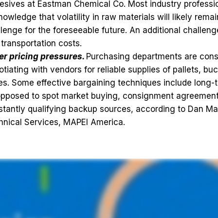
esives at Eastman Chemical Co. Most industry professi
owledge that volatility in raw materials will likely rema
lenge for the foreseeable future. An additional challenge
transportation costs.
er pricing pressures.
Purchasing departments are cons
tiating with vendors for reliable supplies of pallets, bu
s. Some effective bargaining techniques include long-
opposed to spot market buying, consignment agreement
tantly qualifying backup sources, according to Dan Mar
hnical Services, MAPEI America.