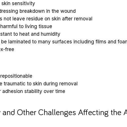
skin sensitivity
dressing breakdown in the wound
 not leave residue on skin after removal
harmful to living tissue
stant to heat and humidity
 be laminated to many surfaces including films and foa
x-free
repositionable
 traumatic to skin during removal
 adhesion stability over time
 and Other Challenges Affecting the 