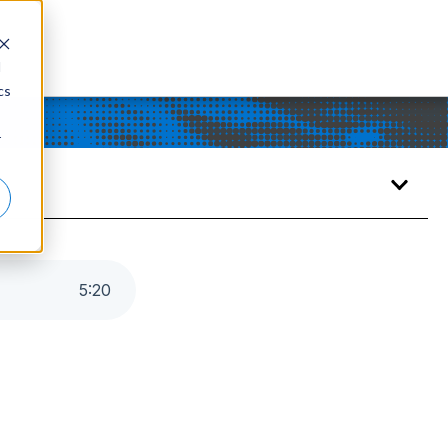
d
cs
r
5
:
20