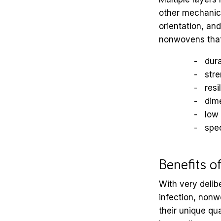
other mechanical
orientation, an
nonwovens that 
dura
str
resi
dime
low
spec
Benefits o
With very delib
infection, nonw
their unique qua