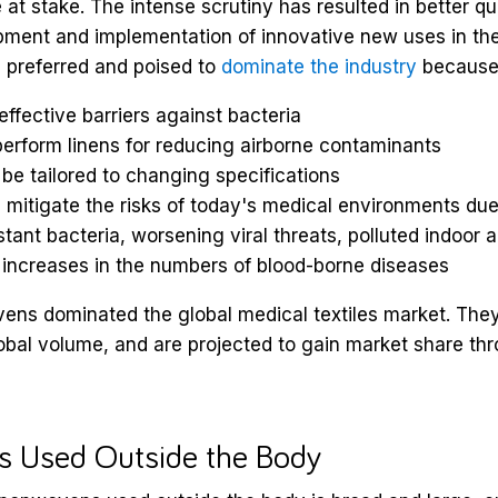
 at stake. The intense scrutiny has resulted in better qu
ment and implementation of innovative new uses in the 
preferred and poised to
dominate the industry
because
effective barriers against bacteria
erform linens for reducing airborne contaminants
be tailored to changing specifications
 mitigate the risks of today's medical environments due
stant bacteria, worsening viral threats, polluted indoor a
 increases in the numbers of blood-borne diseases
ens dominated the global medical textiles market. The
obal volume, and are projected to gain market share th
 Used Outside the Body