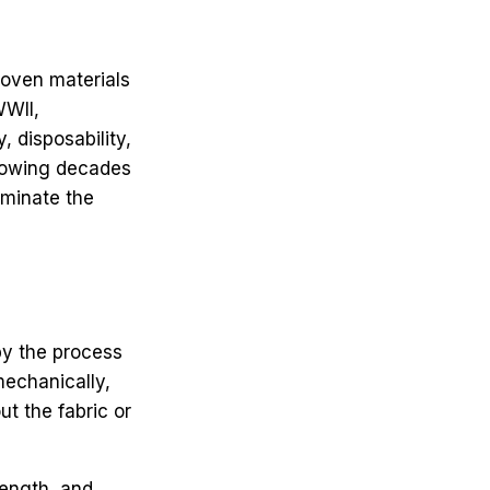
woven materials
WWII,
 disposability,
llowing decades
ominate the
by the process
mechanically,
t the fabric or
rength, and