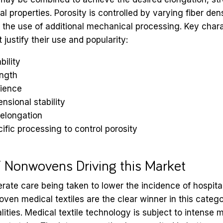
 properties. Porosity is controlled by varying fiber dens
d the use of additional mechanical processing. Key chara
justify their use and popularity:
bility
ength
lience
nsional stability
 elongation
ific processing to control porosity
f Nonwovens Driving this Market
erate care being taken to lower the incidence of hospita
oven medical textiles are the clear winner in this catego
lities. Medical textile technology is subject to intense 