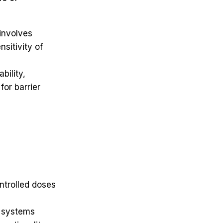
 involves
nsitivity of
bility,
for barrier
ntrolled doses
y systems