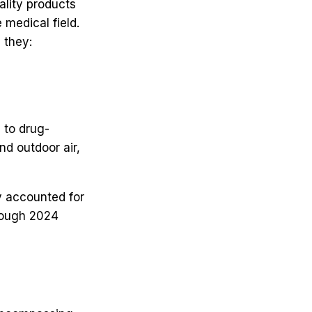
ality products
medical field.
 they:
 to drug-
nd outdoor air,
y accounted for
rough 2024