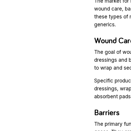
The market for
wound care, bar
these types of 
generics.
Wound Ca
The goal of wo
dressings and b
to wrap and sec
Specific produc
dressings, wrap
absorbent pads
Barriers
The primary fun