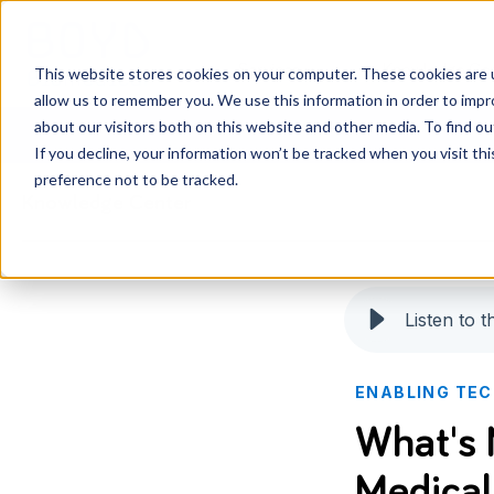
Services
Knowledge Ce
This website stores cookies on your computer. These cookies are u
allow us to remember you. We use this information in order to imp
about our visitors both on this website and other media. To find o
If you decline, your information won’t be tracked when you visit th
preference not to be tracked.
Knowledge Center
Listen to th
ENABLING TE
What's 
Medical