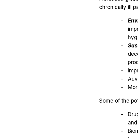
chronically ill 
Env
impr
hyg
Sus
deco
prod
Imp
Adv
Mo
Some of the po
Drug
and 
Biom