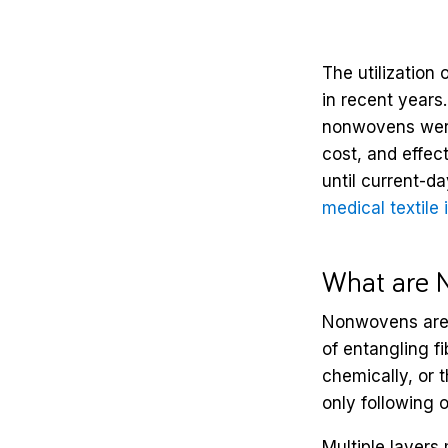
The utilization
in recent years
nonwovens were 
cost, and effec
until current-d
medical textile 
What are 
Nonwovens are 
of entangling f
chemically, or 
only following o
Multiple layers