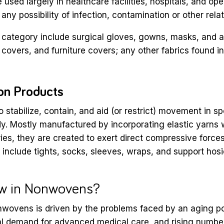
 used largely in healthcare facilities, hospitals, and op
 any possibility of infection, contamination or other rel
s category include surgical gloves, gowns, masks, and a
 covers, and furniture covers; any other fabrics found in
on Products
 stabilize, contain, and aid (or restrict) movement in sp
dy. Mostly manufactured by incorporating elastic yarns w
s, they are created to exert direct compressive force
include tights, socks, sleeves, wraps, and support hosi
w in Nonwovens?
nwovens is driven by the problems faced by an aging po
al demand for advanced medical care, and rising numbe