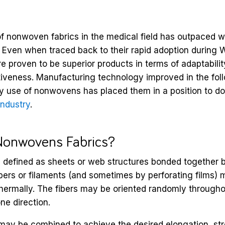
 of nonwoven fabrics in the medical field has outpaced 
. Even when traced back to their rapid adoption during 
proven to be superior products in terms of adaptability,
tiveness. Manufacturing technology improved in the fo
ay use of nonwovens has placed them in a position to d
industry
.
Nonwovens Fabrics?
defined as sheets or web structures bonded together 
ibers or filaments (and sometimes by perforating films) 
thermally. The fibers may be oriented randomly throughou
ne direction.
 may be combined to achieve the desired elongation, st