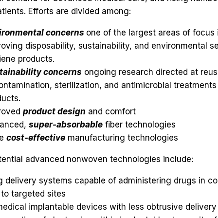
patients. Efforts are divided among:
ironmental concerns
one of the largest areas of focus
oving disposability, sustainability, and environmental se
iene products.
tainability concerns
ongoing research directed at reusa
ntamination, sterilization, and antimicrobial treatments 
ucts.
roved
product design
and comfort
anced,
super-absorbable
fiber technologies
re
cost-effective
manufacturing technologies
tential advanced nonwoven technologies include:
 delivery systems capable of administering drugs in co
to targeted sites
edical implantable devices with less obtrusive deliver