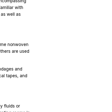
 encompassing
amiliar with
as well as
 Some nonwoven
others are used
andages and
cal tapes, and
y fluids or