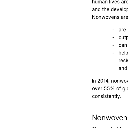
human lives are
and the develop
Nonwovens are 
are 
outp
can 
help
resi
and
In 2014, nonwov
over 55% of gl
consistently.
Nonwovens