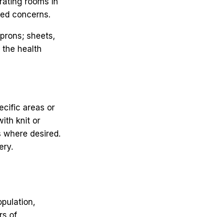
erating rooms in
ated concerns.
prons; sheets,
 the health
ecific areas or
ith knit or
s where desired.
ery.
pulation,
rs of