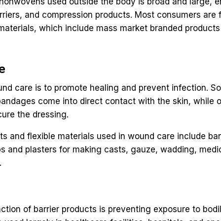
 nonwovens used outside the body is broad and large,
riers, and compression products. Most consumers are f
materials, which include mass market branded products 
re
und care is to promote healing and prevent infection.
andages come into direct contact with the skin, while 
ure the dressing.
ts and flexible materials used in wound care include b
s and plasters for making casts, gauze, wadding, medi
.
ction of barrier products is preventing exposure to bodil