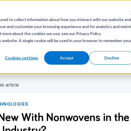
nter
Careers
Newsroom
sed to collect information about how you interact with our website an
rove and customize your browsing experience and for analytics and metri
ut more about the cookies we use, see our Privacy Policy
is website. A single cookie will be used in your browser to remember you
Cookies settings
Accept
Decline
is article
CHNOLOGIES
New With Nonwovens in the
 Industry?