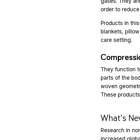
gases. They are
order to reduce
Products in thi
blankets, pillow
care setting.
Compressi
They function to
parts of the bo
woven geometrie
These products 
What's Ne
Research in no
increased glob