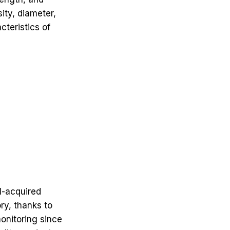
ity, diameter,
cteristics of
l-acquired
ry, thanks to
monitoring since