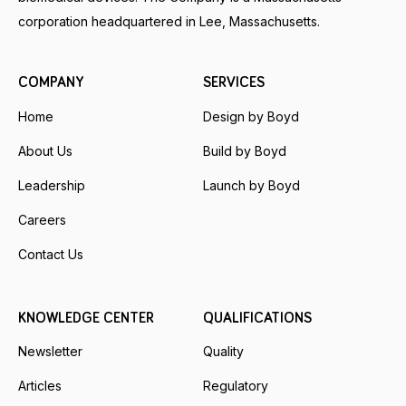
corporation headquartered in Lee, Massachusetts.
COMPANY
SERVICES
Home
Design by Boyd
About Us
Build by Boyd
Leadership
Launch by Boyd
Careers
Contact Us
KNOWLEDGE CENTER
QUALIFICATIONS
Newsletter
Quality
Articles
Regulatory