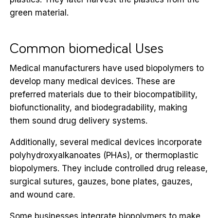
green material.
Common biomedical Uses
Medical manufacturers have used biopolymers to
develop many medical devices. These are
preferred materials due to their biocompatibility,
biofunctionality, and biodegradability, making
them sound drug delivery systems.
Additionally, several medical devices incorporate
polyhydroxyalkanoates (PHAs), or thermoplastic
biopolymers. They include controlled drug release,
surgical sutures, gauzes, bone plates, gauzes,
and wound care.
Some businesses integrate biopolymers to make