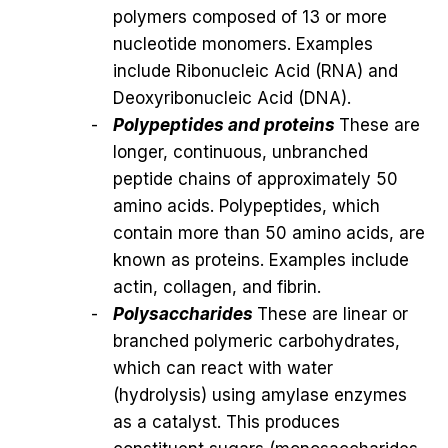
polymers composed of 13 or more
nucleotide monomers. Examples
include Ribonucleic Acid (RNA) and
Deoxyribonucleic Acid (DNA).
Polypeptides and proteins
These are
longer, continuous, unbranched
peptide chains of approximately 50
amino acids. Polypeptides, which
contain more than 50 amino acids, are
known as proteins. Examples include
actin, collagen, and fibrin.
Polysaccharides
These are linear or
branched polymeric carbohydrates,
which can react with water
(hydrolysis) using amylase enzymes
as a catalyst. This produces