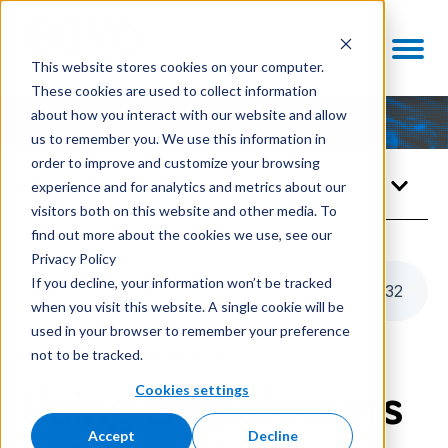
This website stores cookies on your computer.
These cookies are used to collect information
about how you interact with our website and allow
us to remember you. We use this information in
order to improve and customize your browsing
Knowledge Center
experience and for analytics and metrics about our
visitors both on this website and other media. To
find out more about the cookies we use, see our
Privacy Policy
If you decline, your information won’t be tracked
Listen to this article
5
:
32
when you visit this website. A single cookie will be
used in your browser to remember your preference
not to be tracked.
ENABLING TECHNOLOGIES
Cookies settings
Using Biopolymers
Accept
Decline