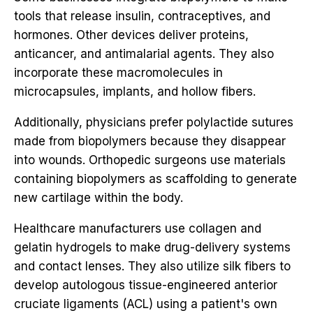
tools that release insulin, contraceptives, and
hormones. Other devices deliver proteins,
anticancer, and antimalarial agents. They also
incorporate these macromolecules in
microcapsules, implants, and hollow fibers.
Additionally, physicians prefer polylactide sutures
made from biopolymers because they disappear
into wounds. Orthopedic surgeons use materials
containing biopolymers as scaffolding to generate
new cartilage within the body.
Healthcare manufacturers use collagen and
gelatin hydrogels to make drug-delivery systems
and contact lenses. They also utilize silk fibers to
develop autologous tissue-engineered anterior
cruciate ligaments (ACL) using a patient's own