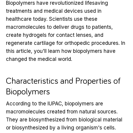
Biopolymers have revolutionized lifesaving
treatments and medical devices used in
healthcare today. Scientists use these
macromolecules to deliver drugs to patients,
create hydrogels for contact lenses, and
regenerate cartilage for orthopedic procedures. In
this article, you'll learn how biopolymers have
changed the medical world.
Characteristics and Properties of
Biopolymers
According to the IUPAC, biopolymers are
macromolecules created from natural sources.
They are biosynthesized from biological material
or biosynthesized by a living organism's cells.