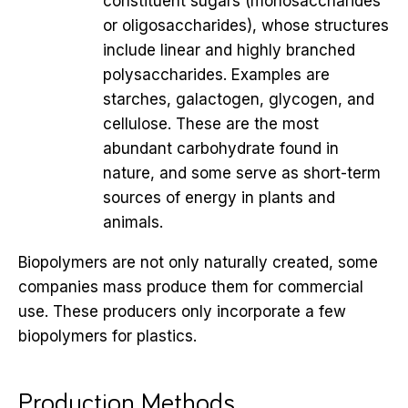
constituent sugars (monosaccharides
or oligosaccharides), whose structures
include linear and highly branched
polysaccharides. Examples are
starches, galactogen, glycogen, and
cellulose. These are the most
abundant carbohydrate found in
nature, and some serve as short-term
sources of energy in plants and
animals.
Biopolymers are not only naturally created, some
companies mass produce them for commercial
use. These producers only incorporate a few
biopolymers for plastics.
Production Methods