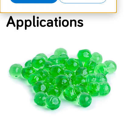
In Biomedical
Applications