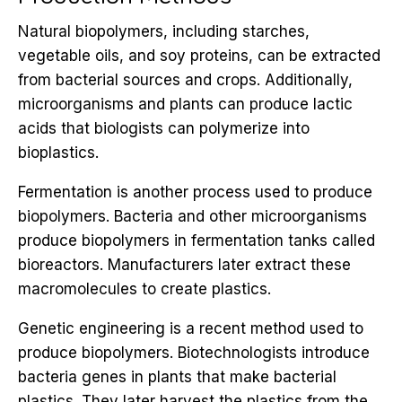
Natural biopolymers, including starches,
vegetable oils, and soy proteins, can be extracted
from bacterial sources and crops. Additionally,
microorganisms and plants can produce lactic
acids that biologists can polymerize into
bioplastics.
Fermentation is another process used to produce
biopolymers. Bacteria and other microorganisms
produce biopolymers in fermentation tanks called
bioreactors. Manufacturers later extract these
macromolecules to create plastics.
Genetic engineering is a recent method used to
produce biopolymers. Biotechnologists introduce
bacteria genes in plants that make bacterial
plastics. They later harvest the plastics from the