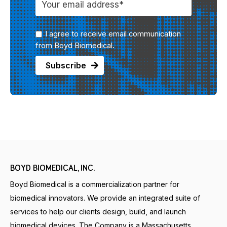
I agree to receive email communication
from Boyd Biomedical.
BOYD BIOMEDICAL, INC.
Boyd Biomedical is a commercialization partner for
biomedical innovators. We provide an integrated suite of
services to help our clients design, build, and launch
biomedical devices. The Company is a Massachusetts