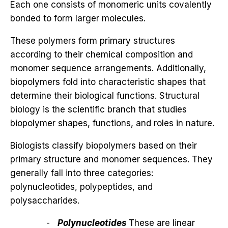
Each one consists of monomeric units covalently
bonded to form larger molecules.
These polymers form primary structures
according to their chemical composition and
monomer sequence arrangements. Additionally,
biopolymers fold into characteristic shapes that
determine their biological functions. Structural
biology is the scientific branch that studies
biopolymer shapes, functions, and roles in nature.
Biologists classify biopolymers based on their
primary structure and monomer sequences. They
generally fall into three categories:
polynucleotides, polypeptides, and
polysaccharides.
Polynucleotides
These are linear