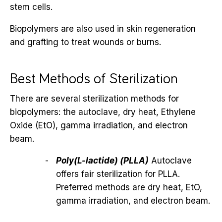
stem cells.
Biopolymers are also used in skin regeneration
and grafting to treat wounds or burns.
Best Methods of Sterilization
There are several sterilization methods for
biopolymers: the autoclave, dry heat, Ethylene
Oxide (EtO), gamma irradiation, and electron
beam.
Poly(L-lactide) (PLLA)
Autoclave
offers fair sterilization for PLLA.
Preferred methods are dry heat, EtO,
gamma irradiation, and electron beam.