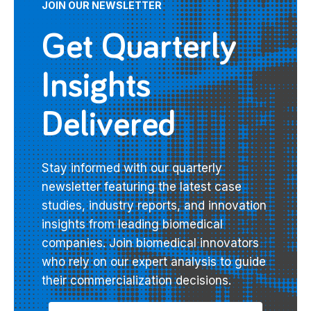
JOIN OUR NEWSLETTER
Get Quarterly
Insights
Delivered
Stay informed with our quarterly
newsletter featuring the latest case
studies, industry reports, and innovation
insights from leading biomedical
companies. Join biomedical innovators
who rely on our expert analysis to guide
their commercialization decisions.