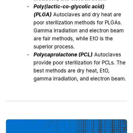
Poly(lactic-co-glycolic acid)
(PLGA)
Autoclaves and dry heat are
poor sterilization methods for PLGAs.
Gamma irradiation and electron beam
are fair methods, while EtO is the
superior process.
Polycaprolactone (PCL)
Autoclaves
provide poor sterilization for PCLs. The
best methods are dry heat, EtO,
gamma irradiation, and electron beam.