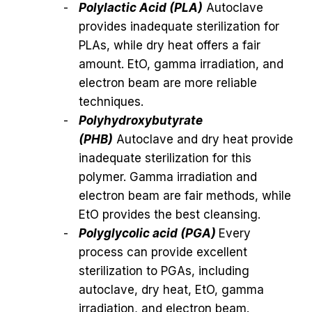
Polylactic Acid (PLA)
Autoclave
provides inadequate sterilization for
PLAs, while dry heat offers a fair
amount. EtO, gamma irradiation, and
electron beam are more reliable
techniques.
Polyhydroxybutyrate
(PHB)
Autoclave and dry heat provide
inadequate sterilization for this
polymer. Gamma irradiation and
electron beam are fair methods, while
EtO provides the best cleansing.
Polyglycolic acid (PGA)
Every
process can provide excellent
sterilization to PGAs, including
autoclave, dry heat, EtO, gamma
irradiation, and electron beam.