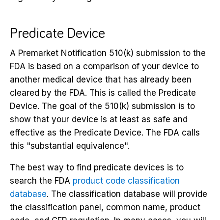
Predicate Device
A Premarket Notification 510(k) submission to the
FDA is based on a comparison of your device to
another medical device that has already been
cleared by the FDA. This is called the Predicate
Device. The goal of the 510(k) submission is to
show that your device is at least as safe and
effective as the Predicate Device. The FDA calls
this "substantial equivalence".
The best way to find predicate devices is to
search the FDA
product code classification
database
. The classification database will provide
the classification panel, common name, product