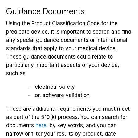
Guidance Documents
Using the Product Classification Code for the
predicate device, it is important to search and find
any special guidance documents or international
standards that apply to your medical device.
These guidance documents could relate to
particularly important aspects of your device,
such as
electrical safety
or, software validation
These are additional requirements you must meet
as part of the 510(k) process. You can search for
documents
here
, by key words, and you can
narrow or filter your results by product, date