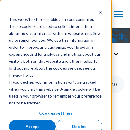
This website stores cookies on your computer.
These cookies are used to collect information
about how you interact with our website and allow
us to remember you. We use this information in
order to improve and customize your browsing
Knowledge Center
experience and for analytics and metrics about our
visitors both on this website and other media. To
find out more about the cookies we use, see our
Privacy Policy
If you decline, your information won’t be tracked
Listen to this article
7
:
40
when you visit this website. A single cookie will be
used in your browser to remember your preference
not to be tracked.
ADVANCED MANUFACTURING
Cookies settings
The FDA
Accept
Decline