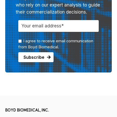
who rely on our expert analysis to guide
their commercialization decisions.
I agree to receive email communication
from Boyd Biomedical.
BOYD BIOMEDICAL, INC.