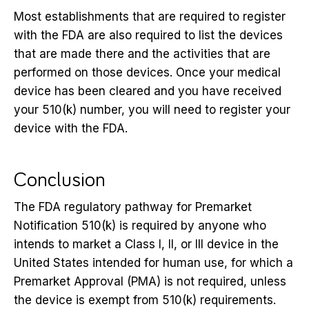
Most establishments that are required to register
with the FDA are also required to list the devices
that are made there and the activities that are
performed on those devices. Once your medical
device has been cleared and you have received
your 510(k) number, you will need to register your
device with the FDA.
Conclusion
The FDA regulatory pathway for Premarket
Notification 510(k) is required by anyone who
intends to market a Class I, II, or III device in the
United States intended for human use, for which a
Premarket Approval (PMA) is not required, unless
the device is exempt from 510(k) requirements.