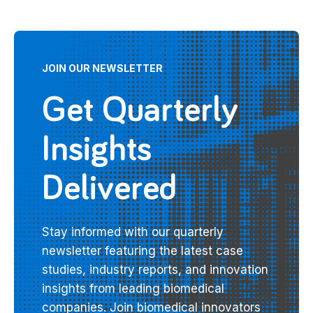
JOIN OUR NEWSLETTER
Get Quarterly
Insights
Delivered
Stay informed with our quarterly
newsletter featuring the latest case
studies, industry reports, and innovation
insights from leading biomedical
companies. Join biomedical innovators