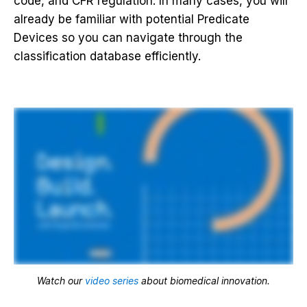
code, and CFR regulation. In many cases, you will
already be familiar with potential Predicate
Devices so you can navigate through the
classification database efficiently.
Watch our
video series
about biomedical innovation.