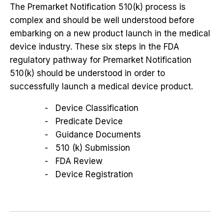
The Premarket Notification 510(k) process is
complex and should be well understood before
embarking on a new product launch in the medical
device industry. These six steps in the FDA
regulatory pathway for Premarket Notification
510(k) should be understood in order to
successfully launch a medical device product.
Device Classification
Predicate Device
Guidance Documents
510 (k) Submission
FDA Review
Device Registration