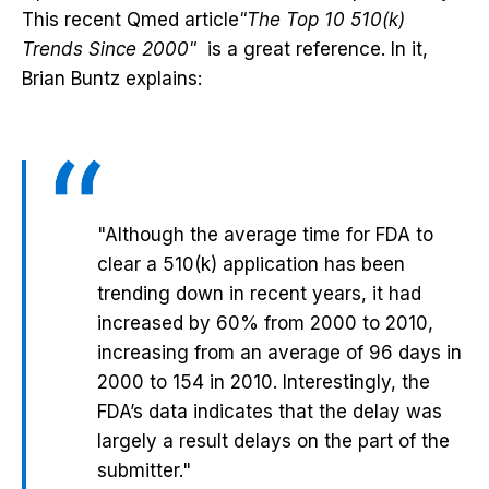
This recent Qmed article
"The Top 10 510(k)
Trends Since 2000"
is a great reference. In it,
Brian Buntz explains:
"Although the average time for FDA to
clear a 510(k) application has been
trending down in recent years, it had
increased by 60% from 2000 to 2010,
increasing from an average of 96 days in
2000 to 154 in 2010. Interestingly, the
FDA’s data indicates that the delay was
largely a result delays on the part of the
submitter."