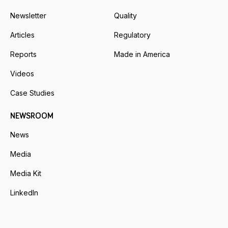
Newsletter
Quality
Articles
Regulatory
Reports
Made in America
Videos
Case Studies
NEWSROOM
News
Media
Media Kit
LinkedIn