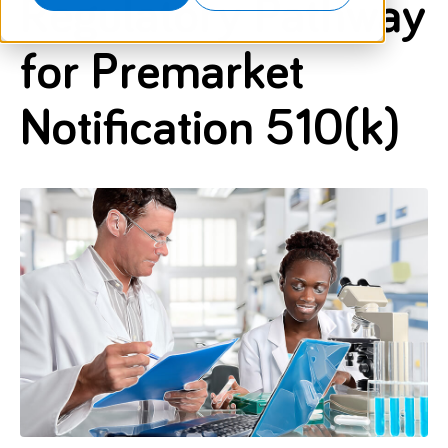
Regulatory Pathway
for Premarket
Notification 510(k)