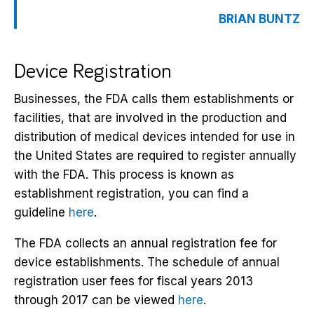
BRIAN BUNTZ
Device Registration
Businesses, the FDA calls them establishments or
facilities, that are involved in the production and
distribution of medical devices intended for use in
the United States are required to register annually
with the FDA. This process is known as
establishment registration, you can find a
guideline
here
.
The FDA collects an annual registration fee for
device establishments. The schedule of annual
registration user fees for fiscal years 2013
through 2017 can be viewed
here
.