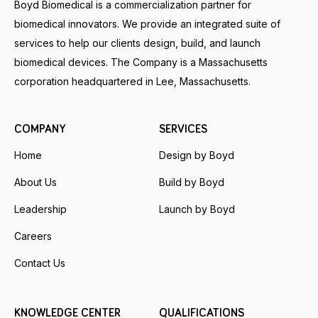
Boyd Biomedical is a commercialization partner for
biomedical innovators. We provide an integrated suite of
services to help our clients design, build, and launch
biomedical devices. The Company is a Massachusetts
corporation headquartered in Lee, Massachusetts.
COMPANY
SERVICES
Home
Design by Boyd
About Us
Build by Boyd
Leadership
Launch by Boyd
Careers
Contact Us
KNOWLEDGE CENTER
QUALIFICATIONS