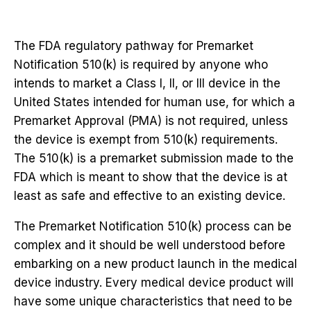
The FDA regulatory pathway for Premarket
Notification 510(k) is required by anyone who
intends to market a Class I, II, or III device in the
United States intended for human use, for which a
Premarket Approval (PMA) is not required, unless
the device is exempt from 510(k) requirements.
The 510(k) is a premarket submission made to the
FDA which is meant to show that the device is at
least as safe and effective to an existing device.
The Premarket Notification 510(k) process can be
complex and it should be well understood before
embarking on a new product launch in the medical
device industry. Every medical device product will
have some unique characteristics that need to be