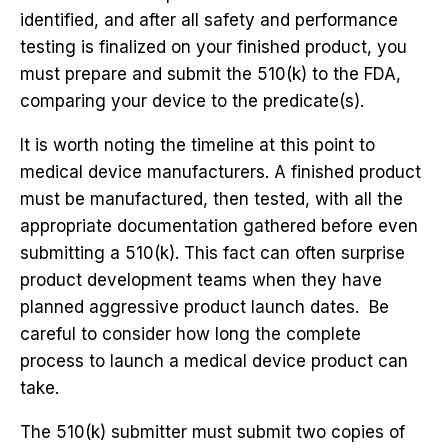
identified, and after all safety and performance
testing is finalized on your finished product, you
must prepare and submit the 510(k) to the FDA,
comparing your device to the predicate(s).
It is worth noting the timeline at this point to
medical device manufacturers. A finished product
must be manufactured, then tested, with all the
appropriate documentation gathered before even
submitting a 510(k). This fact can often surprise
product development teams when they have
planned aggressive product launch dates. Be
careful to consider how long the complete
process to launch a medical device product can
take.
The 510(k) submitter must submit two copies of