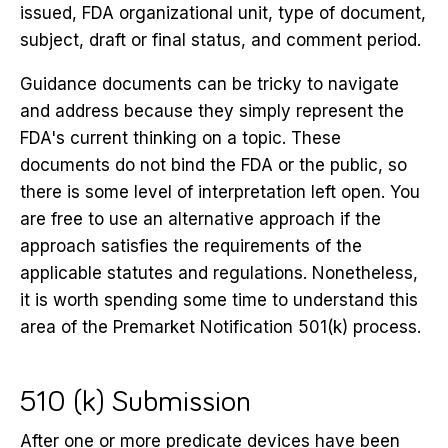
issued, FDA organizational unit, type of document,
subject, draft or final status, and comment period.
Guidance documents can be tricky to navigate
and address because they simply represent the
FDA's current thinking on a topic. These
documents do not bind the FDA or the public, so
there is some level of interpretation left open. You
are free to use an alternative approach if the
approach satisfies the requirements of the
applicable statutes and regulations. Nonetheless,
it is worth spending some time to understand this
area of the Premarket Notification 501(k) process.
510 (k) Submission
After one or more predicate devices have been