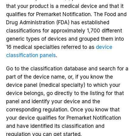
that your product is a medical device and that it
qualifies for Premarket Notification. The Food and
Drug Administration (FDA) has established
classifications for approximately 1,700 different
generic types of devices and grouped them into
16 medical specialties referred to as
device
classification panels
.
Go to the classification database and search for a
part of the device name, or, if you know the
device panel (medical specialty) to which your
device belongs, go directly to the listing for that
panel and identify your device and the
corresponding regulation. Once you know that
your device qualifies for Premarket Notification
and have identified its classification and
regulation you can get started.