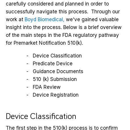
carefully considered and planned in order to
successfully navigate this process. Through our
work at
Boyd Biomedical,
we've gained valuable
insight into the process. Below is a brief overview
of the main steps in the FDA regulatory pathway
for Premarket Notification 510(k).
Device Classification
Predicate Device
Guidance Documents
510 (k) Submission
FDA Review
Device Registration
Device Classification
The first step in the 510(k) process is to confirm