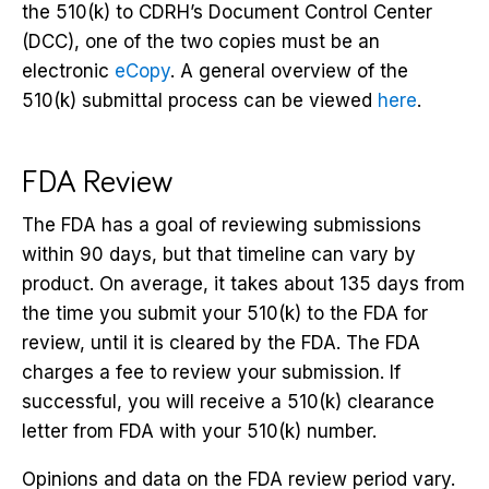
the 510(k) to CDRH’s Document Control Center
(DCC), one of the two copies must be an
electronic
eCopy
. A general overview of the
510(k) submittal process can be viewed
here
.
FDA Review
The FDA has a goal of reviewing submissions
within 90 days, but that timeline can vary by
product. On average, it takes about 135 days from
the time you submit your 510(k) to the FDA for
review, until it is cleared by the FDA. The FDA
charges a fee to review your submission. If
successful, you will receive a 510(k) clearance
letter from FDA with your 510(k) number.
Opinions and data on the FDA review period vary.