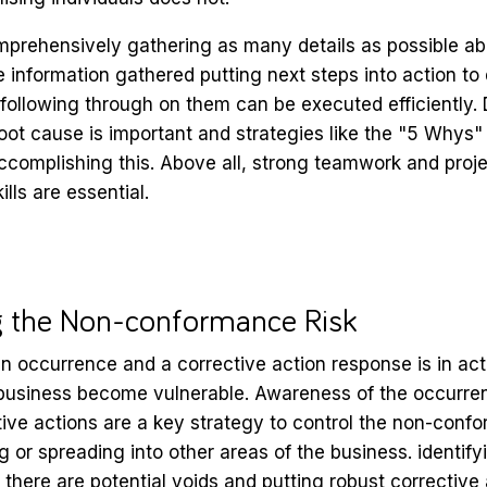
prehensively gathering as many details as possible ab
he information gathered putting next steps into action to
following through on them can be executed efficiently.
oot cause is important and strategies like the "5 Whys"
 accomplishing this. Above all, strong teamwork and proj
ls are essential.
g the Non-conformance Risk
n occurrence and a corrective action response is in ac
 business become vulnerable. Awareness of the occurren
ive actions are a key strategy to control the non-confo
g or spreading into other areas of the business. identify
there are potential voids and putting robust corrective 