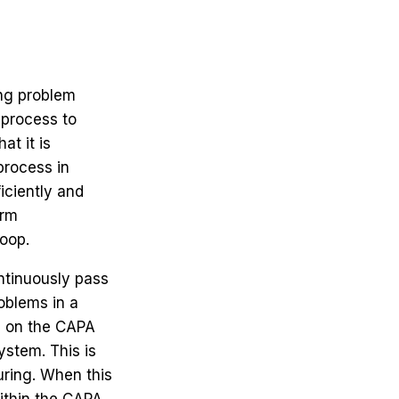
ong problem
d process to
at it is
process in
iciently and
erm
loop.
ntinuously pass
oblems in a
us on the CAPA
stem. This is
uring. When this