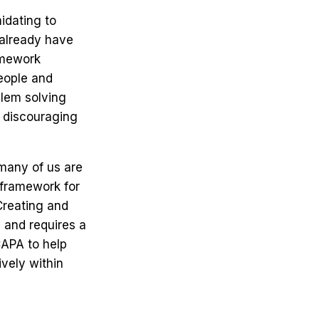
idating to
 already have
ramework
eople and
blem solving
e discouraging
many of us are
a framework for
Creating and
 and requires a
CAPA to help
ively within