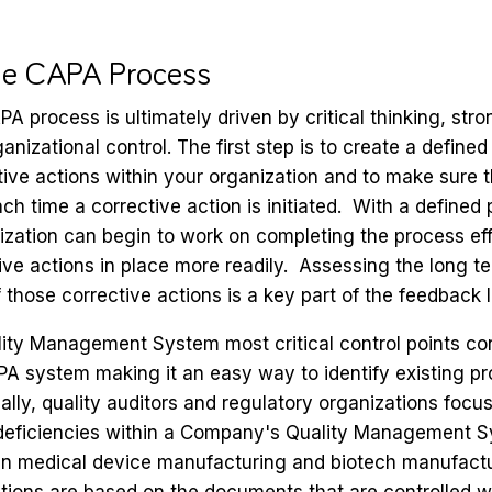
the CAPA Process
PA process is ultimately driven by critical thinking, str
anizational control. The first step is to create a define
ve actions within your organization and to make sure th
h time a corrective action is initiated. With a defined 
ization can begin to work on completing the process eff
ive actions in place more readily. Assessing the long t
f those corrective actions is a key part of the feedback 
lity Management System most critical control points co
A system making it an easy way to identify existing pr
lly, quality auditors and regulatory organizations foc
deficiencies within a Company's Quality Management Sy
 in medical device manufacturing and biotech manufact