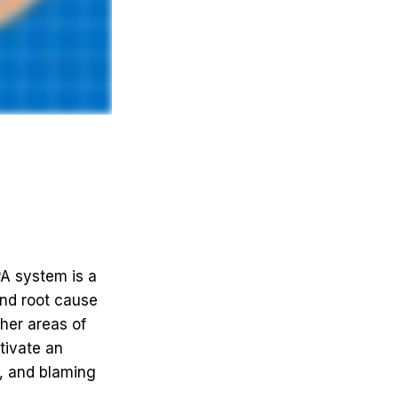
A system is a
nd root cause
ther areas of
ltivate an
, and blaming