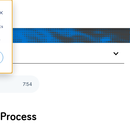
d
cs
r
7
:
54
 Process