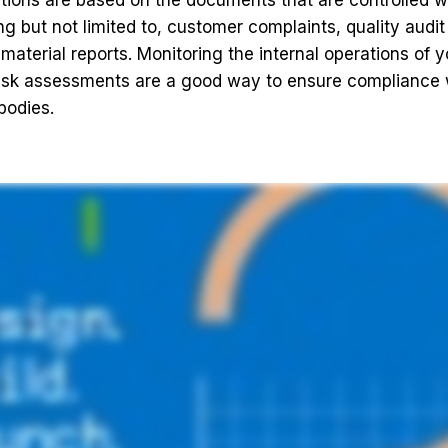
tions are based on the documents that are controlled w
ng but not limited to, customer complaints, quality audit
aterial reports. Monitoring the internal operations of
isk assessments are a good way to ensure compliance w
bodies.