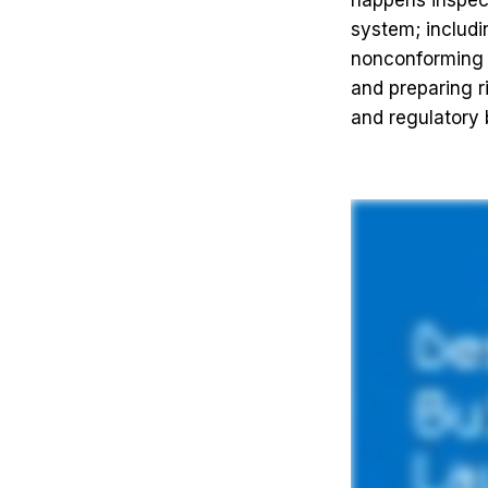
happens inspec
system; includi
nonconforming m
and preparing r
and regulatory 