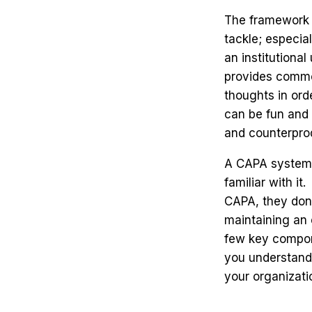
The framework o
tackle; especia
an institutiona
provides commo
thoughts in orde
can be fun and 
and counterpro
A CAPA system 
familiar with i
CAPA, they don'
maintaining an 
few key compone
you understand 
your organizati