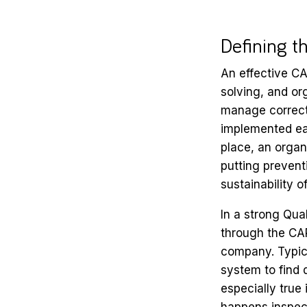
Defining 
An effective CA
solving, and org
manage correcti
implemented eac
place, an organ
putting prevent
sustainability o
In a strong Qua
through the CAP
company. Typica
system to find
especially true