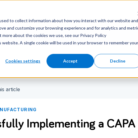
nter
Careers
Newsroom
sed to collect information about how you interact with our website an
rove and customize your browsing experience and for analytics and metri
ut more about the cookies we use, see our Privacy Policy
is website. A single cookie will be used in your browser to remember you
Cookies settings
Accept
Decline
is article
NUFACTURING
fully Implementing a CAPA