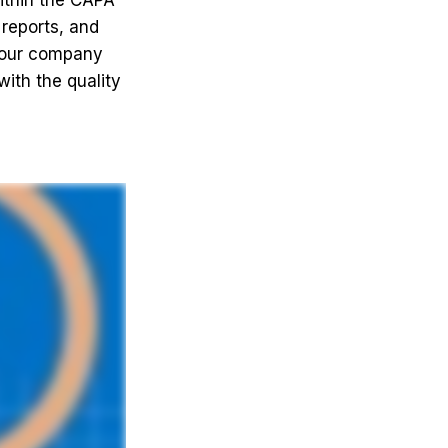
ithin the CAPA
 reports, and
 your company
ith the quality