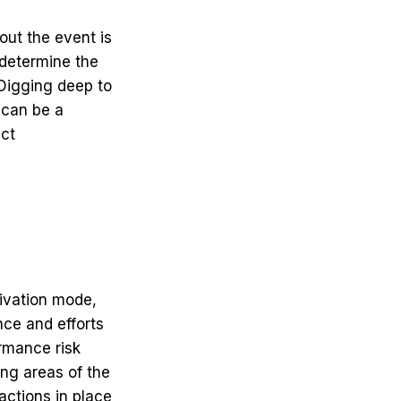
out the event is
 determine the
 Digging deep to
 can be a
ect
tivation mode,
ce and efforts
rmance risk
ing areas of the
actions in place