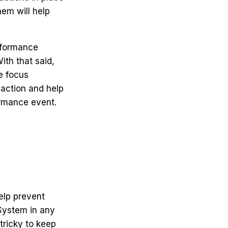
hem will help
onformance
ith that said,
e focus
 action and help
ormance event.
elp prevent
System in any
tricky to keep