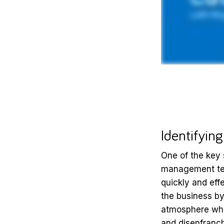
Identifyin
One of the key
management tea
quickly and eff
the business by 
atmosphere whe
and disenfranch