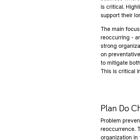
is critical. Hi
support their lo
The main focus 
reoccurring - a
strong organiz
on preventative
to mitigate bot
This is critical
Plan Do C
Problem preven
reoccurrence. T
organization in