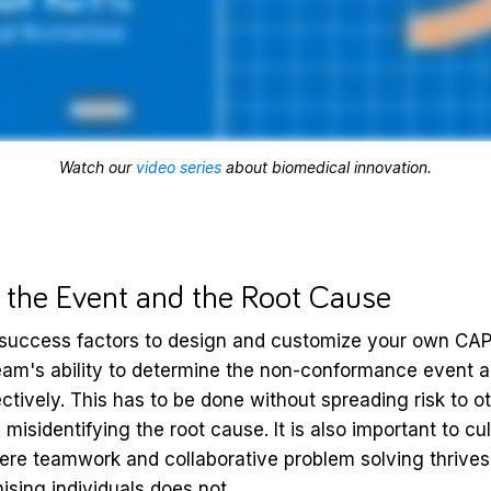
Watch our
video series
about biomedical innovation.
g the Event and the Root Cause
 success factors to design and customize your own CAP
m's ability to determine the non-conformance event a
ectively. This has to be done without spreading risk to o
misidentifying the root cause. It is also important to cu
re teamwork and collaborative problem solving thrives
ising individuals does not.