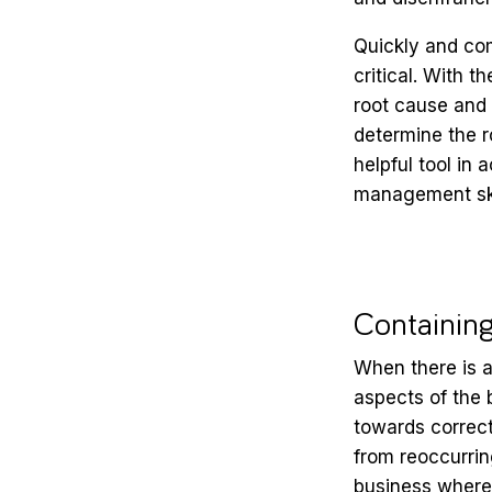
Quickly and com
critical. With t
root cause and 
determine the r
helpful tool in
management skil
Containin
When there is a
aspects of the
towards correct
from reoccurrin
business where 