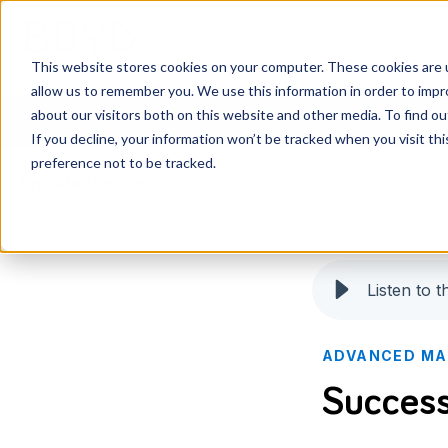
Services
Knowledge Ce
This website stores cookies on your computer. These cookies are u
allow us to remember you. We use this information in order to imp
about our visitors both on this website and other media. To find o
If you decline, your information won’t be tracked when you visit th
preference not to be tracked.
Knowledge Center
Listen to th
ADVANCED MA
Success