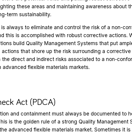
ghlighting these areas and maintaining awareness about t
ng-term sustainability.
is always to eliminate and control the risk of a non-c
nd this is accomplished with robust corrective actions. W
ations build Quality Management Systems that put ampl
 actions that shore up the risk surrounding a corrective
h the direct and indirect risks associated to a non-conf
 in advanced flexible materials markets.
heck Act (PDCA)
tion and containment must always be documented to h
his is the golden rule of a strong Quality Management 
 the advanced flexible materials market. Sometimes it is 