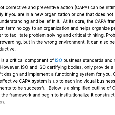
f corrective and preventive action (CAPA) can be intim
lly if you are in a new organization or one that does not
l understanding and belief in it. At its core, the CAPA f
n terminology to an organization and helps organize p
r to facilitate problem solving and critical thinking. Pro
rewarding, but in the wrong environment, it can also b
ductive.
is a critical component of
ISO
business standards and 
t. However, ISO and ISO certifying bodies, only provide 
t design and implement a functioning system for you. 
effective CAPA system is up to each individual business
nts to be successful. Below is a simplified outline of 
the framework and begin to institutionalize it construct
on.