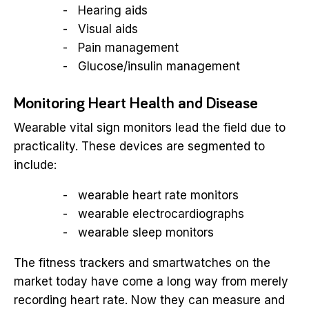
Hearing aids
Visual aids
Pain management
Glucose/insulin management
Monitoring Heart Health and Disease
Wearable vital sign monitors lead the field due to
practicality. These devices are segmented to
include:
wearable heart rate monitors
wearable electrocardiographs
wearable sleep monitors
The fitness trackers and smartwatches on the
market today have come a long way from merely
recording heart rate. Now they can measure and