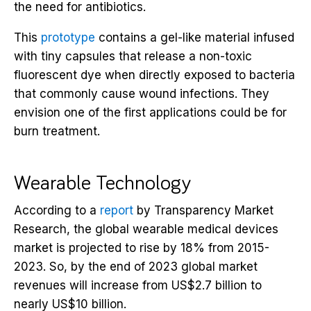
the need for antibiotics.
This
prototype
contains a gel-like material infused
with tiny capsules that release a non-toxic
fluorescent dye when directly exposed to bacteria
that commonly cause wound infections. They
envision one of the first applications could be for
burn treatment.
Wearable Technology
According to a
report
by Transparency Market
Research, the global wearable medical devices
market is projected to rise by 18% from 2015-
2023. So, by the end of 2023 global market
revenues will increase from US$2.7 billion to
nearly US$10 billion.