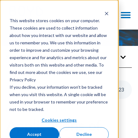
This website stores cookies on your computer.
These cookies are used to collect information
about how you interact with our website and allow
us to remember you. We use this information in
order to improve and customize your browsing
Knowledge Center
experience and for analytics and metrics about our
visitors both on this website and other media. To
find out more about the cookies we use, see our
Privacy Policy
If you decline, your information won’t be tracked
Listen to this article
5
:
23
when you visit this website. A single cookie will be
used in your browser to remember your preference
not to be tracked.
ENABLING TECHNOLOGIES
Cookies settings
Applications of
Accept
Decline