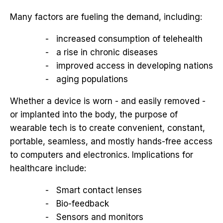
Many factors are fueling the demand, including:
increased consumption of telehealth
a rise in chronic diseases
improved access in developing nations
aging populations
Whether a device is worn - and easily removed -
or implanted into the body, the purpose of
wearable tech is to create convenient, constant,
portable, seamless, and mostly hands-free access
to computers and electronics. Implications for
healthcare include:
Smart contact lenses
Bio-feedback
Sensors and monitors