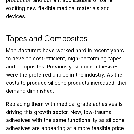
production and current applications of some
exciting new flexible medical materials and
devices.
Tapes and Composites
Manufacturers have worked hard in recent years
to develop cost-efficient, high-performing tapes
and composites. Previously, silicone adhesives
were the preferred choice in the industry. As the
costs to produce silicone products increased, their
demand diminished.
Replacing them with medical grade adhesives is
driving this growth sector. New, low-trauma
adhesives with the same functionality as silicone
adhesives are appearing at a more feasible price