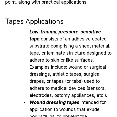
point, along with practical applications.
Tapes Applications
Low-trauma, pressure-sensitive
tape
consists of an adhesive coated
substrate comprising a sheet material,
tape, or laminate structure designed to
adhere to skin or like surfaces.
Examples include: wound or surgical
dressings, athletic tapes, surgical
drapes, or tapes (or tabs) used to
adhere to medical devices (sensors,
electrodes, ostomy appliances, etc.).
Wound dressing tapes
intended for
application to wounds that exude
bodily fluids, to prevent the