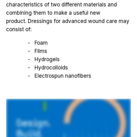
characteristics of two different materials and
combining them to make a useful new
product. Dressings for advanced wound care may
consist of:
Foam
Films
Hydrogels
Hydrocolloids
Electrospun nanofibers