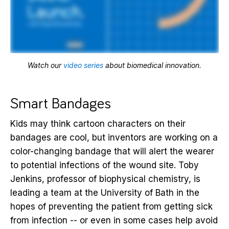
Watch our
video series
about biomedical innovation.
Smart Bandages
Kids may think cartoon characters on their
bandages are cool, but inventors are working on a
color-changing bandage that will alert the wearer
to potential infections of the wound site. Toby
Jenkins, professor of biophysical chemistry, is
leading a team at the University of Bath in the
hopes of preventing the patient from getting sick
from infection -- or even in some cases help avoid