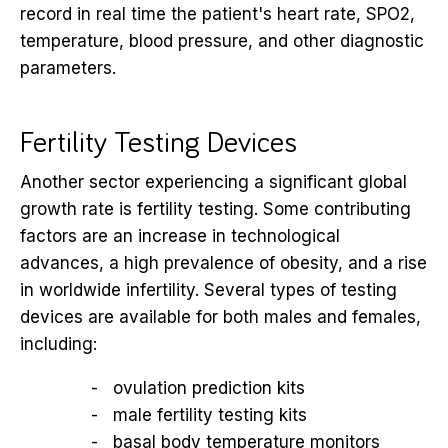
record in real time the patient's heart rate, SPO2,
temperature, blood pressure, and other diagnostic
parameters.
Fertility Testing Devices
Another sector experiencing a significant global
growth rate is fertility testing. Some contributing
factors are an increase in technological
advances, a high prevalence of obesity, and a rise
in worldwide infertility. Several types of testing
devices are available for both males and females,
including:
ovulation prediction kits
male fertility testing kits
basal body temperature monitors