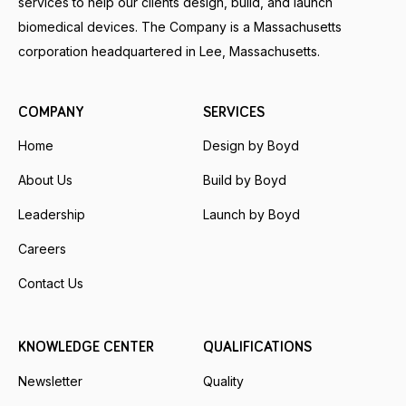
services to help our clients design, build, and launch
biomedical devices. The Company is a Massachusetts
corporation headquartered in Lee, Massachusetts.
COMPANY
SERVICES
Home
Design by Boyd
About Us
Build by Boyd
Leadership
Launch by Boyd
Careers
Contact Us
KNOWLEDGE CENTER
QUALIFICATIONS
Newsletter
Quality