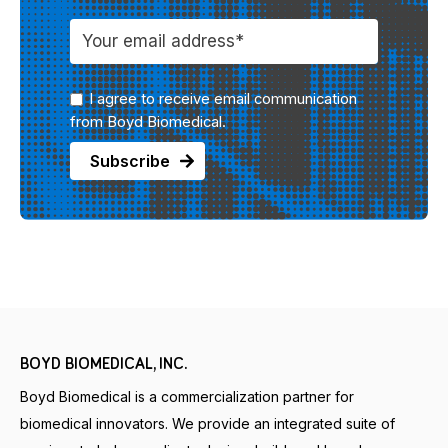
I agree to receive email communication
from Boyd Biomedical.
BOYD BIOMEDICAL, INC.
Boyd Biomedical is a commercialization partner for
biomedical innovators. We provide an integrated suite of