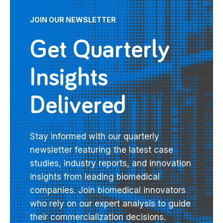
JOIN OUR NEWSLETTER
Get Quarterly
Insights
Delivered
Stay informed with our quarterly
newsletter featuring the latest case
studies, industry reports, and innovation
insights from leading biomedical
companies. Join biomedical innovators
who rely on our expert analysis to guide
their commercialization decisions.