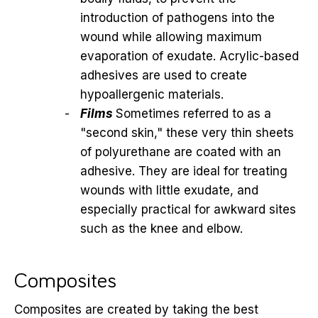
introduction of pathogens into the
wound while allowing maximum
evaporation of exudate. Acrylic-based
adhesives are used to create
hypoallergenic materials.
Films
Sometimes referred to as a
"second skin," these very thin sheets
of polyurethane are coated with an
adhesive. They are ideal for treating
wounds with little exudate, and
especially practical for awkward sites
such as the knee and elbow.
Composites
Composites are created by taking the best