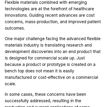
Flexible materials combined with emerging
technologies are at the forefront of healthcare
innovations. Guiding recent advances are cost
concerns, mass-production, and improved patient
outcomes.
One major challenge facing the advanced flexible
materials industry is translating research and
development discoveries into an end product that
is designed for commercial scale up. Just
because a product or prototype is created on a
bench top does not mean it is easily
manufactured or cost-effective on a commercial
scale.
In some cases, these concerns have been
successfully addressed, resulting in the