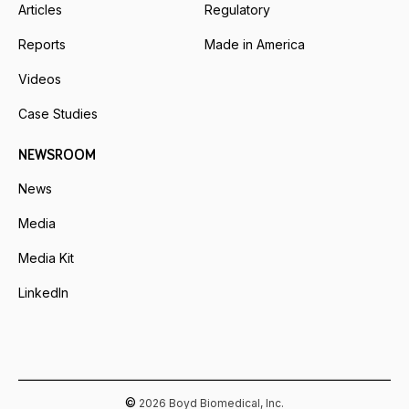
Articles
Regulatory
Reports
Made in America
Videos
Case Studies
NEWSROOM
News
Media
Media Kit
LinkedIn
©
2026 Boyd Biomedical, Inc.