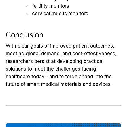
fertility monitors
cervical mucus monitors
Conclusion
With clear goals of improved patient outcomes,
meeting global demand, and cost-effectiveness,
researchers persist at developing practical
solutions to meet the challenges facing
healthcare today - and to forge ahead into the
future of smart medical materials and devices.