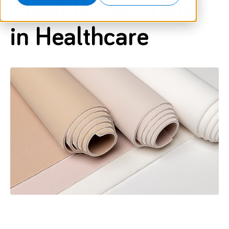
Flexible Materials
in Healthcare