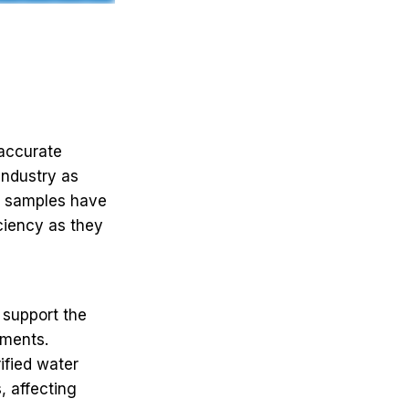
naccurate
industry as
t samples have
iciency as they
 support the
iments.
ified water
, affecting