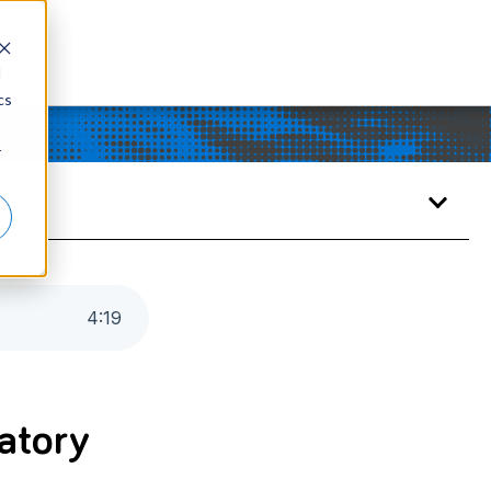
d
cs
r
4
:
19
ratory