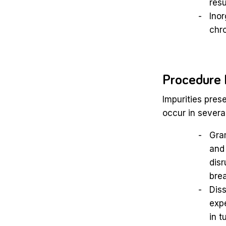
resu
Inor
chro
Procedure 
Impurities pres
occur in severa
Gra
and 
disr
brea
Diss
expe
in t