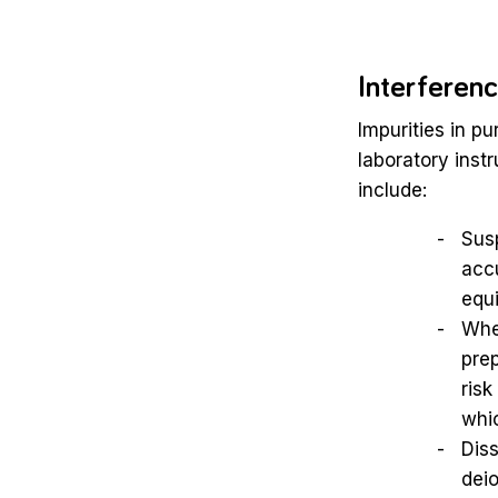
Interferen
Impurities in pu
laboratory ins
include:
Susp
accu
equ
When
prep
risk
whic
Diss
dei