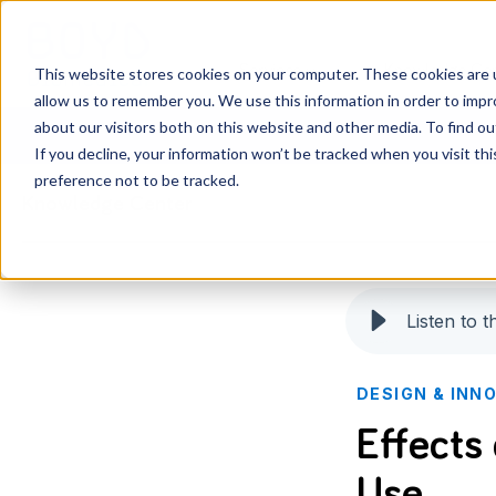
Services
Knowledge Ce
This website stores cookies on your computer. These cookies are u
allow us to remember you. We use this information in order to imp
about our visitors both on this website and other media. To find o
If you decline, your information won’t be tracked when you visit th
preference not to be tracked.
Knowledge Center
Listen to th
DESIGN & INN
Effects
Use