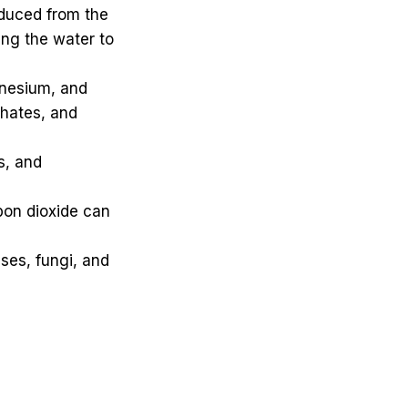
roduced from the
ing the water to
nesium, and
phates, and
s, and
bon dioxide can
ses, fungi, and