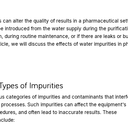
 can alter the quality of results in a pharmaceutical se
be introduced from the water supply during the purifica
n, during routine maintenance, or if there are leaks or bu
rticle, we will discuss the effects of water impurities in
pes of Impurities
us categories of impurities and contaminants that interf
 processes. Such impurities can affect the equipment's
cedures, and often lead to inaccurate results. These
nclude: