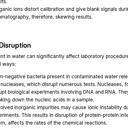
lts.
ganic ions distort calibration and give blank signals duri
matography, therefore, skewing results.
Disruption
ent in water can significantly affect laboratory procedur
l ways:
m-negative bacteria present in contaminated water rel
nucleases, which disrupt numerous tests. Nucleases, fo
upt biological experiments involving DNA and RNA. They
king down the nucleic acids in a sample.
olved inorganic impurities may cause ionic instability d
riments. This results in disruption of protein-protein int
urn, affects the rates of the chemical reactions.