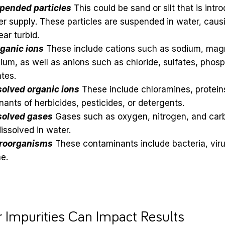
pended particles
This could be sand or silt that is int
r supply. These particles are suspended in water, caus
ar turbid.
rganic ions
These include cations such as sodium, mag
ium, as well as anions such as chloride, sulfates, phos
ates.
solved organic ions
These include chloramines, protein
ants of herbicides, pesticides, or detergents.
solved gases
Gases such as oxygen, nitrogen, and car
issolved in water.
roorganisms
These contaminants include bacteria, viru
e.
 Impurities Can Impact Results