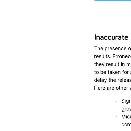
Inaccurate
The presence of
results. Errone
they result in
to be taken for 
delay the releas
Here are other 
Sign
grow
Micr
cont