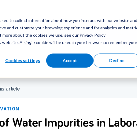
nter
Careers
Newsroom
sed to collect information about how you interact with our website an
rove and customize your browsing experience and for analytics and metri
ut more about the cookies we use, see our Privacy Policy
is website. A single cookie will be used in your browser to remember you
Cookies settings
Accept
Decline
is article
OVATION
 of Water Impurities in Labo