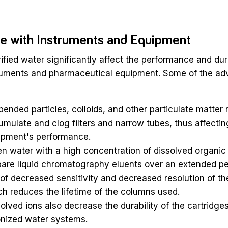
ce with Instruments and Equipment
rified water significantly affect the performance and dura
truments and pharmaceutical equipment. Some of the adv
ended particles, colloids, and other particulate matter
mulate and clog filters and narrow tubes, thus affectin
ipment's performance.
 water with a high concentration of dissolved organic 
are liquid chromatography eluents over an extended per
 of decreased sensitivity and decreased resolution of t
h reduces the lifetime of the columns used.
olved ions also decrease the durability of the cartridge
onized water systems.