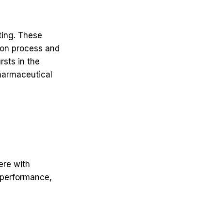
tting. These
tion process and
rsts in the
 pharmaceutical
ere with
 performance,