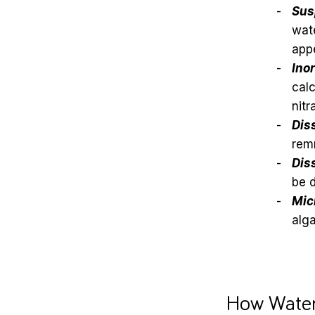
Sus
wate
appe
Ino
calc
nitr
Dis
remn
Dis
be d
Mic
alga
How Water