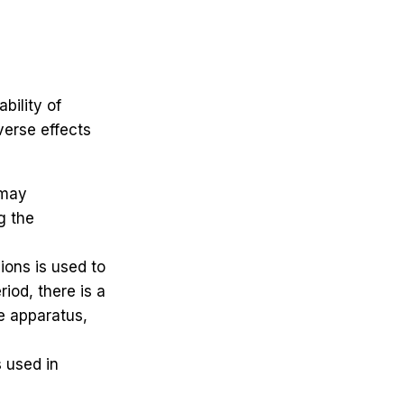
bility of
erse effects
 may
g the
ions is used to
iod, there is a
he apparatus,
s used in