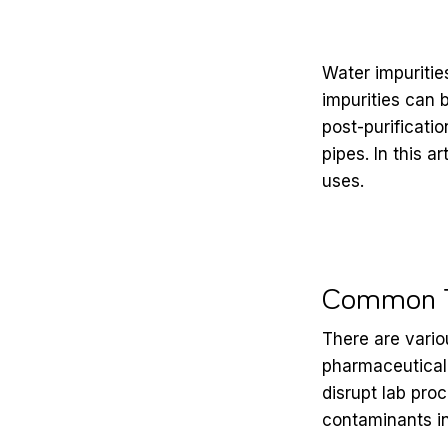
Water impurities
impurities can 
post-purificatio
pipes.
In this a
uses.
Common Ty
There are vario
pharmaceutical
disrupt lab pro
contaminants
i