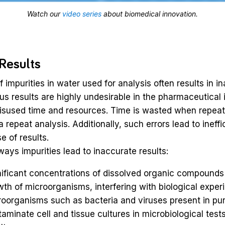
Watch our
video series
about biomedical innovation.
 Results
 impurities in water used for analysis often results in i
ous results are highly undesirable in the pharmaceutical 
 misused time and resources. Time is wasted when repea
a repeat analysis. Additionally, such errors lead to ineff
e of results.
ways impurities lead to inaccurate results:
ificant concentrations of dissolved organic compounds
th of microorganisms, interfering with biological exper
oorganisms such as bacteria and viruses present in pur
aminate cell and tissue cultures in microbiological tests