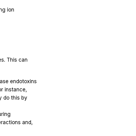
ng ion
es. This can
ease endotoxins
r instance,
 do this by
uring
eractions and,