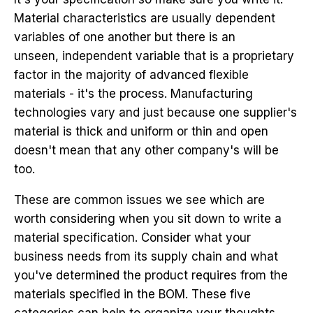
Material characteristics are usually dependent
variables of one another but there is an
unseen, independent variable that is a proprietary
factor in the majority of advanced flexible
materials - it's the process. Manufacturing
technologies vary and just because one supplier's
material is thick and uniform or thin and open
doesn't mean that any other company's will be
too.
These are common issues we see which are
worth considering when you sit down to write a
material specification. Consider what your
business needs from its supply chain and what
you've determined the product requires from the
materials specified in the BOM. These five
categories can help to organize your thoughts.