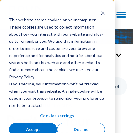
This website stores cookies on your computer.
These cookies are used to collect information
about how you interact with our website and allow
us to remember you. We use this information in
order to improve and customize your browsing
Knowledge Center
experience and for analytics and metrics about our
visitors both on this website and other media. To
find out more about the cookies we use, see our
Privacy Policy
If you decline, your information won’t be tracked
Listen to this article
6
:
54
when you visit this website. A single cookie will be
used in your browser to remember your preference
not to be tracked.
ENABLING TECHNOLOGIES
Cookies settings
Don’t Let Your
Accept
Decline