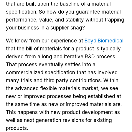
that are built upon the baseline of a material
specification. So how do you guarantee material
performance, value, and stability without trapping
your business in a supplier snag?
We know from our experience at
Boyd Biomedical
that the bill of materials for a product is typically
derived from a long and iterative R&D process.
That process eventually settles into a
commercialized specification that has involved
many trials and third party contributions. Within
the advanced flexible materials market, we see
new or improved processes being established at
the same time as new or improved materials are.
This happens with new product development as
well as next generation revisions for existing
products.