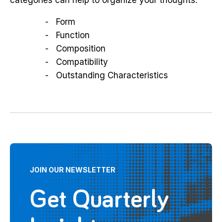
Form
Function
Composition
Compatibility
Outstanding Characteristics
JOIN OUR NEWSLETTER
Get Quarterly