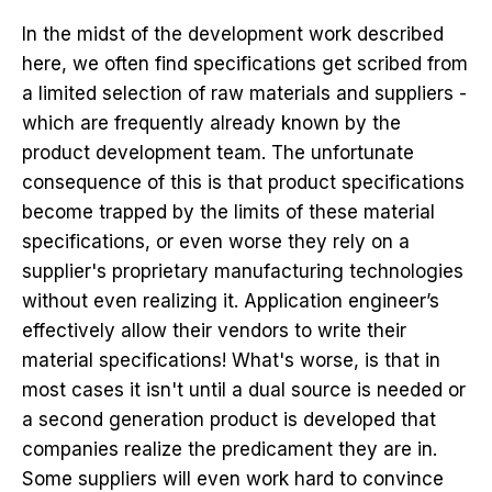
In the midst of the development work described
here, we often find specifications get scribed from
a limited selection of raw materials and suppliers -
which are frequently already known by the
product development team. The unfortunate
consequence of this is that product specifications
become trapped by the limits of these material
specifications, or even worse they rely on a
supplier's proprietary manufacturing technologies
without even realizing it. Application engineer’s
effectively allow their vendors to write their
material specifications! What's worse, is that in
most cases it isn't until a dual source is needed or
a second generation product is developed that
companies realize the predicament they are in.
Some suppliers will even work hard to convince