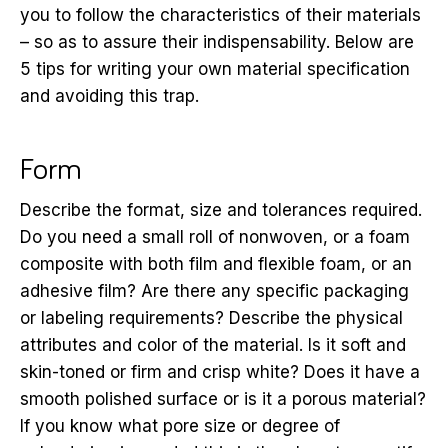
you to follow the characteristics of their materials
– so as to assure their indispensability. Below are
5 tips for writing your own material specification
and avoiding this trap.
Form
Describe the format, size and tolerances required.
Do you need a small roll of nonwoven, or a foam
composite with both film and flexible foam, or an
adhesive film? Are there any specific packaging
or labeling requirements? Describe the physical
attributes and color of the material. Is it soft and
skin-toned or firm and crisp white? Does it have a
smooth polished surface or is it a porous material?
If you know what pore size or degree of