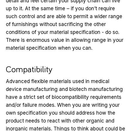
detail and feel certain your supply chain can live
up to it. At the same time – if you don’t require
such control and are able to permit a wider range
of furnishings without sacrificing the other
conditions of your material specification - do so.
There is enormous value in allowing range in your
material specification when you can.
Compatibility
Advanced flexible materials used in medical
device manufacturing and biotech manufacturing
have a strict set of biocompatibility requirements
and/or failure modes. When you are writing your
own specification you should address how the
product needs to react with other organic and
inorganic materials. Things to think about could be