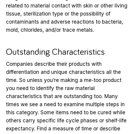
related to material contact with skin or other living
tissue, sterilization type or the possibility of
contaminants and adverse reactions to bacteria,
mold, chlorides, and/or trace metals.
Outstanding Characteristics
Companies describe their products with
differentiation and unique characteristics all the
time. So unless you’re making a me-too product
you need to identify the raw material
characteristics that are outstanding too. Many
times we see a need to examine multiple steps in
this category. Some items need to be cured while
others carry specific life cycle phases or shelf-life
expectancy. Find a measure of time or describe