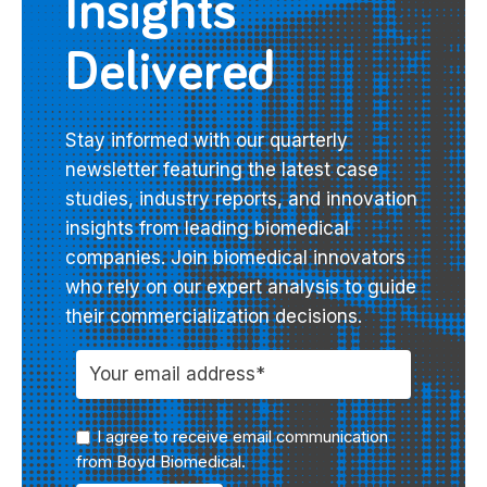
Insights
Delivered
Stay informed with our quarterly
newsletter featuring the latest case
studies, industry reports, and innovation
insights from leading biomedical
companies. Join biomedical innovators
who rely on our expert analysis to guide
their commercialization decisions.
I agree to receive email communication
from Boyd Biomedical.