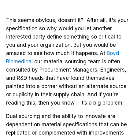
This seems obvious, doesn’t it? After all, it's your
specification so why would you let another
interested party define something so critical to
you and your organization. But you would be
amazed to see how much it happens. At
Boyd
Biomedical
our material sourcing team is often
consulted by Procurement Managers, Engineers,
and R&D heads that have found themselves
painted into a corner without an alternate source
or duplicity in their supply chain. And if you're
reading this, then you know – it’s a big problem.
Dual sourcing and the ability to innovate are
dependent on material specifications that can be
replicated or complemented with improvements