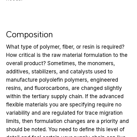
Composition
What type of polymer, fiber, or resin is required?
How critical is the raw material formulation to the
overall product? Sometimes, the monomers,
additives, stabilizers, and catalysts used to
manufacture polyolefin polymers, engineered
resins, and fluorocarbons, are changed slightly
within the tertiary supply chain. If the advanced
flexible materials you are specifying require no
variability and are regulated for trace migration
limits, then formulation changes are a priority and
should be noted. You need to define this level of