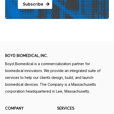
BOYD BIOMEDICAL, INC.
Boyd Biomedical is a commercialization partner for
biomedical innovators. We provide an integrated suite of
services to help our clients design, build, and launch
biomedical devices. The Company is a Massachusetts
corporation headquartered in Lee, Massachusetts.
COMPANY
SERVICES