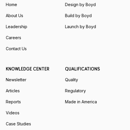
Home
Design by Boyd
About Us
Build by Boyd
Leadership
Launch by Boyd
Careers
Contact Us
KNOWLEDGE CENTER
QUALIFICATIONS
Newsletter
Quality
Articles
Regulatory
Reports
Made in America
Videos
Case Studies