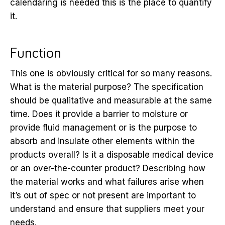
calendaring is needed this is the place to quantify
it.
Function
This one is obviously critical for so many reasons.
What is the material purpose? The specification
should be qualitative and measurable at the same
time. Does it provide a barrier to moisture or
provide fluid management or is the purpose to
absorb and insulate other elements within the
products overall? Is it a disposable medical device
or an over-the-counter product? Describing how
the material works and what failures arise when
it’s out of spec or not present are important to
understand and ensure that suppliers meet your
needs.