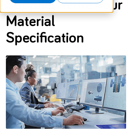
Supplier Write Your
Material
Specification