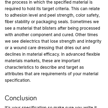
the process in which the specified material is
required to hold its target criteria. This can relate
to adhesion level and peel strength, color safety,
fiber stability or packaging seals. Sometimes we
see a material that blisters after being processed
with another component and cured. Other times
we see dielectrics that lose strength and integrity
or a wound care dressing that dries out and
declines in material efficacy. In advanced flexible
materials markets, these are important
characteristics to describe and target as
attributes that are requirements of your material
specification.
Conclusion
It's your specification so make sure you write it.