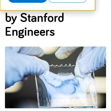
Textile Developed
by Stanford
Engineers