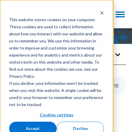
This website stores cookies on your computer.
These cookies are used to collect information
about how you interact with our website and allow
us to remember you. We use this information in
order to improve and customize your browsing
Knowledge Center
experience and for analytics and metrics about our
visitors both on this website and other media. To
find out more about the cookies we use, see our
Privacy Policy
If you decline, your information won’t be tracked
Listen to this article
2
:
16
when you visit this website. A single cookie will be
used in your browser to remember your preference
not to be tracked.
ENABLING TECHNOLOGIES
Cookies settings
Cooling Technical
Accept
Decline