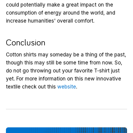
could potentially make a great impact on the
consumption of energy around the world, and
increase humanities' overall comfort.
Conclusion
Cotton shirts may someday be a thing of the past,
though this may still be some time from now. So,
do not go throwing out your favorite T-shirt just
yet. For more information on this new innovative
textile check out this
website
.