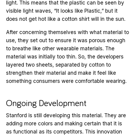
light. This means that the plastic can be seen by
visible light waves, “It looks like Plastic,” but it
does not get hot like a cotton shirt will in the sun.
After concerning themselves with what material to
use, they set out to ensure it was porous enough
to breathe like other wearable materials. The
material was initially too thin. So, the developers
layered two sheets, separated by cotton to
strengthen their material and make it feel like
something consumers were comfortable wearing.
Ongoing Development
Stanford is still developing this material. They are
adding more colors and making certain that it is
as functional as its competitors. This innovation