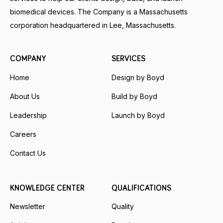
biomedical devices. The Company is a Massachusetts
corporation headquartered in Lee, Massachusetts.
COMPANY
SERVICES
Home
Design by Boyd
About Us
Build by Boyd
Leadership
Launch by Boyd
Careers
Contact Us
KNOWLEDGE CENTER
QUALIFICATIONS
Newsletter
Quality