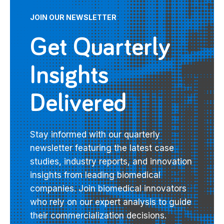
JOIN OUR NEWSLETTER
Get Quarterly
Insights
Delivered
Stay informed with our quarterly
newsletter featuring the latest case
studies, industry reports, and innovation
insights from leading biomedical
companies. Join biomedical innovators
who rely on our expert analysis to guide
their commercialization decisions.