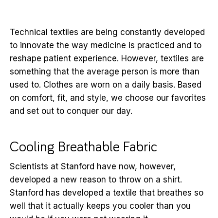
Technical textiles are being constantly developed
to innovate the way medicine is practiced and to
reshape patient experience. However, textiles are
something that the average person is more than
used to. Clothes are worn on a daily basis. Based
on comfort, fit, and style, we choose our favorites
and set out to conquer our day.
Cooling Breathable Fabric
Scientists at Stanford have now, however,
developed a new reason to throw on a shirt.
Stanford has developed a textile that breathes so
well that it actually keeps you cooler than you