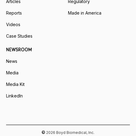
Articles
Regulatory
Reports
Made in America
Videos
Case Studies
NEWSROOM
News
Media
Media Kit
LinkedIn
©
2026 Boyd Biomedical, Inc.