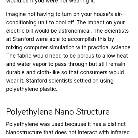
would be if you were not wearing it.
Imagine not having to turn on your house's air-
conditioning unit to cool off. The impact on your
electric bill would be astronomical. The Scientists
at Stanford were able to accomplish this by
mixing computer simulation with practical science.
The fabric would need to be porous to allow heat
and water vapor to pass through but still remain
durable and cloth-like so that consumers would
wear it. Stanford scientists settled on using
polyethylene plastic.
Polyethylene Nano Structure
Polyethylene was used because it has a distinct
Nanostructure that does not interact with infrared