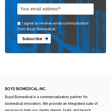
I agree to receive email communication
from Boyd Biomedical.
BOYD BIOMEDICAL, INC.
Boyd Biomedical is a commercialization partner for
biomedical innovators. We provide an integrated suite of
services to help our clients design, build, and launch