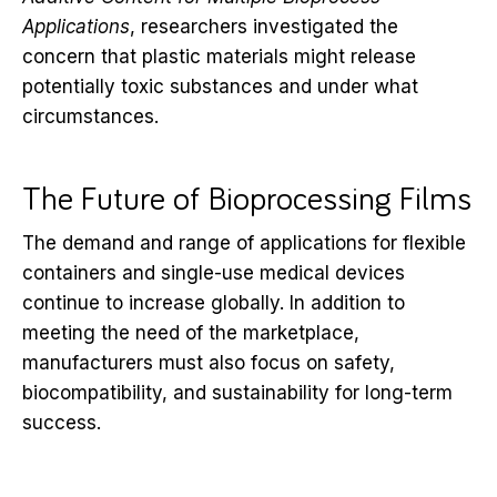
Applications
, researchers investigated the
concern that plastic materials might release
potentially toxic substances and under what
circumstances.
The Future of Bioprocessing Films
The demand and range of applications for flexible
containers and single-use medical devices
continue to increase globally. In addition to
meeting the need of the marketplace,
manufacturers must also focus on safety,
biocompatibility, and sustainability for long-term
success.