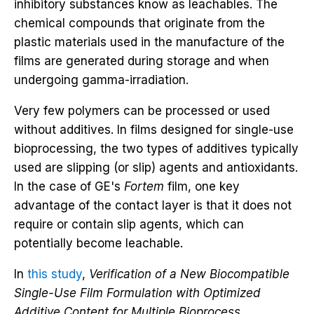
inhibitory substances know as leachables. The
chemical compounds that originate from the
plastic materials used in the manufacture of the
films are generated during storage and when
undergoing gamma-irradiation.
Very few polymers can be processed or used
without additives. In films designed for single-use
bioprocessing, the two types of additives typically
used are slipping (or slip) agents and antioxidants.
In the case of GE's
Fortem
film, one key
advantage of the contact layer is that it does not
require or contain slip agents, which can
potentially become leachable.
In
this study
,
Verification of a New Biocompatible
Single-Use Film Formulation with Optimized
Additive Content for Multiple Bioprocess