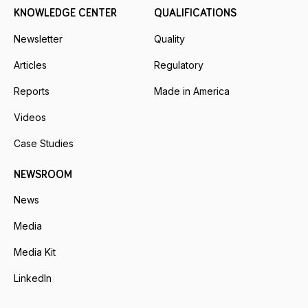
KNOWLEDGE CENTER
QUALIFICATIONS
Newsletter
Quality
Articles
Regulatory
Reports
Made in America
Videos
Case Studies
NEWSROOM
News
Media
Media Kit
LinkedIn