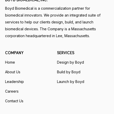
BOYD BIOMEDICAL, INC.
Boyd Biomedical is a commercialization partner for
biomedical innovators. We provide an integrated suite of
services to help our clients design, build, and launch
biomedical devices. The Company is a Massachusetts
corporation headquartered in Lee, Massachusetts.
COMPANY
SERVICES
Home
Design by Boyd
About Us
Build by Boyd
Leadership
Launch by Boyd
Careers
Contact Us