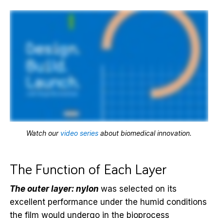
Watch our
video series
about biomedical innovation.
The Function of Each Layer
The outer layer: nylon
was selected on its
excellent performance under the humid conditions
the film would undergo in the bioprocess