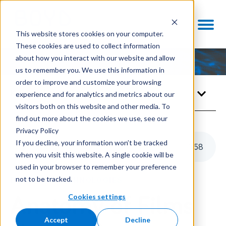
This website stores cookies on your computer.
These cookies are used to collect information
about how you interact with our website and allow
us to remember you. We use this information in
order to improve and customize your browsing
Knowledge Center
experience and for analytics and metrics about our
visitors both on this website and other media. To
find out more about the cookies we use, see our
Privacy Policy
If you decline, your information won’t be tracked
Listen to this article
4
:
58
when you visit this website. A single cookie will be
used in your browser to remember your preference
not to be tracked.
ENABLING TECHNOLOGIES
Cookies settings
Anatomy of Films
Accept
Decline