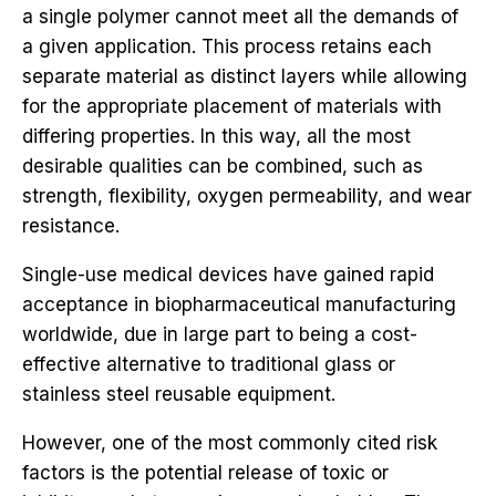
a single polymer cannot meet all the demands of
a given application. This process retains each
separate material as distinct layers while allowing
for the appropriate placement of materials with
differing properties. In this way, all the most
desirable qualities can be combined, such as
strength, flexibility, oxygen permeability, and wear
resistance.
Single-use medical devices have gained rapid
acceptance in biopharmaceutical manufacturing
worldwide, due in large part to being a cost-
effective alternative to traditional glass or
stainless steel reusable equipment.
However, one of the most commonly cited risk
factors is the potential release of toxic or