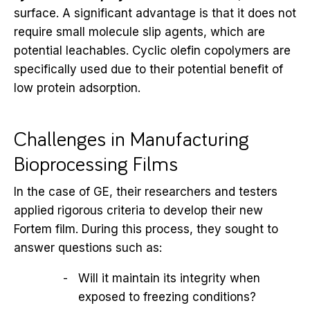
surface. A significant advantage is that it does not
require small molecule slip agents, which are
potential leachables. Cyclic olefin copolymers are
specifically used due to their potential benefit of
low protein adsorption.
Challenges in Manufacturing
Bioprocessing Films
In the case of GE, their researchers and testers
applied rigorous criteria to develop their new
Fortem film. During this process, they sought to
answer questions such as:
Will it maintain its integrity when
exposed to freezing conditions?