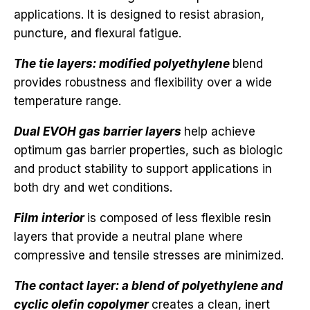
applications. It is designed to resist abrasion,
puncture, and flexural fatigue.
The tie layers: modified polyethylene
blend
provides robustness and flexibility over a wide
temperature range.
Dual EVOH gas barrier layers
help achieve
optimum gas barrier properties, such as biologic
and product stability to support applications in
both dry and wet conditions.
Film interior
is composed of less flexible resin
layers that provide a neutral plane where
compressive and tensile stresses are minimized.
The contact layer: a blend of polyethylene and
cyclic olefin copolymer
creates a clean, inert