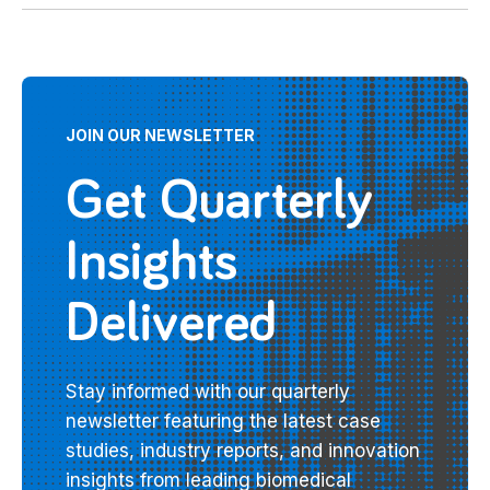
JOIN OUR NEWSLETTER
Get Quarterly
Insights
Delivered
Stay informed with our quarterly
newsletter featuring the latest case
studies, industry reports, and innovation
insights from leading biomedical