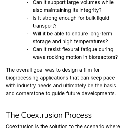
Can it support large volumes while
also maintaining its integrity?
Is it strong enough for bulk liquid
transport?
Will it be able to endure long-term
storage and high temperatures?
Can it resist flexural fatigue during
wave rocking motion in bioreactors?
The overall goal was to design a film for
bioprocessing applications that can keep pace
with industry needs and ultimately be the basis
and cornerstone to guide future developments.
The Coextrusion Process
Coextrusion is the solution to the scenario where