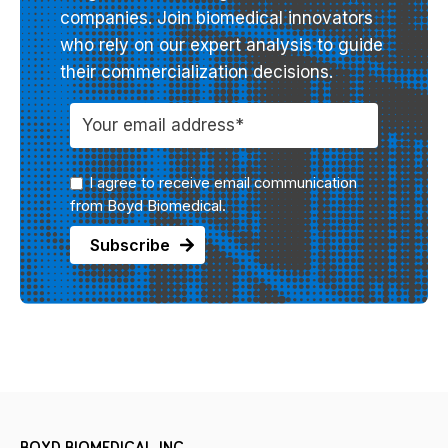
companies. Join biomedical innovators
who rely on our expert analysis to guide
their commercialization decisions.
I agree to receive email communication
from Boyd Biomedical.