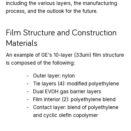
including the various layers, the manufacturing
process, and the outlook for the future.
Film Structure and Construction
Materials
An example of GE's 10-layer (33um) film structure
is composed of the following:
Outer layer: nylon
Tie layers (4): modified polyethylene
Dual EVOH gas barrier layers
Film interior (2): polyethylene blend
Contact layer: blend of polyethylene
and cyclic olefin copolymer