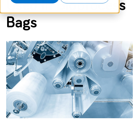
Used in Bioprocess
Bags