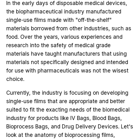
In the early days of disposable medical devices,
the biopharmaceutical industry manufactured
single-use films made with "off-the-shelf"
materials borrowed from other industries, such as
food. Over the years, various experiences and
research into the safety of medical grade
materials have taught manufacturers that using
materials not specifically designed and intended
for use with pharmaceuticals was not the wisest
choice.
Currently, the industry is focusing on developing
single-use films that are appropriate and better
suited to fit the exacting needs of the biomedical
industry for products like
IV Bags,
Blood Bags,
Bioprocess Bags, and
Drug Delivery Devices.
Let's
look at the anatomy of bioprocessing films,