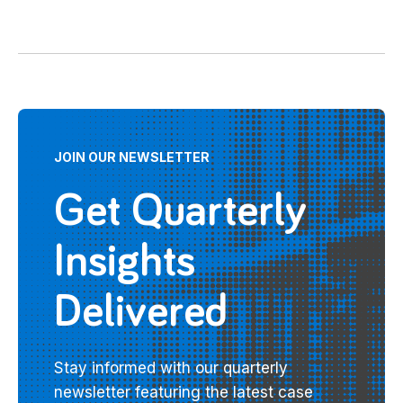
JOIN OUR NEWSLETTER
Get Quarterly
Insights
Delivered
Stay informed with our quarterly
newsletter featuring the latest case