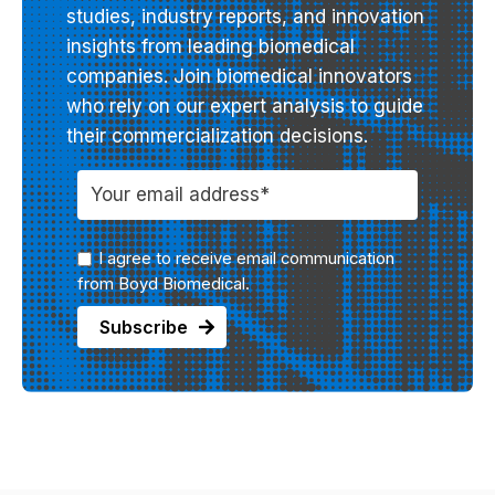
studies, industry reports, and innovation
insights from leading biomedical
companies. Join biomedical innovators
who rely on our expert analysis to guide
their commercialization decisions.
I agree to receive email communication
from Boyd Biomedical.