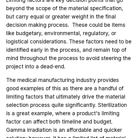
beyond the scope of the material specification,
but carry equal or greater weight in the final
decision making process. These could be items
like budgetary, environmental, regulatory, or
logistical considerations. These factors need to be
identified early in the process, and remain top of
mind throughout the process to avoid steering the
project into a dead-end.
The medical manufacturing industry provides
good examples of this as there are a handful of
limiting factors that ultimately drive the material
selection process quite significantly. Sterilization
is a great example, where a product's limiting
factor can affect both timeline and budget.
Gamma irradiation is an affordable and quicker