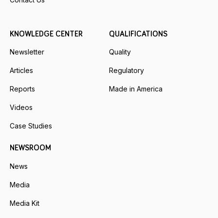
KNOWLEDGE CENTER
QUALIFICATIONS
Newsletter
Quality
Articles
Regulatory
Reports
Made in America
Videos
Case Studies
NEWSROOM
News
Media
Media Kit