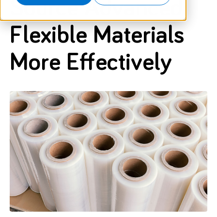
Source Advanced
Flexible Materials
More Effectively