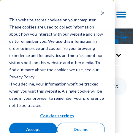
This website stores cookies on your computer.
These cookies are used to collect information
about how you interact with our website and allow
us to remember you. We use this information in
order to improve and customize your browsing
Knowledge Center
experience and for analytics and metrics about our
visitors both on this website and other media. To
find out more about the cookies we use, see our
Privacy Policy
If you decline, your information won’t be tracked
Listen to this article
9
:
25
when you visit this website. A single cookie will be
used in your browser to remember your preference
not to be tracked.
ENABLING TECHNOLOGIES
Cookies settings
5 Simple Rules to
Accept
Decline