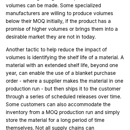
volumes can be made. Some specialized
manufacturers are willing to produce volumes
below their MOQ initially, if the product has a
promise of higher volumes or brings them into a
desirable market they are not in today.
Another tactic to help reduce the impact of
volumes is identifying the shelf life of a material. A
material with an extended shelf life, beyond one
year, can enable the use of a blanket purchase
order - where a supplier makes the material in one
production run - but then ships it to the customer
through a series of scheduled releases over time.
Some customers can also accommodate the
inventory from a MOQ production run and simply
store the material for a long period of time
themselves. Not all supply chains can