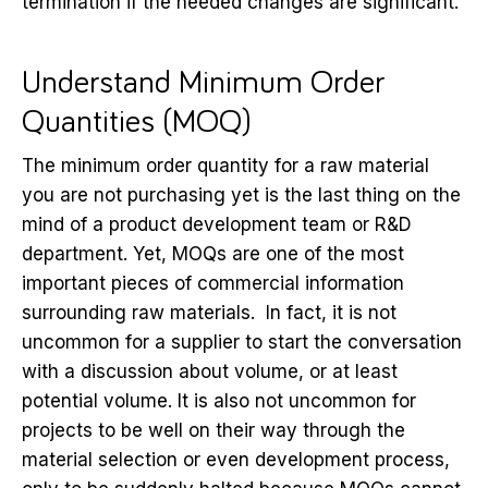
termination if the needed changes are significant.
Understand Minimum Order
Quantities (MOQ)
The minimum order quantity for a raw material
you are not purchasing yet is the last thing on the
mind of a product development team or R&D
department. Yet, MOQs are one of the most
important pieces of commercial information
surrounding raw materials. In fact, it is not
uncommon for a supplier to start the conversation
with a discussion about volume, or at least
potential volume. It is also not uncommon for
projects to be well on their way through the
material selection or even development process,