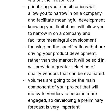
prioritizing your specifications will
allow you to narrow in on a company
and facilitate meaningful development
knowing your limitations will allow you
to narrow in on a company and
facilitate meaningful development
focusing on the specifications that are
driving your product development,
rather than the market it will be sold in,
will provide a greater selection of
quality vendors that can be evaluated.
volumes are going to be the main
component of your project that will
motivate vendors to become more
engaged, so developing a preliminary
forecast is very important.