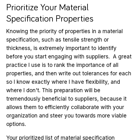
Prioritize Your Material
Specification Properties
Knowing the priority of properties in a material
specification, such as tensile strength or
thickness, is extremely important to identify
before you start engaging with suppliers. A great
practice I use is to rank the importance of all
properties, and then write out tolerances for each
so I know exactly where I have flexibility, and
where I don't. This preparation will be
tremendously beneficial to suppliers, because it
allows them to efficiently collaborate with your
organization and steer you towards more viable
options.
Your prioritized list of material specification