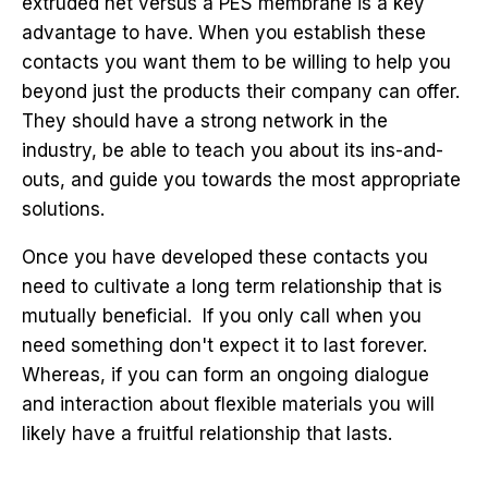
extruded net versus a PES membrane is a key
advantage to have. When you establish these
contacts you want them to be willing to help you
beyond just the products their company can offer.
They should have a strong network in the
industry, be able to teach you about its ins-and-
outs, and guide you towards the most appropriate
solutions.
Once you have developed these contacts you
need to cultivate a long term relationship that is
mutually beneficial. If you only call when you
need something don't expect it to last forever.
Whereas, if you can form an ongoing dialogue
and interaction about flexible materials you will
likely have a fruitful relationship that lasts.