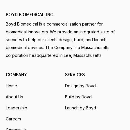
BOYD BIOMEDICAL, INC.
Boyd Biomedical is a commercialization partner for
biomedical innovators. We provide an integrated suite of
services to help our clients design, build, and launch
biomedical devices. The Company is a Massachusetts
corporation headquartered in Lee, Massachusetts.
COMPANY
SERVICES
Home
Design by Boyd
About Us
Build by Boyd
Leadership
Launch by Boyd
Careers
Contact Us