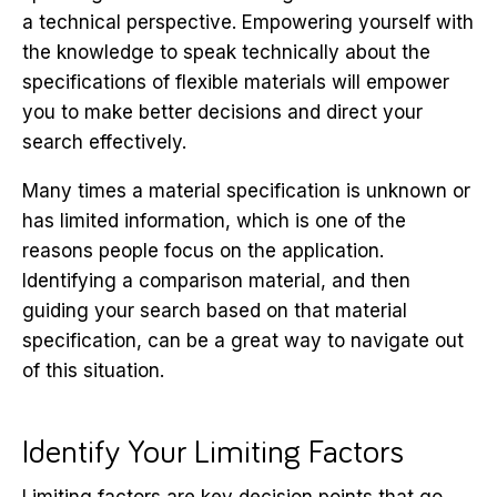
a technical perspective. Empowering yourself with
the knowledge to speak technically about the
specifications of flexible materials will empower
you to make better decisions and direct your
search effectively.
Many times a material specification is unknown or
has limited information, which is one of the
reasons people focus on the application.
Identifying a comparison material, and then
guiding your search based on that material
specification, can be a great way to navigate out
of this situation.
Identify Your Limiting Factors
Limiting factors are key decision points that go