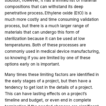
solution; however, it has a limited list of material
compositions that can withstand its deep
penetrative process
.
Ethylene oxide (EtO) is a
much more costly and time consuming validation
process, but there is a much larger range of
materials that can undergo this form of
sterilization because it can be used at low
temperatures. Both of these processes are
commonly used in medical device manufacturing,
so knowing if you are limited by one of these
options early on is important.
Many times these limiting factors are identified in
the early stages of a project, but then have a
tendency to get lost in the details of a project.
This can have lasting effects on a project’s
timeline and budget, or even end in complete