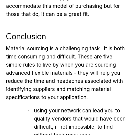
accommodate this model of purchasing but for
those that do, it can be a great fit.
Conclusion
Material sourcing is a challenging task. It is both
time consuming and difficult. These are five
simple rules to live by when you are sourcing
advanced flexible materials - they will help you
reduce the time and headaches associated with
identifying suppliers and matching material
specifications to your application.
using your network can lead you to
quality vendors that would have been
difficult, if not impossible, to find
without their resources