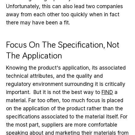
Unfortunately, this can also lead two companies
away from each other too quickly when in fact
there may have been a fit.
Focus On The Specification, Not
The Application
Knowing the product's application, its associated
technical attributes, and the quality and
regulatory environment surrounding it is critically
important. But it is not the best way to
FIND
a
material. Far too often, too much focus is placed
on the application of the product rather than the
specifications associated to the material itself. For
the most part, suppliers are more comfortable
speaking about and marketing their materials from