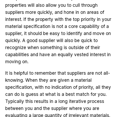
properties will also allow you to cull through
suppliers more quickly, and hone in on areas of
interest. If the property with the top priority in your
material specification is not a core capability of a
supplier, it should be easy to identify and move on
quickly. A good supplier will also be quick to
recognize when something is outside of their
capabilities and have an equally vested interest in
moving on.
It is helpful to remember that suppliers are not all-
knowing. When they are given a material
specification, with no indication of priority, all they
can do is guess at what is a best match for you.
Typically this results in a long iterative process
between you and the supplier where you are
evaluating a large quantity of irrelevant materials.