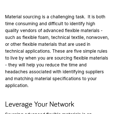
Material sourcing is a challenging task. It is both
time consuming and difficult to identify high
quality vendors of advanced flexible materials -
such as flexible foam, technical textile, nonwoven,
or other flexible materials that are used in
technical applications. These are five simple rules
to live by when you are sourcing flexible materials
- they will help you reduce the time and
headaches associated with identifying suppliers
and matching material specifications to your
application.
Leverage Your Network