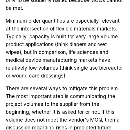
only to be suddenly halted because MOQs cannot
be met.
Minimum order quantities are especially relevant
at the intersection of flexible materials markets.
Typically, capacity is built for very large volume
product applications (think diapers and wet
wipes), but in comparison, life sciences and
medical device manufacturing markets have
relatively low volumes (think single use bioreactor
or wound care dressings).
There are several ways to mitigate this problem.
The most important step is communicating the
project volumes to the supplier from the
beginning, whether it is asked for or not. If this
volume does not meet the vendor's MOQ, then a
discussion regarding rises in predicted future