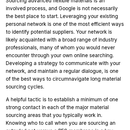
Sourcing advanced flexible materials is an
involved process, and Google is not necessarily
the best place to start. Leveraging your existing
personal network is one of the most efficient ways
to identify potential suppliers. Your network is
likely acquainted with a broad range of industry
professionals, many of whom you would never
encounter through your own online searching.
Developing a strategy to communicate with your
network, and maintain a regular dialogue, is one
of the best ways to circumnavigate long material
sourcing cycles.
A helpful tactic is to establish a minimum of one
strong contact in each of the major material
sourcing areas that you typically work in.
Knowing who to call when you are sourcing an