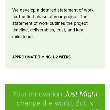
We develop a detailed statement of work
for the first phase of your project. The
statement of work outlines the project
timeline, deliverables, cost, and key
milestones.
APPROXIMATE TIMING: 1-2 WEEKS
Your innovation
Just Might
change the world. But is