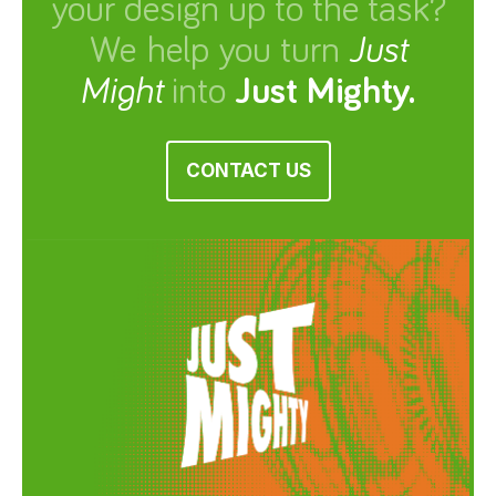
your design up to the task?
We help you turn
Just
Might
into
Just Mighty.
CONTACT US