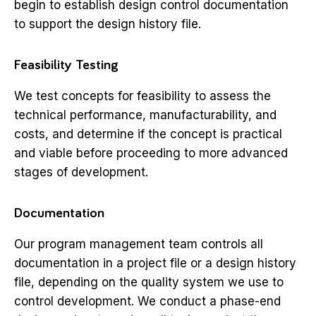
begin to establish design control documentation
to support the design history file.
Feasibility Testing
We test concepts for feasibility to assess the
technical performance, manufacturability, and
costs, and determine if the concept is practical
and viable before proceeding to more advanced
stages of development.
Documentation
Our program management team controls all
documentation in a project file or a design history
file, depending on the quality system we use to
control development. We conduct a phase-end