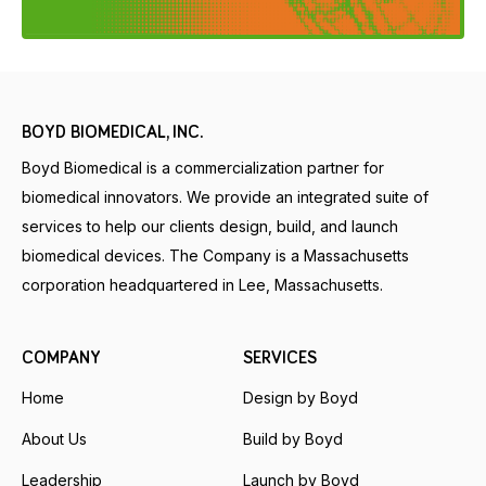
BOYD BIOMEDICAL, INC.
Boyd Biomedical is a commercialization partner for
biomedical innovators. We provide an integrated suite of
services to help our clients design, build, and launch
biomedical devices. The Company is a Massachusetts
corporation headquartered in Lee, Massachusetts.
COMPANY
SERVICES
Home
Design by Boyd
About Us
Build by Boyd
Leadership
Launch by Boyd