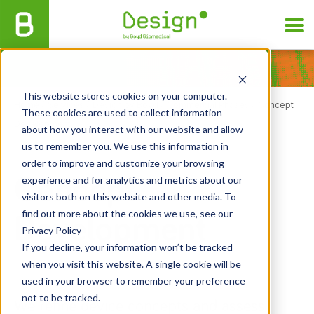
This website stores cookies on your computer.
Home
/
Services
/
Design by Boyd
/
Commercial Phases
/
Concept
These cookies are used to collect information
Development
about how you interact with our website and allow
us to remember you. We use this information in
order to improve and customize your browsing
Concept
experience and for analytics and metrics about our
visitors both on this website and other media. To
find out more about the cookies we use, see our
Development
Privacy Policy
If you decline, your information won’t be tracked
when you visit this website. A single cookie will be
used in your browser to remember your preference
not to be tracked.
We refine device concepts and assess