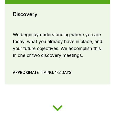
Discovery
We begin by understanding where you are
today, what you already have in place, and
your future objectives. We accomplish this
in one or two discovery meetings.
APPROXIMATE TIMING: 1-2 DAYS