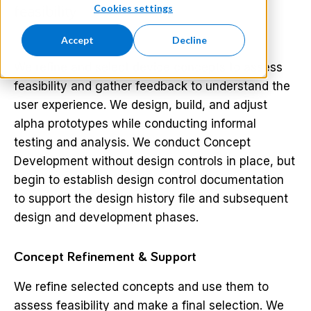
Cookies settings
feasibility
Accept
Decline
We refine and select device concepts to assess
feasibility and gather feedback to understand the
user experience. We design, build, and adjust
alpha prototypes while conducting informal
testing and analysis. We conduct Concept
Development without design controls in place, but
begin to establish design control documentation
to support the design history file and subsequent
design and development phases.
Concept Refinement & Support
We refine selected concepts and use them to
assess feasibility and make a final selection. We