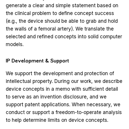
generate a clear and simple statement based on
the clinical problem to define concept success
(e.g., the device should be able to grab and hold
the walls of a femoral artery). We translate the
selected and refined concepts into solid computer
models.
IP Development & Support
We support the development and protection of
intellectual property. During our work, we describe
device concepts in a memo with sufficient detail
to serve as an invention disclosure, and we
support patent applications. When necessary, we
conduct or support a freedom-to-operate analysis
to help determine limits on device concepts.