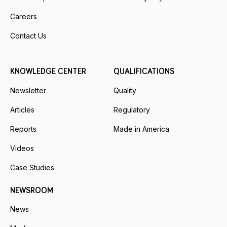
Careers
Contact Us
KNOWLEDGE CENTER
QUALIFICATIONS
Newsletter
Quality
Articles
Regulatory
Reports
Made in America
Videos
Case Studies
NEWSROOM
News