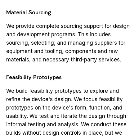
Material Sourcing
We provide complete sourcing support for design
and development programs. This includes
sourcing, selecting, and managing suppliers for
equipment and tooling, components and raw
materials, and necessary third-party services.
Feasibility Prototypes
We build feasibility prototypes to explore and
refine the device's design. We focus feasibility
prototypes on the device's form, function, and
usability. We test and iterate the design through
informal testing and analysis. We conduct these
builds without design controls in place, but we