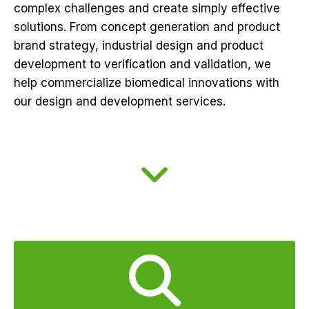
complex challenges and create simply effective
solutions. From concept generation and product
brand strategy, industrial design and product
development to verification and validation, we
help commercialize biomedical innovations with
our design and development services.