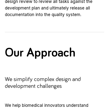
design review to review all tasks against the
development plan and ultimately release all
documentation into the quality system.
Our Approach
We simplify complex design and
development challenges
We help biomedical innovators understand