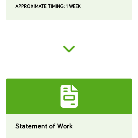
APPROXIMATE TIMING: 1 WEEK
Statement of Work