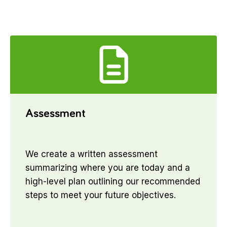
Assessment
We create a written assessment
summarizing where you are today and a
high-level plan outlining our recommended
steps to meet your future objectives.