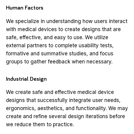
Human Factors
We specialize in understanding how users interact
with medical devices to create designs that are
safe, effective, and easy to use. We utilize
external partners to complete usability tests,
formative and summative studies, and focus
groups to gather feedback when necessary.
Industrial Design
We create safe and effective medical device
designs that successfully integrate user needs,
ergonomics, aesthetics, and functionality. We may
create and refine several design iterations before
we reduce them to practice.