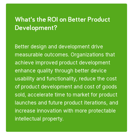
What's the ROI on Better Product
Development?
Better design and development drive
measurable outcomes. Organizations that
achieve improved product development
enhance quality through better device
usability and functionality, reduce the cost
of product development and cost of goods
sold, accelerate time to market for product
launches and future product iterations, and
increase innovation with more protectable
intellectual property.