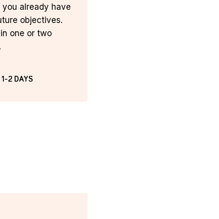
t you already have
uture objectives.
in one or two
.
 1-2 DAYS