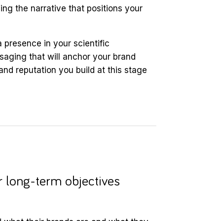
ping the narrative that positions your
 presence in your scientific
aging that will anchor your brand
nd reputation you build at this stage
r long-term objectives