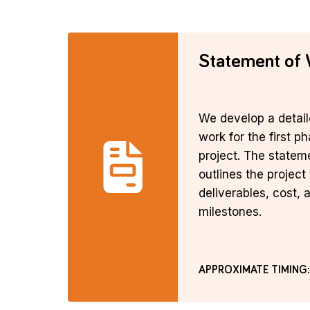
Statement of
We develop a detail
work for the first p
project. The statem
outlines the project 
deliverables, cost, 
milestones.
APPROXIMATE TIMING: