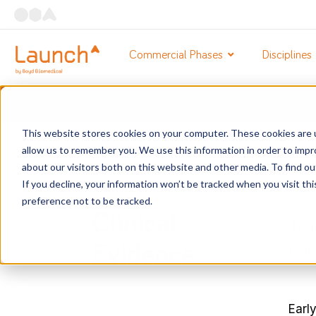
Commercial Phases
Disciplines
This website stores cookies on your computer. These cookies are u
Home
/
Services
/
Launch by Boyd
/
Commercial Pha
allow us to remember you. We use this information in order to imp
about our visitors both on this website and other media. To find o
If you decline, your information won’t be tracked when you visit th
preference not to be tracked.
Clinical
Tra
con
Evidence
Early