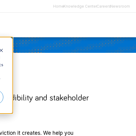
Home
Knowledge Center
Careers
Newsroom
d
cs
r
c credibility and stakeholder
viction it creates. We help you