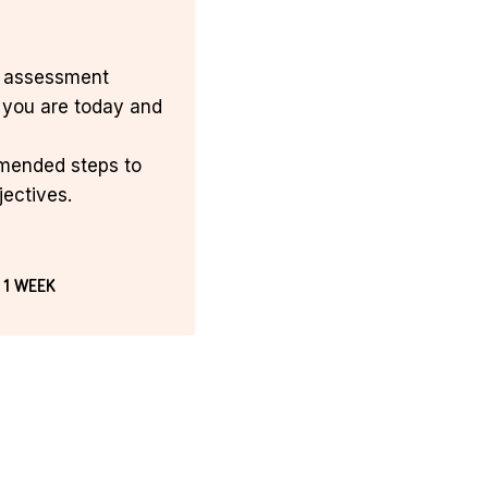
n assessment
you are today and
mmended steps to
jectives.
 1 WEEK