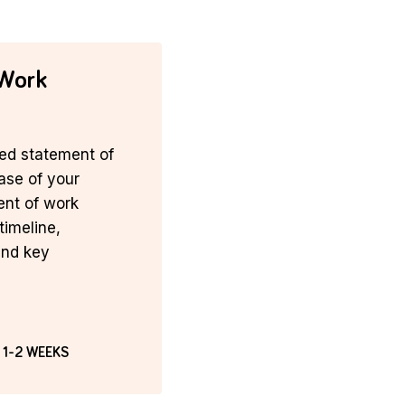
 Work
ed statement of
hase of your
ent of work
timeline,
and key
 1-2 WEEKS