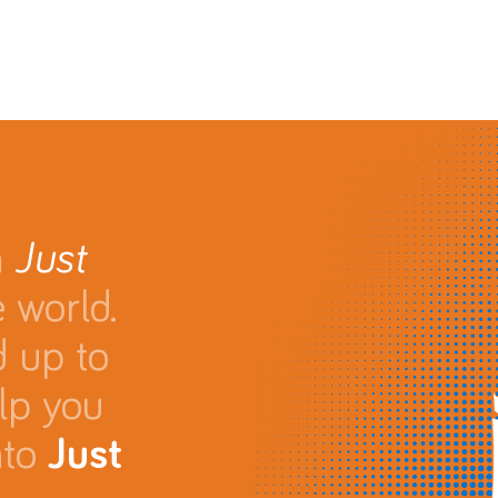
n
Just
 world.
d up to
lp you
nto
Just