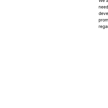
We a
need
deve
prom
rega