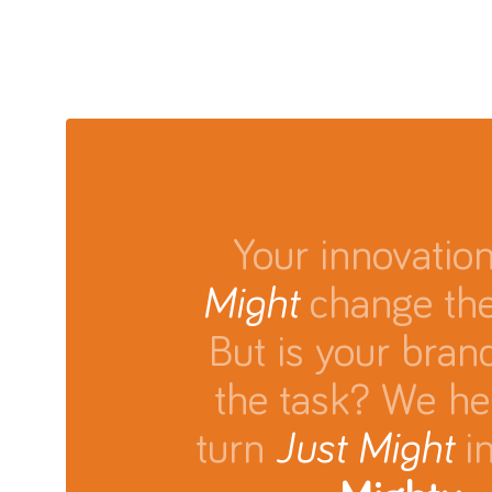
Your innovatio
Might
change the
But is your bran
the task? We he
t
urn
Just Might
i