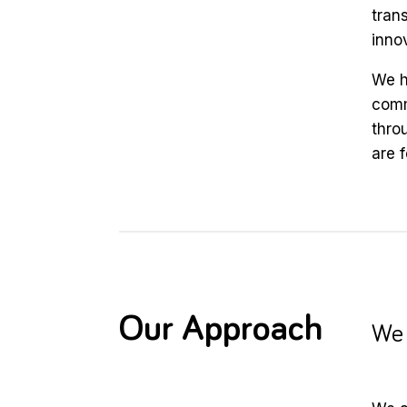
trans
inno
We h
comm
thro
are 
Our Approach
We 