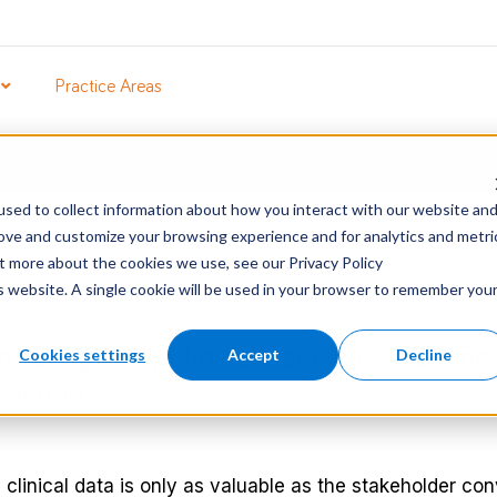
Practice Areas
sed to collect information about how you interact with our website an
ses
/
Clinical Evidence
rove and customize your browsing experience and for analytics and metri
ut more about the cookies we use, see our Privacy Policy
is website. A single cookie will be used in your browser to remember you
nslating early clinical data into scientifi
Cookies settings
Accept
Decline
viction.
 clinical data is only as valuable as the stakeholder con