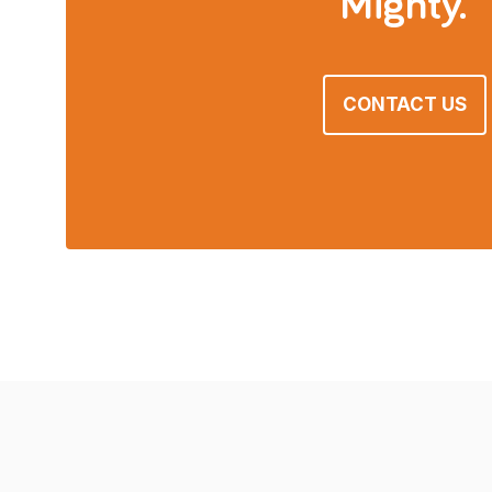
Mighty.
CONTACT US