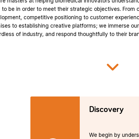
re masters at helping biomedical innovators understand
 to be in order to meet their strategic objectives. From
lopment, competitive positioning to customer experien
ises to establishing creative platforms; we immerse ours
rdless of industry, and respond thoughtfully to their b
Discovery
We begin by unders