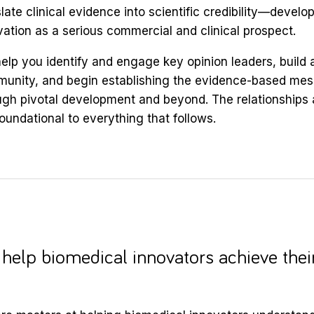
late clinical evidence into scientific credibility—develo
vation as a serious commercial and clinical prospect.
elp you identify and engage key opinion leaders, build a
unity, and begin establishing the evidence-based mess
ugh pivotal development and beyond. The relationships a
foundational to everything that follows.
help biomedical innovators achieve thei