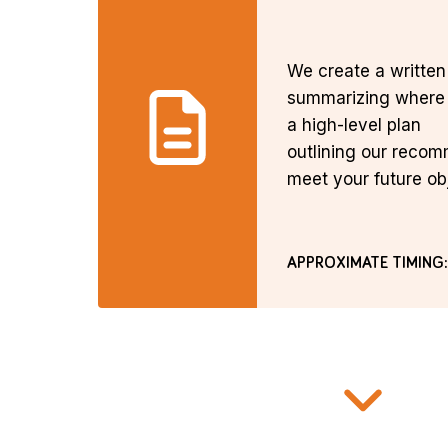
We create a writte
summarizing where 
a high-level plan
outlining our reco
meet your future ob
APPROXIMATE TIMING: