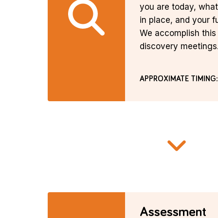
you are today, wha
in place, and your f
We accomplish this 
discovery meetings
APPROXIMATE TIMING:
Assessment