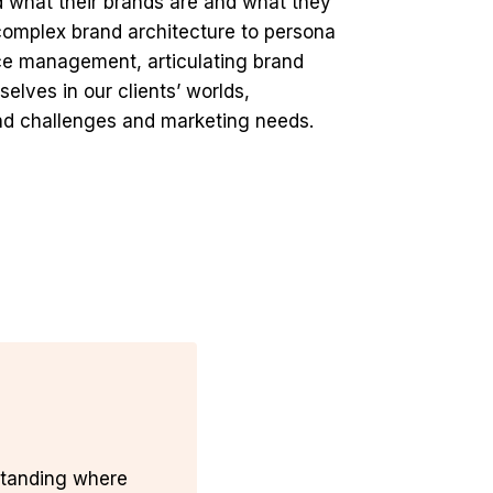
 what their brands are and what they
 complex brand architecture to persona
ce management, articulating brand
elves in our clients’ worlds,
rand challenges and marketing needs.
tanding where