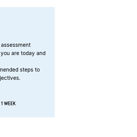
n assessment
you are today and
mmended steps to
jectives.
 1 WEEK