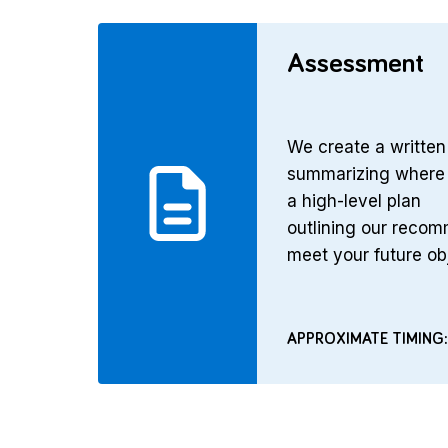
Assessment
We create a writte
summarizing where 
a high-level plan
outlining our reco
meet your future ob
APPROXIMATE TIMING: