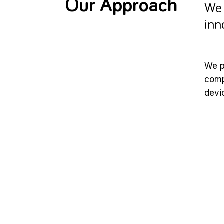
Our Approach
We 
inn
We p
comp
devi