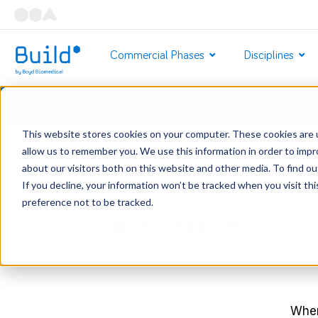
Commercial Phases
Disciplines
This website stores cookies on your computer. These cookies are u
Home
/
Services
/
Build by Boyd
/
Commercial Phase
allow us to remember you. We use this information in order to imp
about our visitors both on this website and other media. To find o
If you decline, your information won’t be tracked when you visit th
preference not to be tracked.
Optimization
Max
man
When