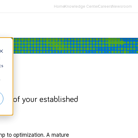
Home
Knowledge Center
Careers
Newsroom
d
cs
r
lity of your established
mp to optimization. A mature