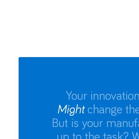
Your innovatio
Might
change the
But is your manuf
up to the task? 