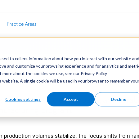
Practice Areas
sed to collect information about how you interact with our website an
s
/
Optimization
rove and customize your browsing experience and for analytics and metri
ut more about the cookies we use, see our Privacy Policy
is website. A single cookie will be used in your browser to remember you
imizing the efficiency, quality, and durabi
Cookies settings
Accept
Decline
ufacturing program.
 production volumes stabilize, the focus shifts from ra