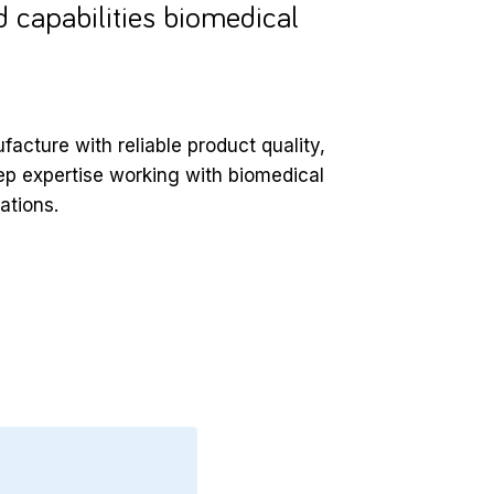
 capabilities biomedical
acture with reliable product quality,
eep expertise working with biomedical
ations.