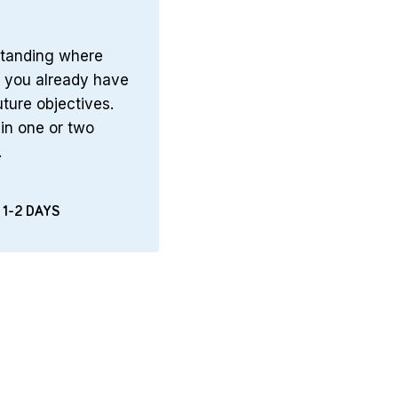
tanding where
t you already have
uture objectives.
in one or two
.
 1-2 DAYS