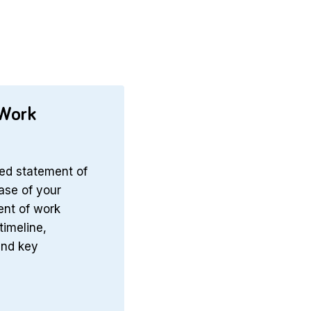
 Work
ed statement of
hase of your
ent of work
timeline,
and key