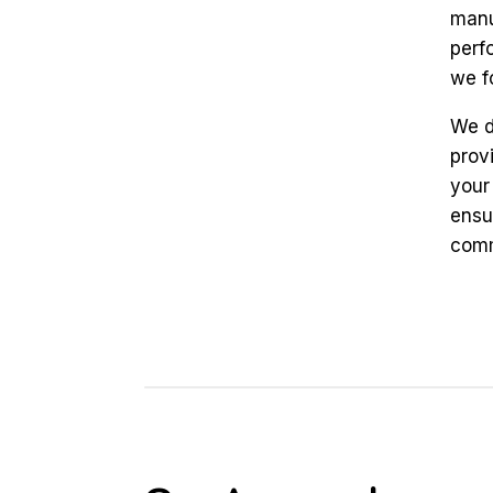
manu
perf
we f
We d
prov
your
ensu
comm