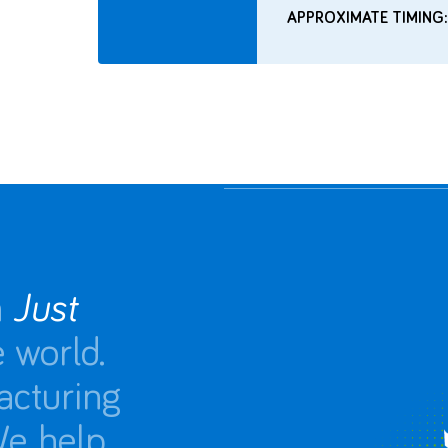
APPROXIMATE TIMING:
n
Just
 world.
acturing
We help