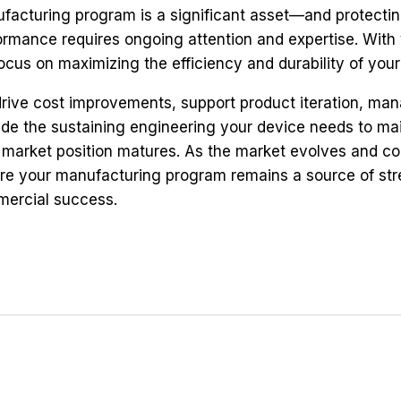
facturing program is a significant asset—and protecting 
ormance requires ongoing attention and expertise. With 
ocus on maximizing the efficiency and durability of yo
rive cost improvements, support product iteration, m
ide the sustaining engineering your device needs to ma
 market position matures. As the market evolves and co
re your manufacturing program remains a source of stre
ercial success.