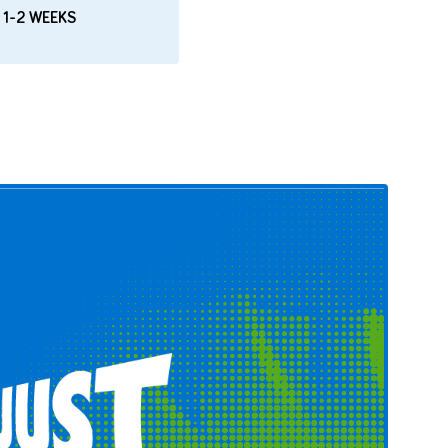
 1-2 WEEKS