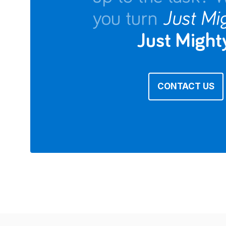
you turn
Just Mi
Just Mighty
CONTACT US