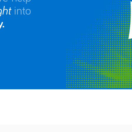
ght
into
.