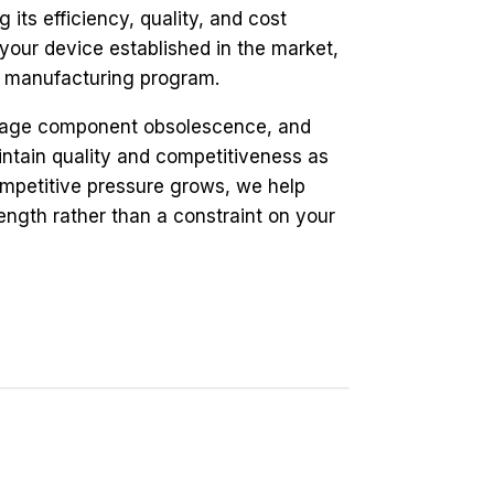
its efficiency, quality, and cost
your device established in the market,
ur manufacturing program.
anage component obsolescence, and
intain quality and competitiveness as
mpetitive pressure grows, we help
ngth rather than a constraint on your