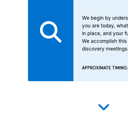
We begin by unders
you are today, wha
in place, and your f
We accomplish this 
discovery meetings
APPROXIMATE TIMING: