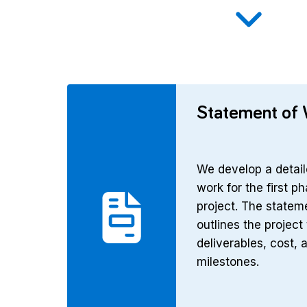
Statement of
We develop a detail
work for the first p
project. The statem
outlines the project 
deliverables, cost, 
milestones.