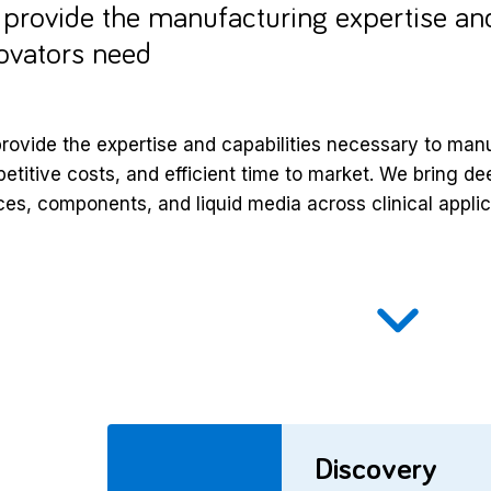
provide the manufacturing expertise and
ovators need
rovide the expertise and capabilities necessary to manuf
etitive costs, and efficient time to market. We bring d
ces, components, and liquid media across clinical applic
Discovery