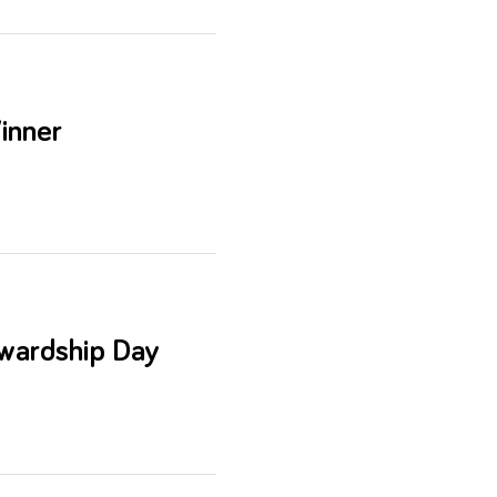
inner
wardship Day