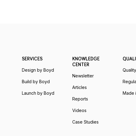
SERVICES
KNOWLEDGE
QUALI
CENTER
Design by Boyd
Qualit
Newsletter
Build by Boyd
Regula
Articles
Launch by Boyd
Made i
Reports
Videos
Case Studies