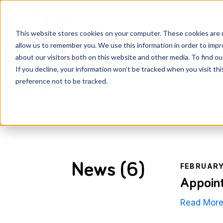
Services
Knowledge Ce
This website stores cookies on your computer. These cookies are u
allow us to remember you. We use this information in order to imp
about our visitors both on this website and other media. To find o
If you decline, your information won’t be tracked when you visit th
preference not to be tracked.
Newsroom
News (6)
FEBRUARY
Appoint
Read Mor