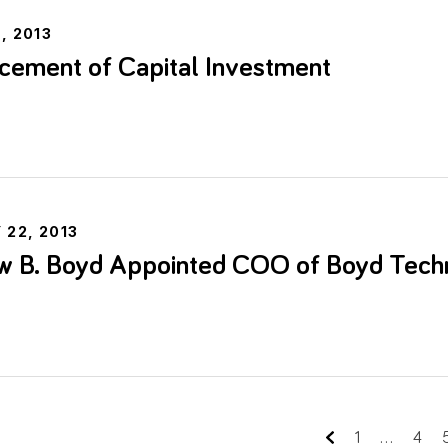
, 2013
ement of Capital Investment
e
 22, 2013
w B. Boyd Appointed COO of Boyd Tech
e
1
...
4