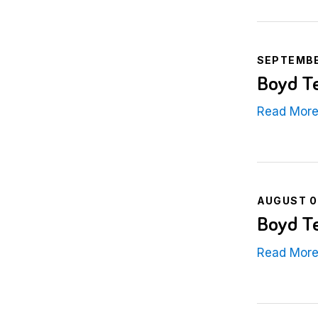
SEPTEMBE
Boyd Te
Read Mor
AUGUST 0
Boyd Te
Read Mor