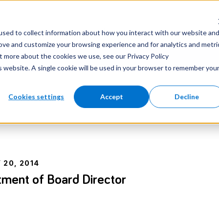
nter
Careers
Newsroom
sed to collect information about how you interact with our website an
rove and customize your browsing experience and for analytics and metri
ut more about the cookies we use, see our Privacy Policy
is website. A single cookie will be used in your browser to remember you
Cookies settings
Accept
Decline
 20, 2014
ment of Board Director
e