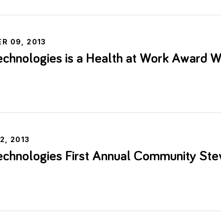
R 09, 2013
chnologies is a Health at Work Award W
e
2, 2013
chnologies First Annual Community Ste
e