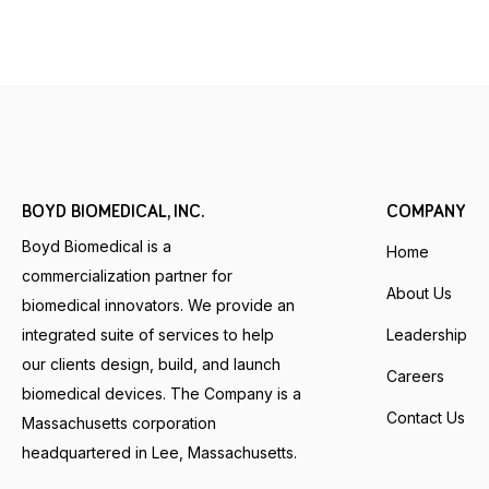
BOYD BIOMEDICAL, INC.
COMPANY
Boyd Biomedical is a
Home
commercialization partner for
About Us
biomedical innovators. We provide an
integrated suite of services to help
Leadership
our clients design, build, and launch
Careers
biomedical devices. The Company is a
Contact Us
Massachusetts corporation
headquartered in Lee, Massachusetts.