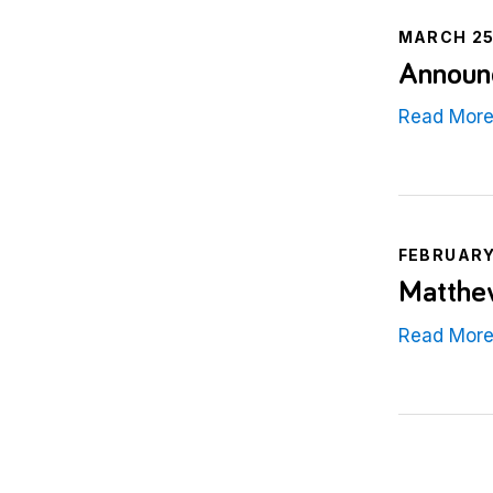
MARCH 25
Announc
Read Mor
FEBRUARY
Matthe
Read Mor