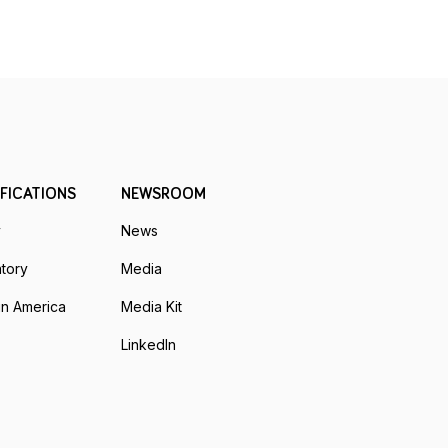
FICATIONS
NEWSROOM
y
News
tory
Media
n America
Media Kit
LinkedIn