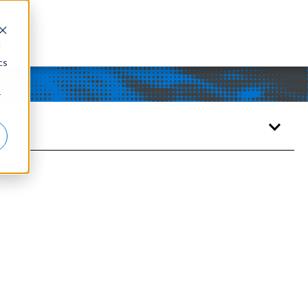
d
cs
r