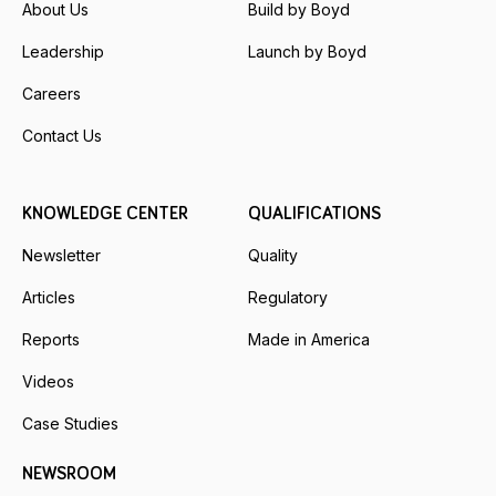
About Us
Build by Boyd
Leadership
Launch by Boyd
Careers
Contact Us
KNOWLEDGE CENTER
QUALIFICATIONS
Newsletter
Quality
Articles
Regulatory
Reports
Made in America
Videos
Case Studies
NEWSROOM