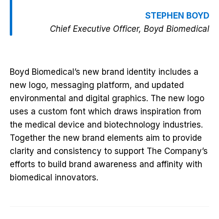
STEPHEN BOYD
Chief Executive Officer, Boyd Biomedical
Boyd Biomedical’s new brand identity includes a
new logo, messaging platform, and updated
environmental and digital graphics. The new logo
uses a custom font which draws inspiration from
the medical device and biotechnology industries.
Together the new brand elements aim to provide
clarity and consistency to support The Company’s
efforts to build brand awareness and affinity with
biomedical innovators.