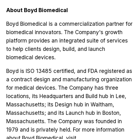
About Boyd Biomedical
Boyd Biomedical is a commercialization partner for
biomedical innovators. The Company's growth
platform provides an integrated suite of services
to help clients design, build, and launch
biomedical devices.
Boyd is ISO 13485 certified, and FDA registered as
a contract design and manufacturing organization
for medical devices. The Company has three
locations, its Headquarters and Build hub in Lee,
Massachusetts; its Design hub in Waltham,
Massachusetts; and its Launch hub in Boston,
Massachusetts. The Company was founded in
1979 and is privately held. For more information
about Boyd Biomedical, visit