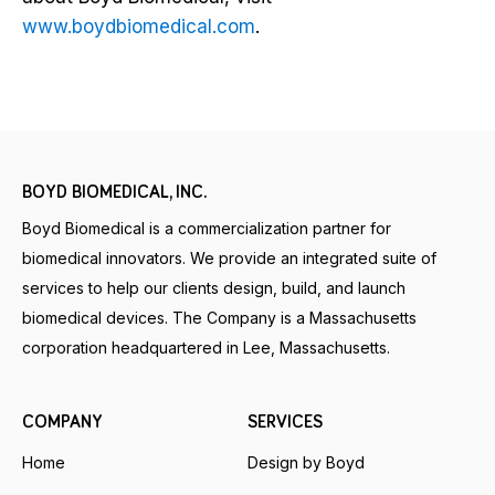
www.boydbiomedical.com
.
BOYD BIOMEDICAL, INC.
Boyd Biomedical is a commercialization partner for
biomedical innovators. We provide an integrated suite of
services to help our clients design, build, and launch
biomedical devices. The Company is a Massachusetts
corporation headquartered in Lee, Massachusetts.
COMPANY
SERVICES
Home
Design by Boyd