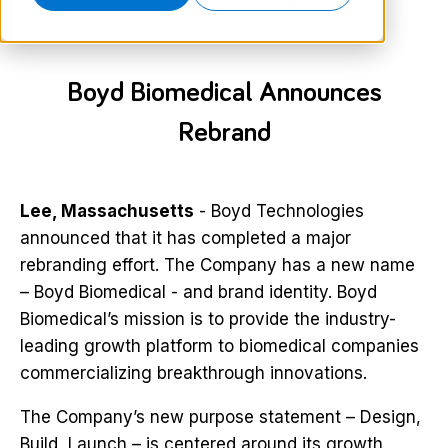
PUBLIC RELATIONS | BOYD BIOMEDICAL
Contact Us
Boyd Biomedical Announces
Rebrand
Lee, Massachusetts
- Boyd Technologies
announced that it has completed a major
rebranding effort. The Company has a new name
– Boyd Biomedical - and brand identity. Boyd
Biomedical’s mission is to provide the industry-
leading growth platform to biomedical companies
commercializing breakthrough innovations.
The Company’s new purpose statement – Design,
Build, Launch – is centered around its growth