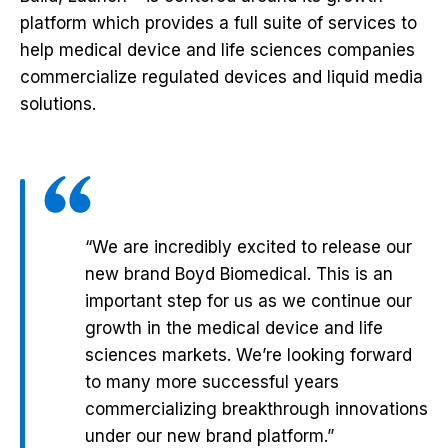
platform which provides a full suite of services to
help medical device and life sciences companies
commercialize regulated devices and liquid media
solutions.
“We are incredibly excited to release our
new brand Boyd Biomedical. This is an
important step for us as we continue our
growth in the medical device and life
sciences markets. We’re looking forward
to many more successful years
commercializing breakthrough innovations
under our new brand platform.”