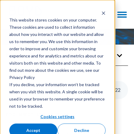
This website stores cookies on your computer.
These cookies are used to collect information
about how you interact with our website and allow
us to remember you. We use this information in
order to improve and customize your browsing
Newsroom
experience and for analytics and metrics about our
visitors both on this website and other media. To
find out more about the cookies we use, see our
Privacy Policy
If you decline, your information won’t be tracked
Boyd Biomedical Announces Rebrand
1
:
22
when you visit this website. A single cookie will be
used in your browser to remember your preference
not to be tracked.
FOR IMMEDIATE RELEASE
Cookies settings
September 28, 2022
Accept
Decline